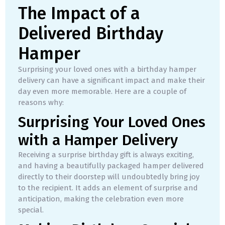
The Impact of a
Delivered Birthday
Hamper
Surprising your loved ones with a birthday hamper
delivery can have a significant impact and make their
day even more memorable. Here are a couple of
reasons why:
Surprising Your Loved Ones
with a Hamper Delivery
Receiving a surprise birthday gift is always exciting,
and having a beautifully packaged hamper delivered
directly to their doorstep will undoubtedly bring joy
to the recipient. It adds an element of surprise and
anticipation, making the celebration even more
special.