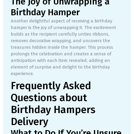
The Joy of Unwrapping a
Birthday Hamper
Another delightful aspect of receiving a birthday
hamper is the joy of unwrapping it. The excitement
builds as the recipient carefully unties ribbons,
removes decorative wrapping, and uncovers the
treasures hidden inside the hamper. This process
prolongs the celebration and creates a sense of
anticipation with each item revealed, adding an
element of surprise and delight to the birthday
experience.
Frequently Asked
Questions about
Birthday Hampers
Delivery
What to Do If You’re Unsure