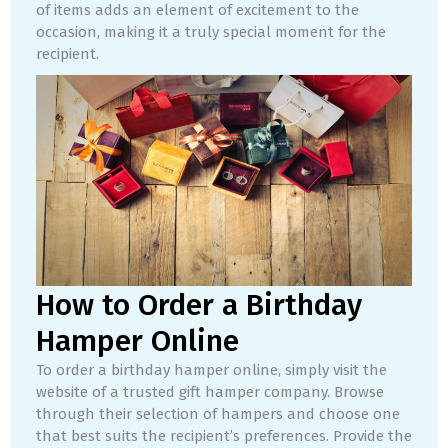
of items adds an element of excitement to the
occasion, making it a truly special moment for the
recipient.
How to Order a Birthday
Hamper Online
To order a birthday hamper online, simply visit the
website of a trusted gift hamper company. Browse
through their selection of hampers and choose one
that best suits the recipient’s preferences. Provide the