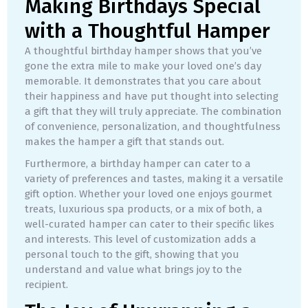
Making Birthdays Special
with a Thoughtful Hamper
A thoughtful birthday hamper shows that you’ve
gone the extra mile to make your loved one’s day
memorable. It demonstrates that you care about
their happiness and have put thought into selecting
a gift that they will truly appreciate. The combination
of convenience, personalization, and thoughtfulness
makes the hamper a gift that stands out.
Furthermore, a birthday hamper can cater to a
variety of preferences and tastes, making it a versatile
gift option. Whether your loved one enjoys gourmet
treats, luxurious spa products, or a mix of both, a
well-curated hamper can cater to their specific likes
and interests. This level of customization adds a
personal touch to the gift, showing that you
understand and value what brings joy to the
recipient.