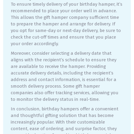
To ensure timely delivery of your birthday hamper, it’s
recommended to place your order well in advance.
This allows the gift hamper company sufficient time
to prepare the hamper and arrange for delivery. If
you opt for same-day or next-day delivery, be sure to
check the cut-off times and ensure that you place
your order accordingly.
Moreover, consider selecting a delivery date that
aligns with the recipient’s schedule to ensure they
are available to receive the hamper. Providing
accurate delivery details, including the recipient’s
address and contact information, is essential for a
smooth delivery process. Some gift hamper
companies also offer tracking services, allowing you
to monitor the delivery status in real-time.
In conclusion, birthday hampers offer a convenient
and thoughtful gifting solution that has become
increasingly popular. With their customizable
content, ease of ordering, and surprise factor, they