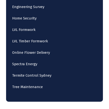
Engineering Survey
Home Security
LVL Formwork
LVL Timber Formwork
Online Flower Delivery
Spectra Energy
Termite Control Sydney
Tree Maintenance