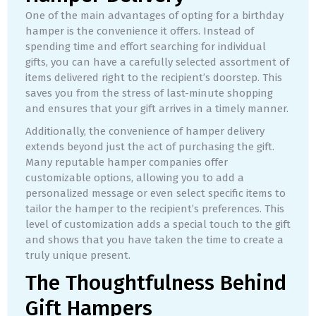
One of the main advantages of opting for a birthday
hamper is the convenience it offers. Instead of
spending time and effort searching for individual
gifts, you can have a carefully selected assortment of
items delivered right to the recipient’s doorstep. This
saves you from the stress of last-minute shopping
and ensures that your gift arrives in a timely manner.
Additionally, the convenience of hamper delivery
extends beyond just the act of purchasing the gift.
Many reputable hamper companies offer
customizable options, allowing you to add a
personalized message or even select specific items to
tailor the hamper to the recipient’s preferences. This
level of customization adds a special touch to the gift
and shows that you have taken the time to create a
truly unique present.
The Thoughtfulness Behind
Gift Hampers