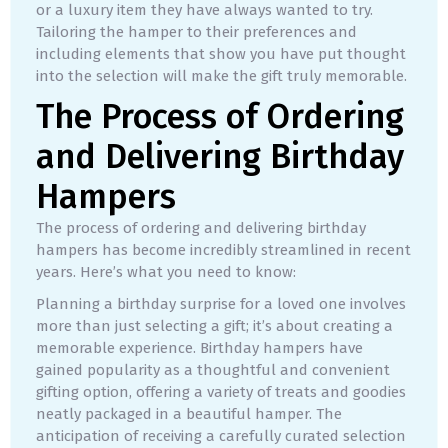
or a luxury item they have always wanted to try.
Tailoring the hamper to their preferences and
including elements that show you have put thought
into the selection will make the gift truly memorable.
The Process of Ordering
and Delivering Birthday
Hampers
The process of ordering and delivering birthday
hampers has become incredibly streamlined in recent
years. Here’s what you need to know:
Planning a birthday surprise for a loved one involves
more than just selecting a gift; it’s about creating a
memorable experience. Birthday hampers have
gained popularity as a thoughtful and convenient
gifting option, offering a variety of treats and goodies
neatly packaged in a beautiful hamper. The
anticipation of receiving a carefully curated selection