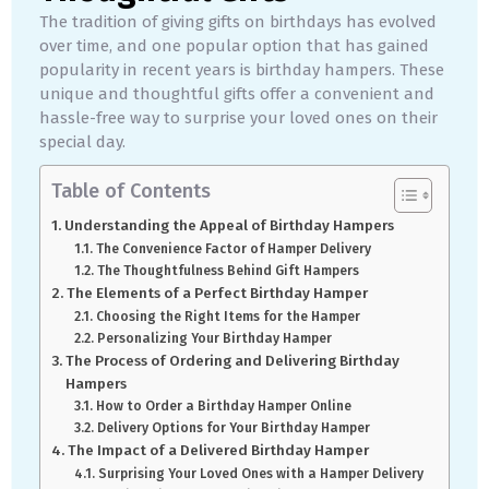
The tradition of giving gifts on birthdays has evolved
over time, and one popular option that has gained
popularity in recent years is birthday hampers. These
unique and thoughtful gifts offer a convenient and
hassle-free way to surprise your loved ones on their
special day.
Table of Contents
Understanding the Appeal of Birthday Hampers
The Convenience Factor of Hamper Delivery
The Thoughtfulness Behind Gift Hampers
The Elements of a Perfect Birthday Hamper
Choosing the Right Items for the Hamper
Personalizing Your Birthday Hamper
The Process of Ordering and Delivering Birthday
Hampers
How to Order a Birthday Hamper Online
Delivery Options for Your Birthday Hamper
The Impact of a Delivered Birthday Hamper
Surprising Your Loved Ones with a Hamper Delivery