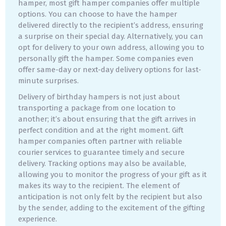
hamper, most gift hamper companies offer multiple
options. You can choose to have the hamper
delivered directly to the recipient’s address, ensuring
a surprise on their special day. Alternatively, you can
opt for delivery to your own address, allowing you to
personally gift the hamper. Some companies even
offer same-day or next-day delivery options for last-
minute surprises.
Delivery of birthday hampers is not just about
transporting a package from one location to
another; it’s about ensuring that the gift arrives in
perfect condition and at the right moment. Gift
hamper companies often partner with reliable
courier services to guarantee timely and secure
delivery. Tracking options may also be available,
allowing you to monitor the progress of your gift as it
makes its way to the recipient. The element of
anticipation is not only felt by the recipient but also
by the sender, adding to the excitement of the gifting
experience.