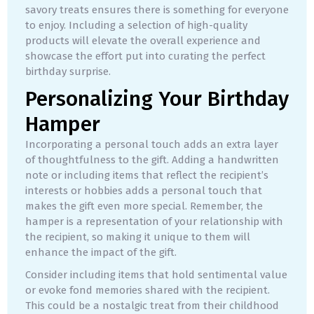
savory treats ensures there is something for everyone
to enjoy. Including a selection of high-quality
products will elevate the overall experience and
showcase the effort put into curating the perfect
birthday surprise.
Personalizing Your Birthday
Hamper
Incorporating a personal touch adds an extra layer
of thoughtfulness to the gift. Adding a handwritten
note or including items that reflect the recipient’s
interests or hobbies adds a personal touch that
makes the gift even more special. Remember, the
hamper is a representation of your relationship with
the recipient, so making it unique to them will
enhance the impact of the gift.
Consider including items that hold sentimental value
or evoke fond memories shared with the recipient.
This could be a nostalgic treat from their childhood