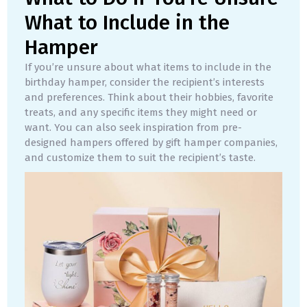
What to Include in the
Hamper
If you’re unsure about what items to include in the
birthday hamper, consider the recipient’s interests
and preferences. Think about their hobbies, favorite
treats, and any specific items they might need or
want. You can also seek inspiration from pre-
designed hampers offered by gift hamper companies,
and customize them to suit the recipient’s taste.