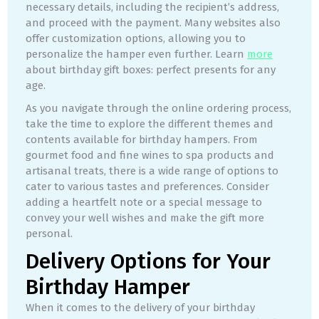
necessary details, including the recipient’s address,
and proceed with the payment. Many websites also
offer customization options, allowing you to
personalize the hamper even further. Learn
more
about birthday gift boxes: perfect presents for any
age.
As you navigate through the online ordering process,
take the time to explore the different themes and
contents available for birthday hampers. From
gourmet food and fine wines to spa products and
artisanal treats, there is a wide range of options to
cater to various tastes and preferences. Consider
adding a heartfelt note or a special message to
convey your well wishes and make the gift more
personal.
Delivery Options for Your
Birthday Hamper
When it comes to the delivery of your birthday