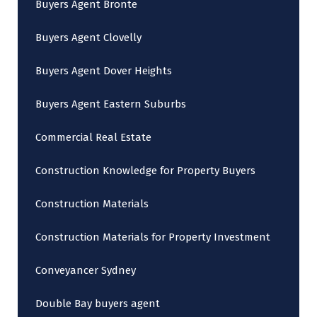
Buyers Agent Bronte
Buyers Agent Clovelly
Buyers Agent Dover Heights
Buyers Agent Eastern Suburbs
Commercial Real Estate
Construction Knowledge for Property Buyers
Construction Materials
Construction Materials for Property Investment
Conveyancer Sydney
Double Bay buyers agent