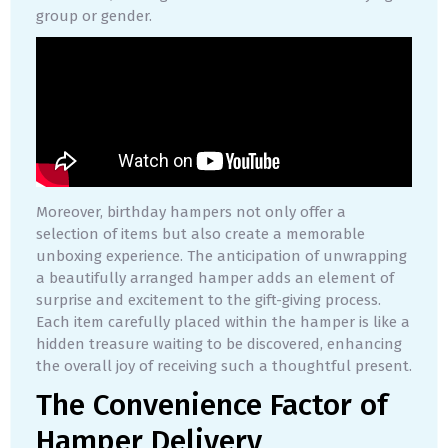
group or gender.
Moreover, birthday hampers not only offer a
selection of items but also create a memorable
unboxing experience. The anticipation of unwrapping
a beautifully arranged hamper adds an element of
surprise and excitement to the gift-giving process.
Each item carefully placed within the hamper is like a
hidden treasure waiting to be discovered, enhancing
the overall joy of receiving such a thoughtful present.
The Convenience Factor of
Hamper Delivery