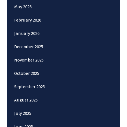
May 2026
February 2026
January 2026
December 2025
November 2025
October 2025
September 2025
August 2025
July 2025
June 2025