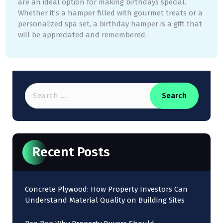
are an ideal option for making birthdays special.
Whether it’s a hamper filled with gourmet treats or a
personalized spa set, a birthday hamper is a gift that
will be appreciated and remembered.
Recent Posts
Concrete Plywood: How Property Investors Can
Understand Material Quality on Building Sites