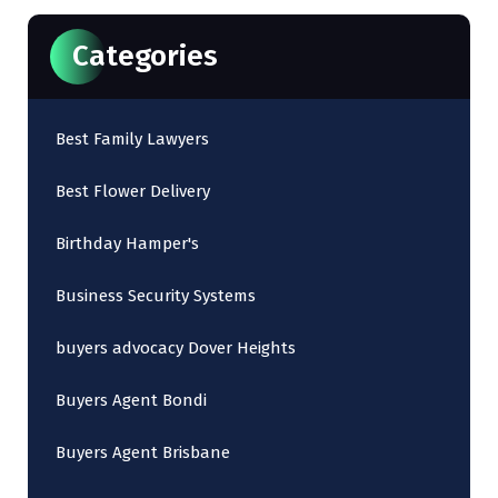
Categories
Best Family Lawyers
Best Flower Delivery
Birthday Hamper's
Business Security Systems
buyers advocacy Dover Heights
Buyers Agent Bondi
Buyers Agent Brisbane