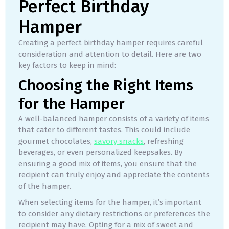
Perfect Birthday
Hamper
Creating a perfect birthday hamper requires careful
consideration and attention to detail. Here are two
key factors to keep in mind:
Choosing the Right Items
for the Hamper
A well-balanced hamper consists of a variety of items
that cater to different tastes. This could include
gourmet chocolates,
savory snacks
, refreshing
beverages, or even personalized keepsakes. By
ensuring a good mix of items, you ensure that the
recipient can truly enjoy and appreciate the contents
of the hamper.
When selecting items for the hamper, it’s important
to consider any dietary restrictions or preferences the
recipient may have. Opting for a mix of sweet and