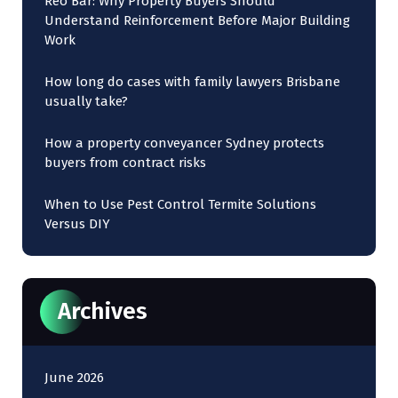
Reo Bar: Why Property Buyers Should
Understand Reinforcement Before Major Building
Work
How long do cases with family lawyers Brisbane
usually take?
How a property conveyancer Sydney protects
buyers from contract risks
When to Use Pest Control Termite Solutions
Versus DIY
Archives
June 2026