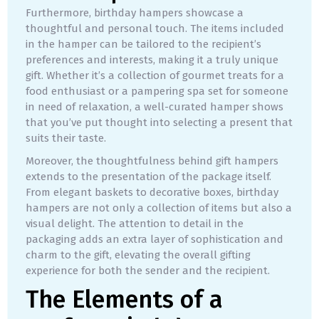
Furthermore, birthday hampers showcase a
thoughtful and personal touch. The items included
in the hamper can be tailored to the recipient’s
preferences and interests, making it a truly unique
gift. Whether it’s a collection of gourmet treats for a
food enthusiast or a pampering spa set for someone
in need of relaxation, a well-curated hamper shows
that you’ve put thought into selecting a present that
suits their taste.
Moreover, the thoughtfulness behind gift hampers
extends to the presentation of the package itself.
From elegant baskets to decorative boxes, birthday
hampers are not only a collection of items but also a
visual delight. The attention to detail in the
packaging adds an extra layer of sophistication and
charm to the gift, elevating the overall gifting
experience for both the sender and the recipient.
The Elements of a