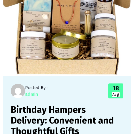
18
Posted By :
admin
Aug
Birthday Hampers
Delivery: Convenient and
Thoughtful Gifts