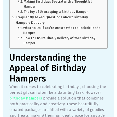
Making Birthdays Special with a Thoughtful
Hamper
The Joy of Unwrapping a Birthday Hamper
Frequently Asked Questions about Birthday
Hampers Delivery
What to Do If You’re Unsure What to Include in the
Hamper
How to Ensure Timely Delivery of Your Birthday
Hamper
Understanding the
Appeal of Birthday
Hampers
When it comes to celebrating birthdays, choosing the
perfect gift can often be a daunting task. However,
birthday hampers
provide a solution that combines
both practicality and creativity. These beautifully
curated packages are filled with a variety of goodies
and treats, making them an ideal choice for any age