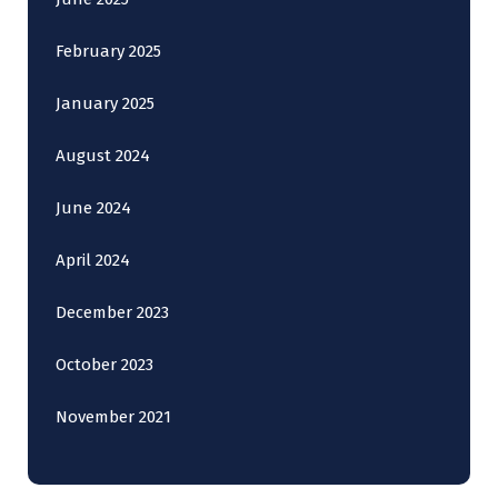
February 2025
January 2025
August 2024
June 2024
April 2024
December 2023
October 2023
November 2021