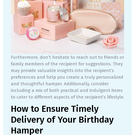
Furthermore, don’t hesitate to reach out to friends or
family members of the recipient for suggestions. They
may provide valuable insights into the recipient’s
preferences and help you create a truly personalized
and thoughtful hamper. Additionally, consider
including a mix of both practical and indulgent items
to cater to different aspects of the recipient’s lifestyle.
How to Ensure Timely
Delivery of Your Birthday
Hamper