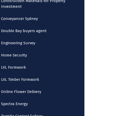
Construction Materials for Property
Investment
Conveyancer Sydney
Double Bay buyers agent
Engineering Survey
Home Security
LVL Formwork
LVL Timber Formwork
Online Flower Delivery
Spectra Energy