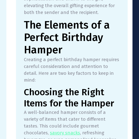
elevating the overall gifting experience for
both the sender and the recipient.
The Elements of a
Perfect Birthday
Hamper
Creating a perfect birthday hamper requires
careful consideration and attention to
detail. Here are two key factors to keep in
mind:
Choosing the Right
Items for the Hamper
A well-balanced hamper consists of a
variety of items that cater to different
tastes. This could include gourmet
chocolates,
savory snacks
, refreshing