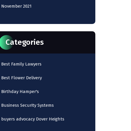
November 2021
Categories
Best Family Lawyers
Best Flower Delivery
Birthday Hamper's
Business Security Systems
buyers advocacy Dover Heights