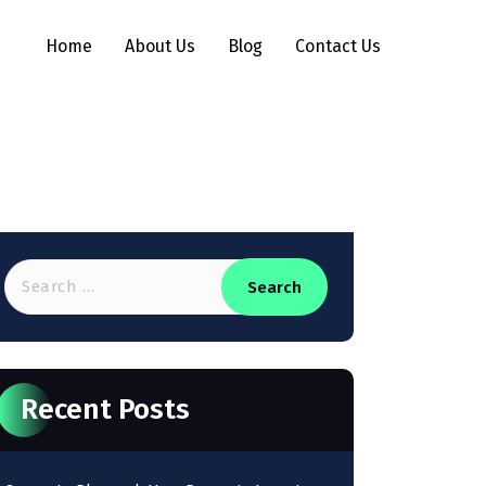
Home
About Us
Blog
Contact Us
Recent Posts