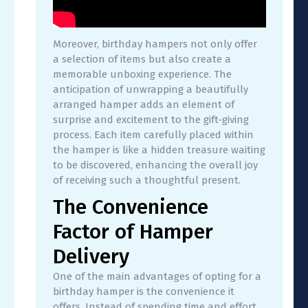
Moreover, birthday hampers not only offer
a selection of items but also create a
memorable unboxing experience. The
anticipation of unwrapping a beautifully
arranged hamper adds an element of
surprise and excitement to the gift-giving
process. Each item carefully placed within
the hamper is like a hidden treasure waiting
to be discovered, enhancing the overall joy
of receiving such a thoughtful present.
The Convenience
Factor of Hamper
Delivery
One of the main advantages of opting for a
birthday hamper is the convenience it
offers. Instead of spending time and effort