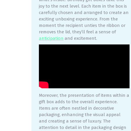
joy to the next level. Each item in the box is
carefully chosen and arranged to create an
exciting unboxing experience. From the
moment the recipient unties the ribbon or
removes the lid, they’ll feel a sense of
anticipation
and excitement.
Moreover, the presentation of items within a
gift box adds to the overall experience.
Items are often nestled in decorative
packaging, enhancing the visual appeal
and creating a sense of luxury. The
attention to detail in the packaging design