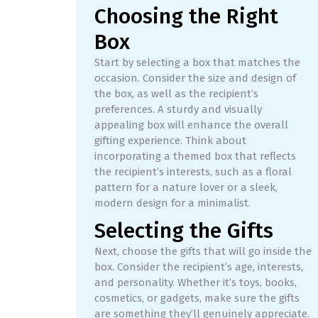
Choosing the Right
Box
Start by selecting a box that matches the
occasion. Consider the size and design of
the box, as well as the recipient’s
preferences. A sturdy and visually
appealing box will enhance the overall
gifting experience. Think about
incorporating a themed box that reflects
the recipient’s interests, such as a floral
pattern for a nature lover or a sleek,
modern design for a minimalist.
Selecting the Gifts
Next, choose the gifts that will go inside the
box. Consider the recipient’s age, interests,
and personality. Whether it’s toys, books,
cosmetics, or gadgets, make sure the gifts
are something they’ll genuinely appreciate.