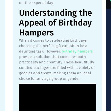
on their special day.
Understanding the
Appeal of Birthday
Hampers
When it comes to celebrating birthdays,
choosing the perfect gift can often be a
daunting task. However,
birthday hampers
provide a solution that combines both
practicality and creativity. These beautifully
curated packages are filled with a variety of
goodies and treats, making them an ideal
choice for any age group or gender.