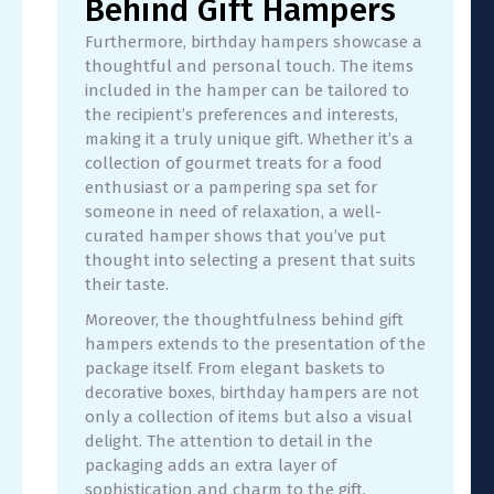
Behind Gift Hampers
Furthermore, birthday hampers showcase a
thoughtful and personal touch. The items
included in the hamper can be tailored to
the recipient’s preferences and interests,
making it a truly unique gift. Whether it’s a
collection of gourmet treats for a food
enthusiast or a pampering spa set for
someone in need of relaxation, a well-
curated hamper shows that you’ve put
thought into selecting a present that suits
their taste.
Moreover, the thoughtfulness behind gift
hampers extends to the presentation of the
package itself. From elegant baskets to
decorative boxes, birthday hampers are not
only a collection of items but also a visual
delight. The attention to detail in the
packaging adds an extra layer of
sophistication and charm to the gift,