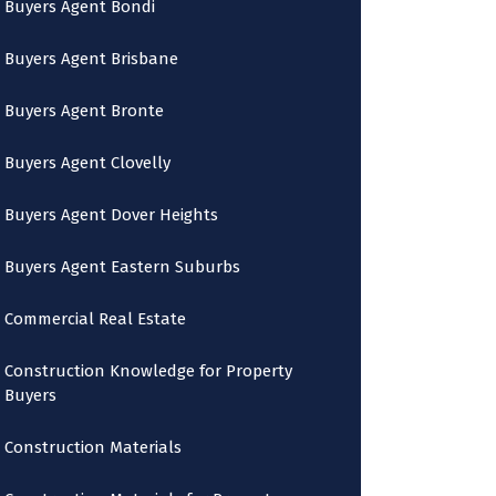
Buyers Agent Bondi
Buyers Agent Brisbane
Buyers Agent Bronte
Buyers Agent Clovelly
Buyers Agent Dover Heights
Buyers Agent Eastern Suburbs
Commercial Real Estate
Construction Knowledge for Property
Buyers
Construction Materials