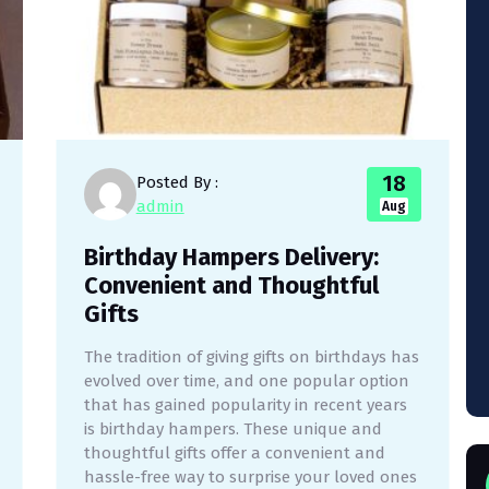
18
Posted By :
admin
Aug
Birthday Hampers Delivery:
Convenient and Thoughtful
Gifts
The tradition of giving gifts on birthdays has
evolved over time, and one popular option
that has gained popularity in recent years
is birthday hampers. These unique and
thoughtful gifts offer a convenient and
hassle-free way to surprise your loved ones