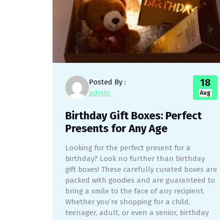
18
Posted By :
admin
Aug
Birthday Gift Boxes: Perfect
Presents for Any Age
Looking for the perfect present for a
birthday? Look no further than birthday
gift boxes! These carefully curated boxes are
packed with goodies and are guaranteed to
bring a smile to the face of any recipient.
Whether you’re shopping for a child,
teenager, adult, or even a senior, birthday