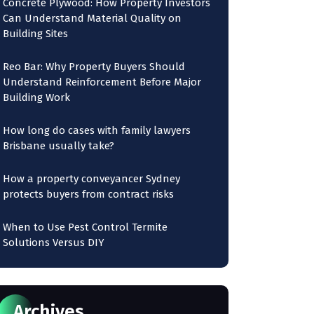
Concrete Plywood: How Property Investors
Can Understand Material Quality on
Building Sites
Reo Bar: Why Property Buyers Should
Understand Reinforcement Before Major
Building Work
How long do cases with family lawyers
Brisbane usually take?
How a property conveyancer Sydney
protects buyers from contract risks
When to Use Pest Control Termite
Solutions Versus DIY
Archives