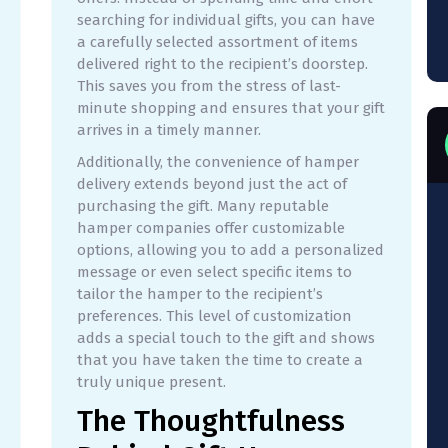
searching for individual gifts, you can have
a carefully selected assortment of items
delivered right to the recipient’s doorstep.
This saves you from the stress of last-
minute shopping and ensures that your gift
arrives in a timely manner.
Additionally, the convenience of hamper
delivery extends beyond just the act of
purchasing the gift. Many reputable
hamper companies offer customizable
options, allowing you to add a personalized
message or even select specific items to
tailor the hamper to the recipient’s
preferences. This level of customization
adds a special touch to the gift and shows
that you have taken the time to create a
truly unique present.
The Thoughtfulness