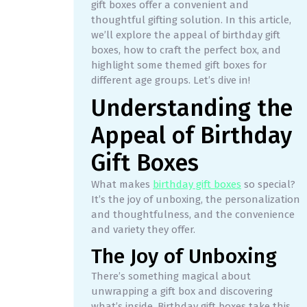
gift boxes offer a convenient and
thoughtful gifting solution. In this article,
we’ll explore the appeal of birthday gift
boxes, how to craft the perfect box, and
highlight some themed gift boxes for
different age groups. Let’s dive in!
Understanding the
Appeal of Birthday
Gift Boxes
What makes
birthday gift boxes
so special?
It’s the joy of unboxing, the personalization
and thoughtfulness, and the convenience
and variety they offer.
The Joy of Unboxing
There’s something magical about
unwrapping a gift box and discovering
what’s inside. Birthday gift boxes take this