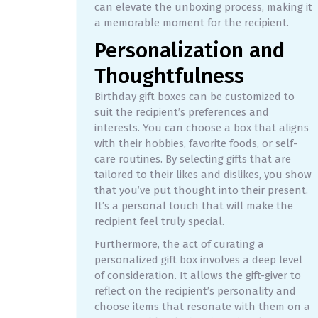
can elevate the unboxing process, making it
a memorable moment for the recipient.
Personalization and
Thoughtfulness
Birthday gift boxes can be customized to
suit the recipient’s preferences and
interests. You can choose a box that aligns
with their hobbies, favorite foods, or self-
care routines. By selecting gifts that are
tailored to their likes and dislikes, you show
that you’ve put thought into their present.
It’s a personal touch that will make the
recipient feel truly special.
Furthermore, the act of curating a
personalized gift box involves a deep level
of consideration. It allows the gift-giver to
reflect on the recipient’s personality and
choose items that resonate with them on a