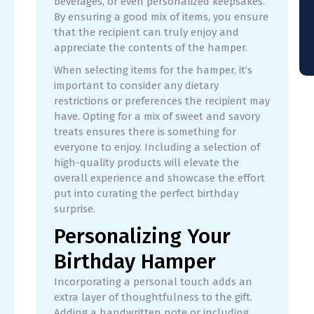
beverages, or even personalized keepsakes.
By ensuring a good mix of items, you ensure
that the recipient can truly enjoy and
appreciate the contents of the hamper.
When selecting items for the hamper, it’s
important to consider any dietary
restrictions or preferences the recipient may
have. Opting for a mix of sweet and savory
treats ensures there is something for
everyone to enjoy. Including a selection of
high-quality products will elevate the
overall experience and showcase the effort
put into curating the perfect birthday
surprise.
Personalizing Your
Birthday Hamper
Incorporating a personal touch adds an
extra layer of thoughtfulness to the gift.
Adding a handwritten note or including