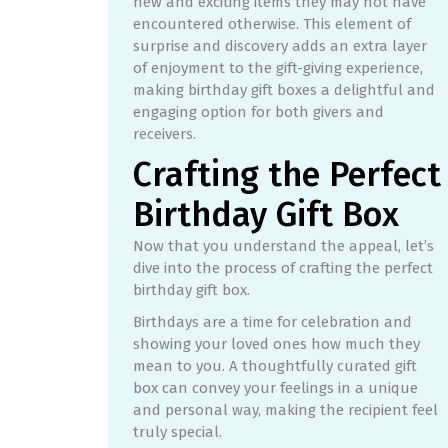
new and exciting items they may not have
encountered otherwise. This element of
surprise and discovery adds an extra layer
of enjoyment to the gift-giving experience,
making birthday gift boxes a delightful and
engaging option for both givers and
receivers.
Crafting the Perfect
Birthday Gift Box
Now that you understand the appeal, let’s
dive into the process of crafting the perfect
birthday gift box.
Birthdays are a time for celebration and
showing your loved ones how much they
mean to you. A thoughtfully curated gift
box can convey your feelings in a unique
and personal way, making the recipient feel
truly special.