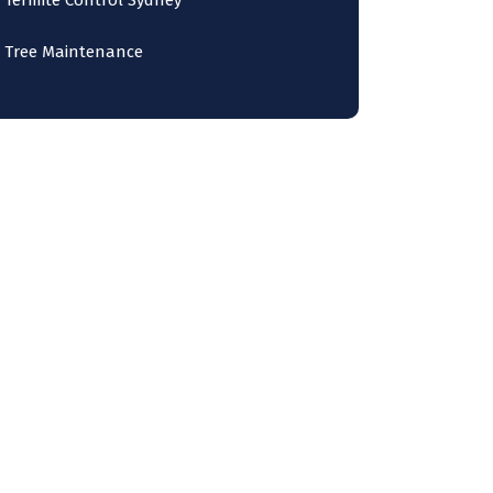
Termite Control Sydney
Tree Maintenance