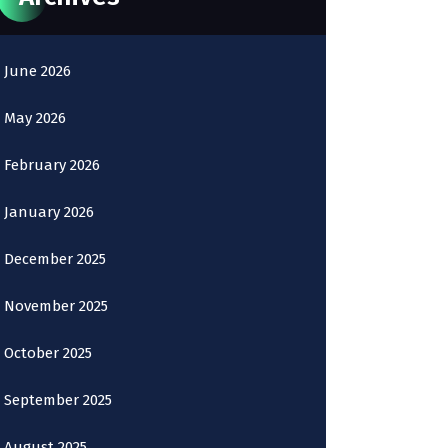
June 2026
May 2026
February 2026
January 2026
December 2025
November 2025
October 2025
September 2025
August 2025