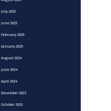
July 2025
June 2025
February 2025
January 2025
August 2024
June 2024
April 2024
December 2023
October 2023