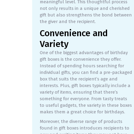
meaningful level. This thoughtful process
not only results in a unique and cherished
gift but also strengthens the bond between
the giver and the recipient.
Convenience and
Variety
One of the biggest advantages of birthday
gift boxes is the convenience they offer.
Instead of spending hours searching for
individual gifts, you can find a pre-packaged
box that suits the recipient’s age and
interests. Plus, gift boxes typically include a
variety of items, ensuring that there’s
something for everyone. From tasty treats
to useful gadgets, the variety in these boxes
makes them a great choice for birthdays.
Moreover, the diverse range of products
found in gift boxes introduces recipients to