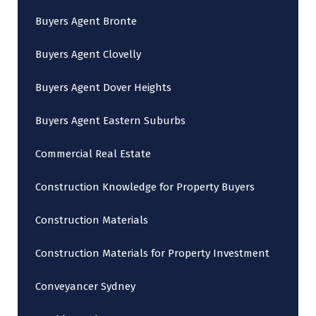
Buyers Agent Bronte
Buyers Agent Clovelly
Buyers Agent Dover Heights
Buyers Agent Eastern Suburbs
Commercial Real Estate
Construction Knowledge for Property Buyers
Construction Materials
Construction Materials for Property Investment
Conveyancer Sydney