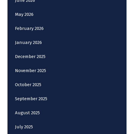
June 2026
May 2026
February 2026
January 2026
December 2025
November 2025
October 2025
September 2025
August 2025
July 2025