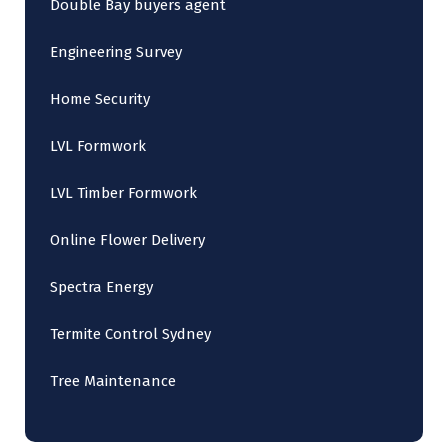
Double Bay buyers agent
Engineering Survey
Home Security
LVL Formwork
LVL Timber Formwork
Online Flower Delivery
Spectra Energy
Termite Control Sydney
Tree Maintenance