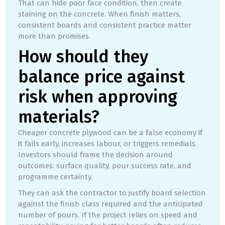
That can hide poor face condition, then create
staining on the concrete. When finish matters,
consistent boards and consistent practice matter
more than promises.
How should they
balance price against
risk when approving
materials?
Cheaper concrete plywood can be a false economy if
it fails early, increases labour, or triggers remedials.
Investors should frame the decision around
outcomes: surface quality, pour success rate, and
programme certainty.
They can ask the contractor to justify board selection
against the finish class required and the anticipated
number of pours. If the project relies on speed and