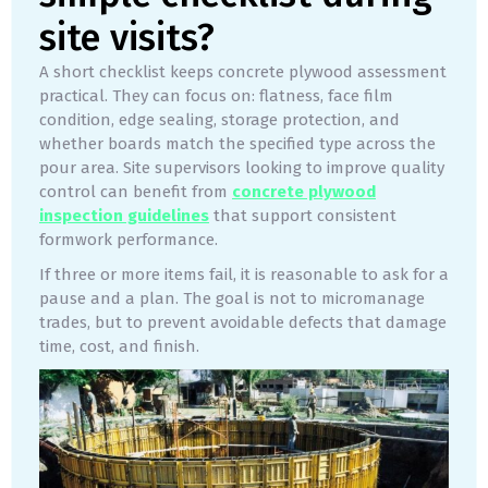
site visits?
A short checklist keeps concrete plywood assessment
practical. They can focus on: flatness, face film
condition, edge sealing, storage protection, and
whether boards match the specified type across the
pour area. Site supervisors looking to improve quality
control can benefit from
concrete plywood
inspection guidelines
that support consistent
formwork performance.
If three or more items fail, it is reasonable to ask for a
pause and a plan. The goal is not to micromanage
trades, but to prevent avoidable defects that damage
time, cost, and finish.