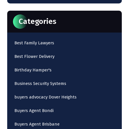
Categories
Best Family Lawyers
Best Flower Delivery
Birthday Hamper's
Business Security Systems
buyers advocacy Dover Heights
Buyers Agent Bondi
Buyers Agent Brisbane