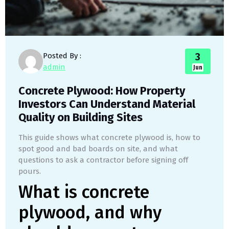
3
Posted By :
admin
Jun
Concrete Plywood: How Property
Investors Can Understand Material
Quality on Building Sites
This guide shows what concrete plywood is, how to
spot good and bad boards on site, and what
questions to ask a contractor before signing off
pours.
What is concrete
plywood, and why