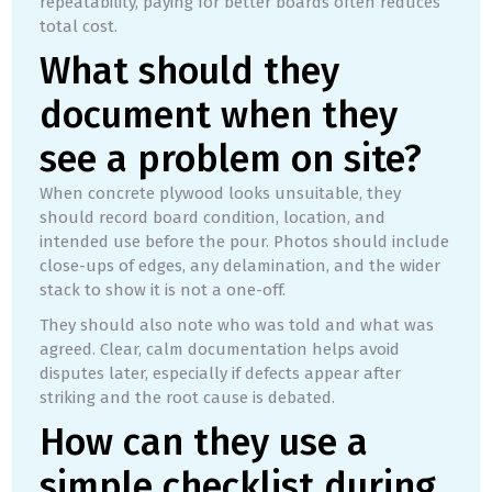
repeatability, paying for better boards often reduces
total cost.
What should they
document when they
see a problem on site?
When concrete plywood looks unsuitable, they
should record board condition, location, and
intended use before the pour. Photos should include
close-ups of edges, any delamination, and the wider
stack to show it is not a one-off.
They should also note who was told and what was
agreed. Clear, calm documentation helps avoid
disputes later, especially if defects appear after
striking and the root cause is debated.
How can they use a
simple checklist during