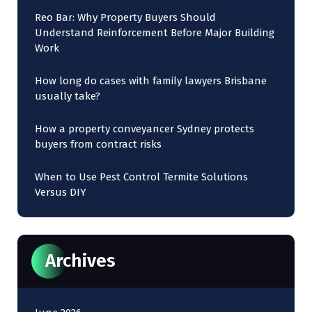
Reo Bar: Why Property Buyers Should
Understand Reinforcement Before Major Building
Work
How long do cases with family lawyers Brisbane
usually take?
How a property conveyancer Sydney protects
buyers from contract risks
When to Use Pest Control Termite Solutions
Versus DIY
Archives