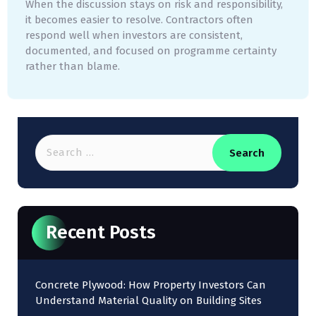
When the discussion stays on risk and responsibility,
it becomes easier to resolve. Contractors often
respond well when investors are consistent,
documented, and focused on programme certainty
rather than blame.
Recent Posts
Concrete Plywood: How Property Investors Can
Understand Material Quality on Building Sites