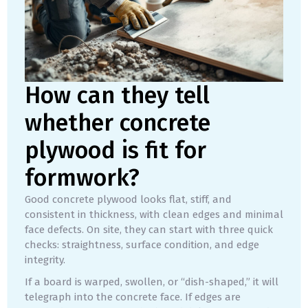
How can they tell
whether concrete
plywood is fit for
formwork?
Good concrete plywood looks flat, stiff, and
consistent in thickness, with clean edges and minimal
face defects. On site, they can start with three quick
checks: straightness, surface condition, and edge
integrity.
If a board is warped, swollen, or “dish-shaped,” it will
telegraph into the concrete face. If edges are