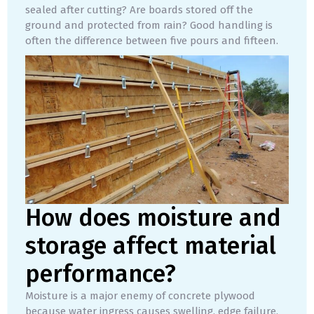
sealed after cutting? Are boards stored off the
ground and protected from rain? Good handling is
often the difference between five pours and fifteen.
How does moisture and
storage affect material
performance?
Moisture is a major enemy of concrete plywood
because water ingress causes swelling, edge failure,