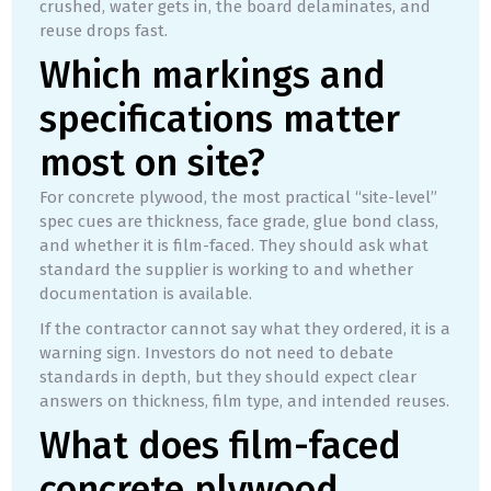
crushed, water gets in, the board delaminates, and
reuse drops fast.
Which markings and
specifications matter
most on site?
For concrete plywood, the most practical “site-level”
spec cues are thickness, face grade, glue bond class,
and whether it is film-faced. They should ask what
standard the supplier is working to and whether
documentation is available.
If the contractor cannot say what they ordered, it is a
warning sign. Investors do not need to debate
standards in depth, but they should expect clear
answers on thickness, film type, and intended reuses.
What does film-faced
concrete plywood