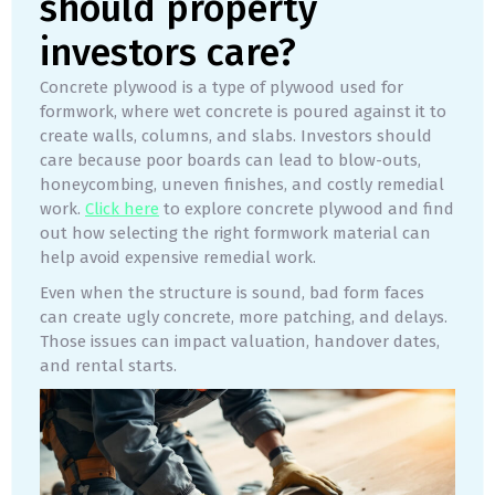
should property
investors care?
Concrete plywood is a type of plywood used for
formwork, where wet concrete is poured against it to
create walls, columns, and slabs. Investors should
care because poor boards can lead to blow-outs,
honeycombing, uneven finishes, and costly remedial
work.
Click here
to explore concrete plywood and find
out how selecting the right formwork material can
help avoid expensive remedial work.
Even when the structure is sound, bad form faces
can create ugly concrete, more patching, and delays.
Those issues can impact valuation, handover dates,
and rental starts.