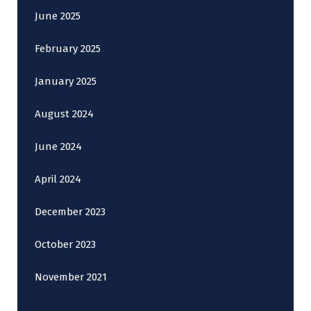
June 2025
February 2025
January 2025
August 2024
June 2024
April 2024
December 2023
October 2023
November 2021