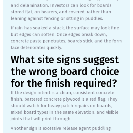
and delamination. Investors can look for boards
stored flat, on bearers, and covered, rather than
leaning against fencing or sitting in puddles.
If rain has soaked a stack, the surface may look fine
but edges can soften. Once edges break down,
concrete paste penetrates, boards stick, and the form
face deteriorates quickly.
What site signs suggest
the wrong board choice
for the finish required?
If the design intent is a clean, consistent concrete
finish, battered concrete plywood is a red flag. They
should watch for heavy patch repairs on boards,
mixed board types in the same elevation, and visible
joints that will print through.
Another sign is excessive release agent puddling.