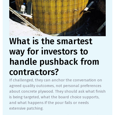
What is the smartest
way for investors to
handle pushback from
contractors?
If challenged, they can anchor the conversation on
agreed quality outcomes, not personal preferences
about concrete plywood. They should ask what finish
is being targeted, what the board choice supports,
and what happens if the pour fails or needs
extensive patching.