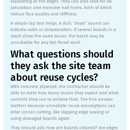
separating at the edges. They can also look for oil
saturation and excessive nail holes, both of which
reduce face quality and stiffness.
A simple tap test helps. A dull, “dead” sound can
indicate voids or delamination. If several boards in a
stack show the same issues, the batch may be
unsuitable for any fair-faced work.
What questions should
they ask the site team
about reuse cycles?
With concrete plywood, the contractor should be
able to state how many reuses they expect and what
controls they use to achieve that. The first answer
matters because unrealistic reuse assumptions can
drive corner-cutting, like skipping edge sealing or
using damaged boards again.
They should ask: How are boards cleaned? Are edges