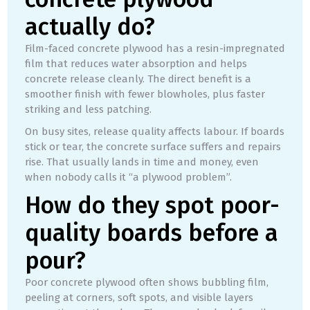
actually do?
Film-faced concrete plywood has a resin-impregnated
film that reduces water absorption and helps
concrete release cleanly. The direct benefit is a
smoother finish with fewer blowholes, plus faster
striking and less patching.
On busy sites, release quality affects labour. If boards
stick or tear, the concrete surface suffers and repairs
rise. That usually lands in time and money, even
when nobody calls it “a plywood problem”.
How do they spot poor-
quality boards before a
pour?
Poor concrete plywood often shows bubbling film,
peeling at corners, soft spots, and visible layers