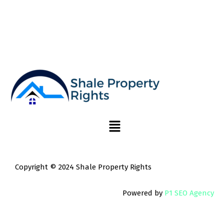
Copyright © 2024 Shale Property Rights
Powered by
P1 SEO Agency