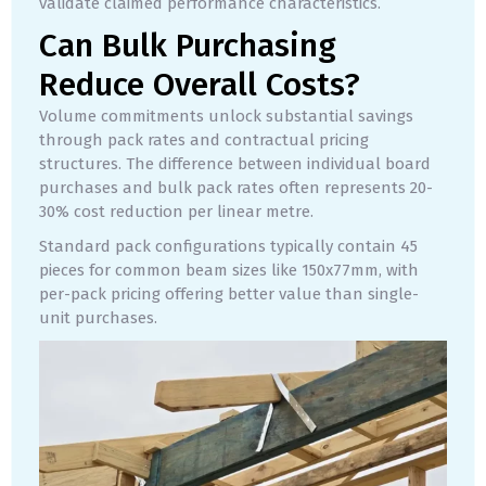
validate claimed performance characteristics.
Can Bulk Purchasing
Reduce Overall Costs?
Volume commitments unlock substantial savings
through pack rates and contractual pricing
structures. The difference between individual board
purchases and bulk pack rates often represents 20-
30% cost reduction per linear metre.
Standard pack configurations typically contain 45
pieces for common beam sizes like 150x77mm, with
per-pack pricing offering better value than single-
unit purchases.