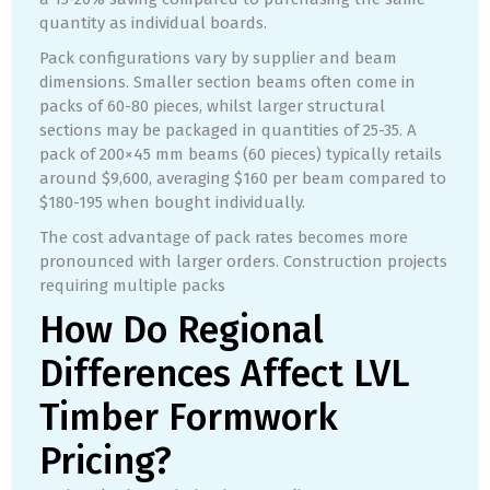
quantity as individual boards.
Pack configurations vary by supplier and beam
dimensions. Smaller section beams often come in
packs of 60-80 pieces, whilst larger structural
sections may be packaged in quantities of 25-35. A
pack of 200×45 mm beams (60 pieces) typically retails
around $9,600, averaging $160 per beam compared to
$180-195 when bought individually.
The cost advantage of pack rates becomes more
pronounced with larger orders. Construction projects
requiring multiple packs
How Do Regional
Differences Affect LVL
Timber Formwork
Pricing?