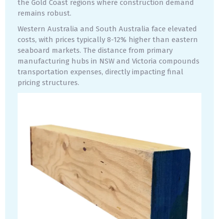
the Gold Coast regions where construction demand
remains robust.
Western Australia and South Australia face elevated
costs, with prices typically 8-12% higher than eastern
seaboard markets. The distance from primary
manufacturing hubs in NSW and Victoria compounds
transportation expenses, directly impacting final
pricing structures.