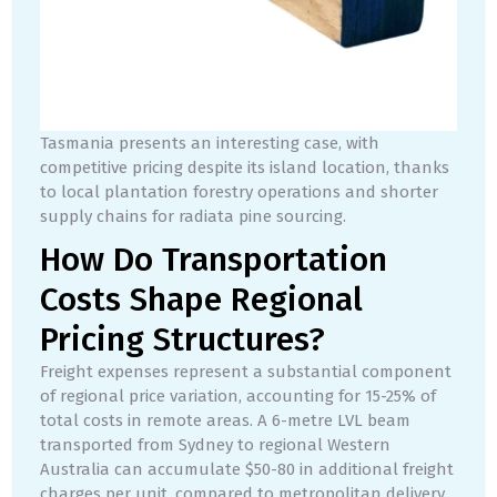
Tasmania presents an interesting case, with
competitive pricing despite its island location, thanks
to local plantation forestry operations and shorter
supply chains for radiata pine sourcing.
How Do Transportation
Costs Shape Regional
Pricing Structures?
Freight expenses represent a substantial component
of regional price variation, accounting for 15-25% of
total costs in remote areas. A 6-metre LVL beam
transported from Sydney to regional Western
Australia can accumulate $50-80 in additional freight
charges per unit, compared to metropolitan delivery