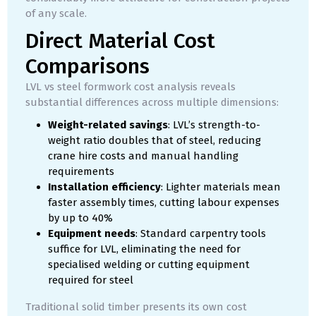
of any scale.
Direct Material Cost
Comparisons
LVL vs steel formwork cost analysis reveals
substantial differences across multiple dimensions:
Weight-related savings
: LVL’s strength-to-
weight ratio doubles that of steel, reducing
crane hire costs and manual handling
requirements
Installation efficiency
: Lighter materials mean
faster assembly times, cutting labour expenses
by up to 40%
Equipment needs
: Standard carpentry tools
suffice for LVL, eliminating the need for
specialised welding or cutting equipment
required for steel
Traditional solid timber presents its own cost