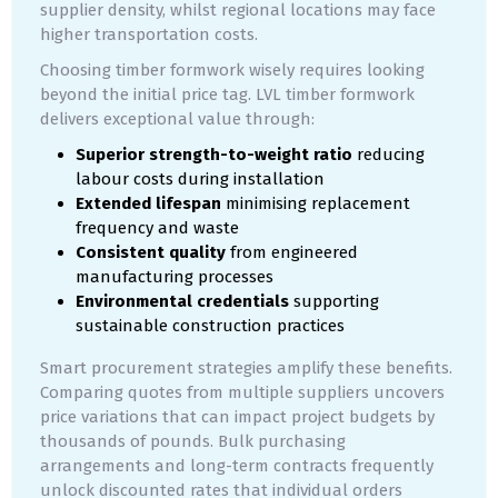
supplier density, whilst regional locations may face
higher transportation costs.
Choosing timber formwork wisely requires looking
beyond the initial price tag. LVL timber formwork
delivers exceptional value through:
Superior strength-to-weight ratio
reducing
labour costs during installation
Extended lifespan
minimising replacement
frequency and waste
Consistent quality
from engineered
manufacturing processes
Environmental credentials
supporting
sustainable construction practices
Smart procurement strategies amplify these benefits.
Comparing quotes from multiple suppliers uncovers
price variations that can impact project budgets by
thousands of pounds. Bulk purchasing
arrangements and long-term contracts frequently
unlock discounted rates that individual orders