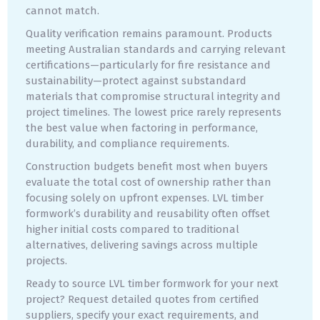
cannot match.
Quality verification remains paramount. Products
meeting Australian standards and carrying relevant
certifications—particularly for fire resistance and
sustainability—protect against substandard
materials that compromise structural integrity and
project timelines. The lowest price rarely represents
the best value when factoring in performance,
durability, and compliance requirements.
Construction budgets benefit most when buyers
evaluate the total cost of ownership rather than
focusing solely on upfront expenses. LVL timber
formwork’s durability and reusability often offset
higher initial costs compared to traditional
alternatives, delivering savings across multiple
projects.
Ready to source LVL timber formwork for your next
project? Request detailed quotes from certified
suppliers, specify your exact requirements, and