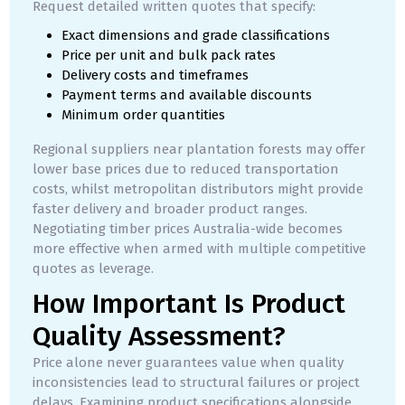
Request detailed written quotes that specify:
Exact dimensions and grade classifications
Price per unit and bulk pack rates
Delivery costs and timeframes
Payment terms and available discounts
Minimum order quantities
Regional suppliers near plantation forests may offer
lower base prices due to reduced transportation
costs, whilst metropolitan distributors might provide
faster delivery and broader product ranges.
Negotiating timber prices Australia-wide becomes
more effective when armed with multiple competitive
quotes as leverage.
How Important Is Product
Quality Assessment?
Price alone never guarantees value when quality
inconsistencies lead to structural failures or project
delays. Examining product specifications alongside