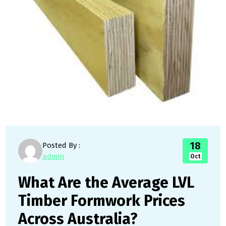
18
Posted By :
admin
Oct
What Are the Average LVL
Timber Formwork Prices
Across Australia?