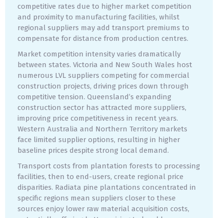
competitive rates due to higher market competition
and proximity to manufacturing facilities, whilst
regional suppliers may add transport premiums to
compensate for distance from production centres.
Market competition intensity varies dramatically
between states. Victoria and New South Wales host
numerous LVL suppliers competing for commercial
construction projects, driving prices down through
competitive tension. Queensland’s expanding
construction sector has attracted more suppliers,
improving price competitiveness in recent years.
Western Australia and Northern Territory markets
face limited supplier options, resulting in higher
baseline prices despite strong local demand.
Transport costs from plantation forests to processing
facilities, then to end-users, create regional price
disparities. Radiata pine plantations concentrated in
specific regions mean suppliers closer to these
sources enjoy lower raw material acquisition costs,