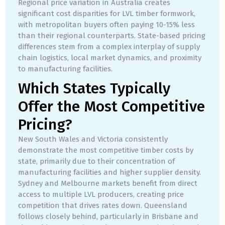
Regional price variation in Australia creates
significant cost disparities for LVL timber formwork,
with metropolitan buyers often paying 10-15% less
than their regional counterparts. State-based pricing
differences stem from a complex interplay of supply
chain logistics, local market dynamics, and proximity
to manufacturing facilities.
Which States Typically
Offer the Most Competitive
Pricing?
New South Wales and Victoria consistently
demonstrate the most competitive timber costs by
state, primarily due to their concentration of
manufacturing facilities and higher supplier density.
Sydney and Melbourne markets benefit from direct
access to multiple LVL producers, creating price
competition that drives rates down. Queensland
follows closely behind, particularly in Brisbane and