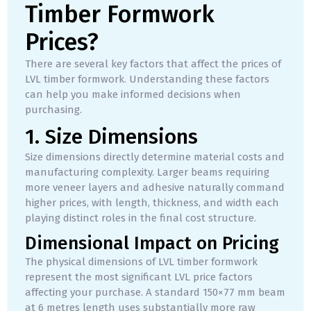
Timber Formwork
Prices?
There are several key factors that affect the prices of
LVL timber formwork. Understanding these factors
can help you make informed decisions when
purchasing.
1. Size Dimensions
Size dimensions directly determine material costs and
manufacturing complexity. Larger beams requiring
more veneer layers and adhesive naturally command
higher prices, with length, thickness, and width each
playing distinct roles in the final cost structure.
Dimensional Impact on Pricing
The physical dimensions of LVL timber formwork
represent the most significant LVL price factors
affecting your purchase. A standard 150×77 mm beam
at 6 metres length uses substantially more raw