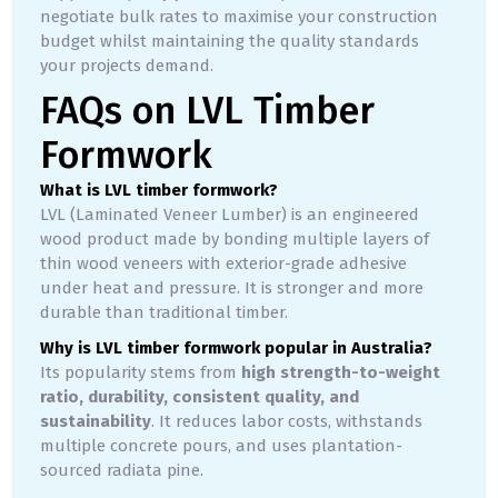
negotiate bulk rates to maximise your construction
budget whilst maintaining the quality standards
your projects demand.
FAQs on LVL Timber
Formwork
What is LVL timber formwork?
LVL (Laminated Veneer Lumber) is an engineered
wood product made by bonding multiple layers of
thin wood veneers with exterior-grade adhesive
under heat and pressure. It is stronger and more
durable than traditional timber.
Why is LVL timber formwork popular in Australia?
Its popularity stems from
high strength-to-weight
ratio, durability, consistent quality, and
sustainability
. It reduces labor costs, withstands
multiple concrete pours, and uses plantation-
sourced radiata pine.