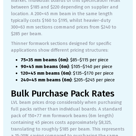
market. Individual boards of this specification retail
between $185 and $220 depending on supplier and
location. A 200×45 mm beam in the same length
typically costs $160 to $195, whilst heavier-duty
300×63 mm sections command prices from $240 to
$285 per beam.
Thinner formwork sections designed for specific
applications show different pricing structures:
75×35 mm beams (6m)
: $85–$115 per piece
90×45 mm beams (6m)
: $105–$140 per piece
120×45 mm beams (6m)
: $135–$170 per piece
240×45 mm beams (6m)
: $205–$245 per piece
Bulk Purchase Pack Rates
LVL beam prices drop considerably when purchasing
full packs rather than individual boards. A standard
pack of 150×77 mm formwork beams (6m length)
containing 45 pieces costs approximately $8,325,
translating to roughly $185 per beam. This represents
a 15-20% saving compared to purchasing the same