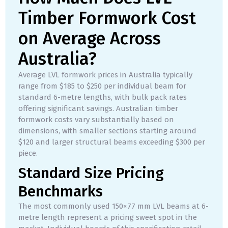
Timber Formwork Cost
on Average Across
Australia?
Average LVL formwork prices in Australia typically
range from $185 to $250 per individual beam for
standard 6-metre lengths, with bulk pack rates
offering significant savings. Australian timber
formwork costs vary substantially based on
dimensions, with smaller sections starting around
$120 and larger structural beams exceeding $300 per
piece.
Standard Size Pricing
Benchmarks
The most commonly used 150×77 mm LVL beams at 6-
metre length represent a pricing sweet spot in the