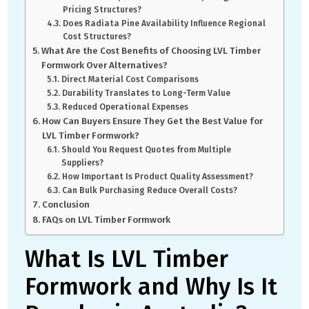
Pricing Structures?
Does Radiata Pine Availability Influence Regional
Cost Structures?
What Are the Cost Benefits of Choosing LVL Timber
Formwork Over Alternatives?
Direct Material Cost Comparisons
Durability Translates to Long-Term Value
Reduced Operational Expenses
How Can Buyers Ensure They Get the Best Value for
LVL Timber Formwork?
Should You Request Quotes from Multiple
Suppliers?
How Important Is Product Quality Assessment?
Can Bulk Purchasing Reduce Overall Costs?
Conclusion
FAQs on LVL Timber Formwork
What Is LVL Timber
Formwork and Why Is It