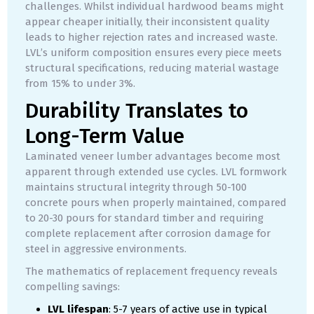
challenges. Whilst individual hardwood beams might
appear cheaper initially, their inconsistent quality
leads to higher rejection rates and increased waste.
LVL’s uniform composition ensures every piece meets
structural specifications, reducing material wastage
from 15% to under 3%.
Durability Translates to
Long-Term Value
Laminated veneer lumber advantages become most
apparent through extended use cycles. LVL formwork
maintains structural integrity through 50-100
concrete pours when properly maintained, compared
to 20-30 pours for standard timber and requiring
complete replacement after corrosion damage for
steel in aggressive environments.
The mathematics of replacement frequency reveals
compelling savings:
LVL lifespan
: 5-7 years of active use in typical