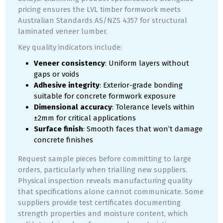
pricing ensures the LVL timber formwork meets
Australian Standards AS/NZS 4357 for structural
laminated veneer lumber.
Key quality indicators include:
Veneer consistency
: Uniform layers without
gaps or voids
Adhesive integrity
: Exterior-grade bonding
suitable for concrete formwork exposure
Dimensional accuracy
: Tolerance levels within
±2mm for critical applications
Surface finish
: Smooth faces that won’t damage
concrete finishes
Request sample pieces before committing to large
orders, particularly when trialling new suppliers.
Physical inspection reveals manufacturing quality
that specifications alone cannot communicate. Some
suppliers provide test certificates documenting
strength properties and moisture content, which