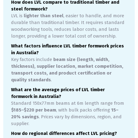
How does LVL compare to traditional timber and
steel formwork?
LVL is
lighter than steel
, easier to handle, and more
durable than traditional timber. It requires standard
woodworking tools, reduces labor costs, and lasts
longer, providing a lower total cost of ownership.
What factors influence LVL timber formwork prices
in Australia?
Key factors include
beam size (length, width,
thickness), supplier location, market competition,
transport costs, and product certification or
quality standards
.
What are the average prices of LVL timber
formwork in Australia?
Standard 150x77mm beams at 6m length range from
$185–$220 per beam
, with bulk packs offering
15–
20% savings
. Prices vary by dimensions, region, and
supplier.
How do regional differences affect LVL pricing?