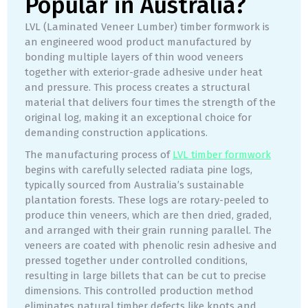
Popular in Australia?
LVL (Laminated Veneer Lumber) timber formwork is
an engineered wood product manufactured by
bonding multiple layers of thin wood veneers
together with exterior-grade adhesive under heat
and pressure. This process creates a structural
material that delivers four times the strength of the
original log, making it an exceptional choice for
demanding construction applications.
The manufacturing process of
LVL timber formwork
begins with carefully selected radiata pine logs,
typically sourced from Australia’s sustainable
plantation forests. These logs are rotary-peeled to
produce thin veneers, which are then dried, graded,
and arranged with their grain running parallel. The
veneers are coated with phenolic resin adhesive and
pressed together under controlled conditions,
resulting in large billets that can be cut to precise
dimensions. This controlled production method
eliminates natural timber defects like knots and