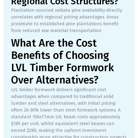
Regional Cost Structures?
Plantation-sourced radiata pine availability directly
correlates with regional pricing advantages. Areas
proximate to established pine plantations benefit
from reduced raw material transportation
What Are the Cost
Benefits of Choosing
LVL Timber Formwork
Over Alternatives?
LVL timber formwork delivers significant cost
advantages when compared to traditional solid
lumber and steel alternatives, with initial pricing
often 20-30% lower than steel formwork systems. A
standard 150x77mm LVL beam costs approximately
$185 per unit, whilst equivalent steel beams can
exceed $280, making the upfront investment
considerably more attractive for construction projects