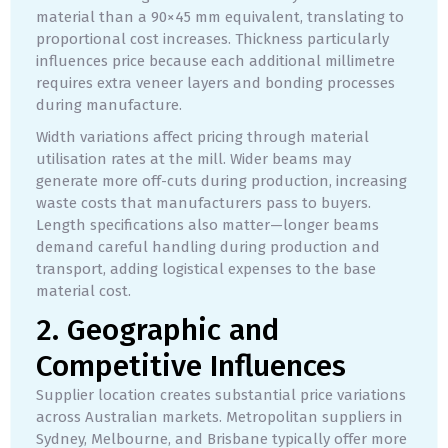
material than a 90×45 mm equivalent, translating to
proportional cost increases. Thickness particularly
influences price because each additional millimetre
requires extra veneer layers and bonding processes
during manufacture.
Width variations affect pricing through material
utilisation rates at the mill. Wider beams may
generate more off-cuts during production, increasing
waste costs that manufacturers pass to buyers.
Length specifications also matter—longer beams
demand careful handling during production and
transport, adding logistical expenses to the base
material cost.
2. Geographic and
Competitive Influences
Supplier location creates substantial price variations
across Australian markets. Metropolitan suppliers in
Sydney, Melbourne, and Brisbane typically offer more