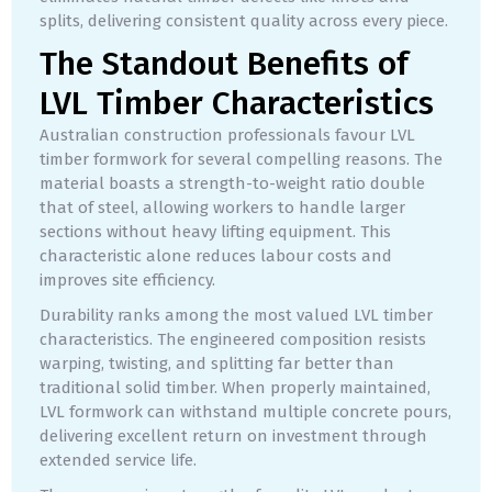
splits, delivering consistent quality across every piece.
The Standout Benefits of
LVL Timber Characteristics
Australian construction professionals favour LVL
timber formwork for several compelling reasons. The
material boasts a strength-to-weight ratio double
that of steel, allowing workers to handle larger
sections without heavy lifting equipment. This
characteristic alone reduces labour costs and
improves site efficiency.
Durability ranks among the most valued LVL timber
characteristics. The engineered composition resists
warping, twisting, and splitting far better than
traditional solid timber. When properly maintained,
LVL formwork can withstand multiple concrete pours,
delivering excellent return on investment through
extended service life.