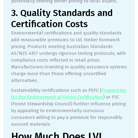
potentially offering better pricing to local buyers.
3. Quality Standards and
Certification Costs
Environmental certifications and quality standards
add measurable premiums to LVL timber formwork
pricing. Products meeting Australian Standards
AS/NZS 4357 undergo rigorous testing protocols, with
compliance costs reflected in retail prices.
Manufacturers investing in quality assurance systems
charge more than those offering uncertified
alternatives.
Sustainability certifications such as PEFC (
Programme
for the Endorsement of Forest Certification
) or FSC
(Forest Stewardship Council) further influence pricing
by appealing to environmentally conscious
consumers willing to pay a premium for responsibly
sourced materials.
How Much Does LVL