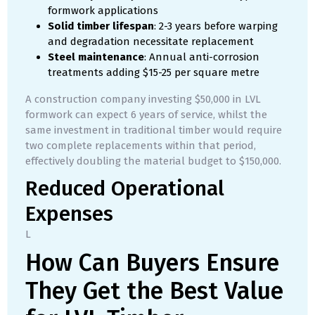
formwork applications
Solid timber lifespan
: 2-3 years before warping
and degradation necessitate replacement
Steel maintenance
: Annual anti-corrosion
treatments adding $15-25 per square metre
A construction company investing $50,000 in LVL
formwork can expect 6 years of service, whilst the
same investment in traditional timber would require
two complete replacements within that period,
effectively doubling the material budget to $150,000.
Reduced Operational
Expenses
L
How Can Buyers Ensure
They Get the Best Value