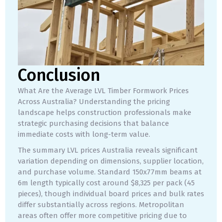
Conclusion
What Are the Average LVL Timber Formwork Prices
Across Australia? Understanding the pricing
landscape helps construction professionals make
strategic purchasing decisions that balance
immediate costs with long-term value.
The summary LVL prices Australia reveals significant
variation depending on dimensions, supplier location,
and purchase volume. Standard 150x77mm beams at
6m length typically cost around $8,325 per pack (45
pieces), though individual board prices and bulk rates
differ substantially across regions. Metropolitan
areas often offer more competitive pricing due to