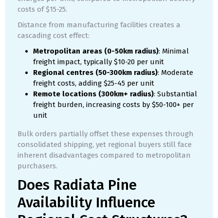
costs of $15-25.
Distance from manufacturing facilities creates a
cascading cost effect:
Metropolitan areas (0-50km radius)
: Minimal
freight impact, typically $10-20 per unit
Regional centres (50-300km radius)
: Moderate
freight costs, adding $25-45 per unit
Remote locations (300km+ radius)
: Substantial
freight burden, increasing costs by $50-100+ per
unit
Bulk orders partially offset these expenses through
consolidated shipping, yet regional buyers still face
inherent disadvantages compared to metropolitan
purchasers.
Does Radiata Pine
Availability Influence