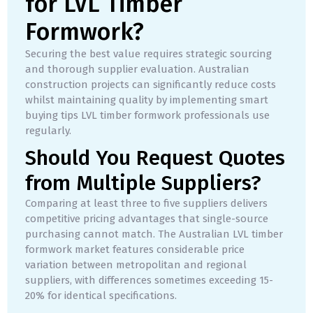
for LVL Timber
Formwork?
Securing the best value requires strategic sourcing
and thorough supplier evaluation. Australian
construction projects can significantly reduce costs
whilst maintaining quality by implementing smart
buying tips LVL timber formwork professionals use
regularly.
Should You Request Quotes
from Multiple Suppliers?
Comparing at least three to five suppliers delivers
competitive pricing advantages that single-source
purchasing cannot match. The Australian LVL timber
formwork market features considerable price
variation between metropolitan and regional
suppliers, with differences sometimes exceeding 15-
20% for identical specifications.