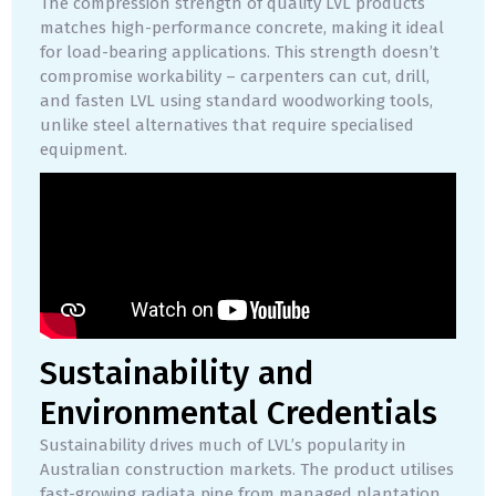
The compression strength of quality LVL products
matches high-performance concrete, making it ideal
for load-bearing applications. This strength doesn’t
compromise workability – carpenters can cut, drill,
and fasten LVL using standard woodworking tools,
unlike steel alternatives that require specialised
equipment.
Sustainability and
Environmental Credentials
Sustainability drives much of LVL’s popularity in
Australian construction markets. The product utilises
fast-growing radiata pine from managed plantation