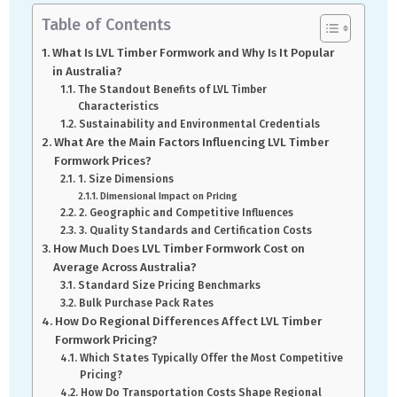
Table of Contents
What Is LVL Timber Formwork and Why Is It Popular
in Australia?
The Standout Benefits of LVL Timber
Characteristics
Sustainability and Environmental Credentials
What Are the Main Factors Influencing LVL Timber
Formwork Prices?
1. Size Dimensions
Dimensional Impact on Pricing
2. Geographic and Competitive Influences
3. Quality Standards and Certification Costs
How Much Does LVL Timber Formwork Cost on
Average Across Australia?
Standard Size Pricing Benchmarks
Bulk Purchase Pack Rates
How Do Regional Differences Affect LVL Timber
Formwork Pricing?
Which States Typically Offer the Most Competitive
Pricing?
How Do Transportation Costs Shape Regional