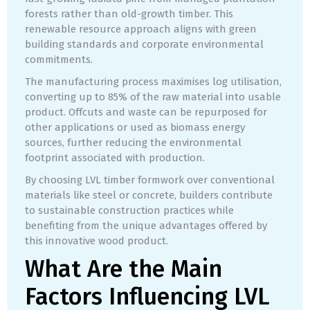
forests rather than old-growth timber. This
renewable resource approach aligns with green
building standards and corporate environmental
commitments.
The manufacturing process maximises log utilisation,
converting up to 85% of the raw material into usable
product. Offcuts and waste can be repurposed for
other applications or used as biomass energy
sources, further reducing the environmental
footprint associated with production.
By choosing LVL timber formwork over conventional
materials like steel or concrete, builders contribute
to sustainable construction practices while
benefiting from the unique advantages offered by
this innovative wood product.
What Are the Main
Factors Influencing LVL