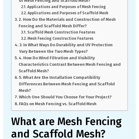
of Mesh Fencing and Scaffold Mesh?
Applications and Purposes of Mesh Fencing
Applications and Purposes of Scaffold Mesh
2. How Do the Materials and Construction of Mesh
Fencing and Scaffold Mesh Differ?
Scaffold Mesh Construction Features
Mesh Fencing Construction Features
3. In What Ways Do Durability and UV Protection
Vary Between the Two Mesh Types?
4. How Do Wind Filtration and Visibility
Characteristics Contrast Between Mesh Fencing and
Scaffold Mesh?
5. What Are the Installation Compatibility
Differences Between Mesh Fencing and Scaffold
Mesh?
Which One Should You Choose for Your Project?
FAQs on Mesh Fencing vs. Scaffold Mesh
What are Mesh Fencing
and Scaffold Mesh?