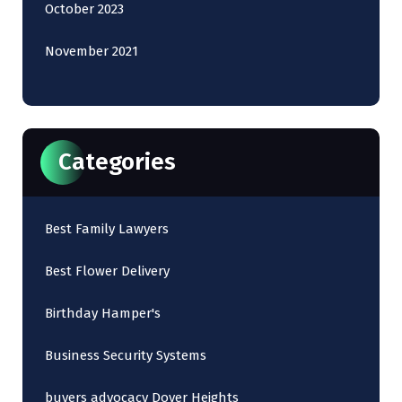
October 2023
November 2021
Categories
Best Family Lawyers
Best Flower Delivery
Birthday Hamper's
Business Security Systems
buyers advocacy Dover Heights