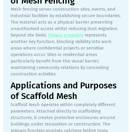
of Mesh Fencing
Mesh fencing serves construction sites, events, and
industrial facilities by establishing secure boundaries.
The material acts as a physical barrier preventing
unauthorised access whilst reducing dust migration
beyond site limits.
Privacy screening
represents
another key function, blocking visibility into work
areas where confidential projects or sensitive
operations occur. Sites in residential areas
particularly benefit from this visual barrier,
maintaining community relations by concealing
construction activities.
Applications and Purposes
of Scaffold Mesh
Scaffold mesh operates within completely different
parameters. Attached directly to scaffolding
structures, it creates protective enclosures around
buildings under renovation or construction. The
primary function involves catching falling tools,