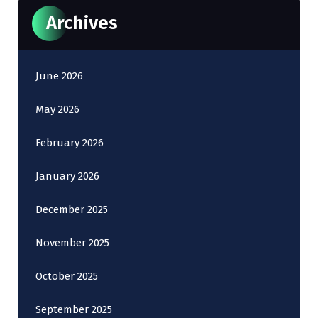
Archives
June 2026
May 2026
February 2026
January 2026
December 2025
November 2025
October 2025
September 2025