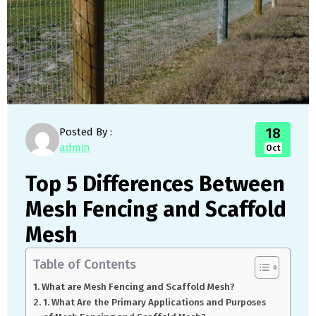
18
Posted By :
admin
Oct
Top 5 Differences Between
Mesh Fencing and Scaffold
Mesh
Table of Contents
What are Mesh Fencing and Scaffold Mesh?
1. What Are the Primary Applications and Purposes