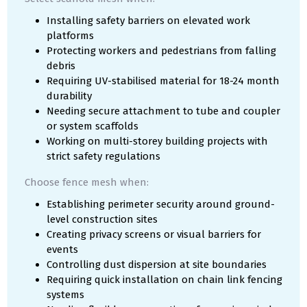
Installing safety barriers on elevated work
platforms
Protecting workers and pedestrians from falling
debris
Requiring UV-stabilised material for 18-24 month
durability
Needing secure attachment to tube and coupler
or system scaffolds
Working on multi-storey building projects with
strict safety regulations
Choose fence mesh when:
Establishing perimeter security around ground-
level construction sites
Creating privacy screens or visual barriers for
events
Controlling dust dispersion at site boundaries
Requiring quick installation on chain link fencing
systems