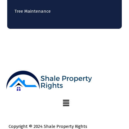
Tree Maintenance
Copyright © 2024 Shale Property Rights