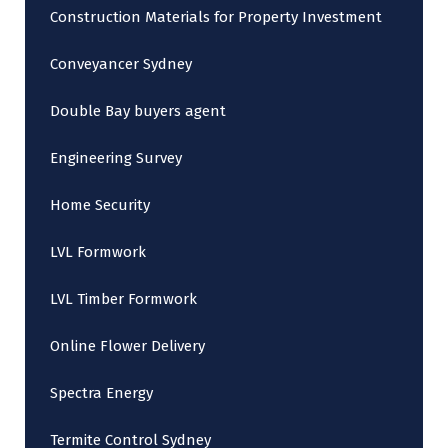
Construction Materials for Property Investment
Conveyancer Sydney
Double Bay buyers agent
Engineering Survey
Home Security
LVL Formwork
LVL Timber Formwork
Online Flower Delivery
Spectra Energy
Termite Control Sydney