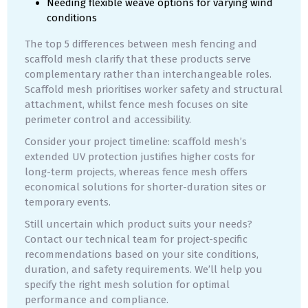
Needing flexible weave options for varying wind
conditions
The top 5 differences between mesh fencing and
scaffold mesh clarify that these products serve
complementary rather than interchangeable roles.
Scaffold mesh prioritises worker safety and structural
attachment, whilst fence mesh focuses on site
perimeter control and accessibility.
Consider your project timeline: scaffold mesh’s
extended UV protection justifies higher costs for
long-term projects, whereas fence mesh offers
economical solutions for shorter-duration sites or
temporary events.
Still uncertain which product suits your needs?
Contact our technical team for project-specific
recommendations based on your site conditions,
duration, and safety requirements. We’ll help you
specify the right mesh solution for optimal
performance and compliance.