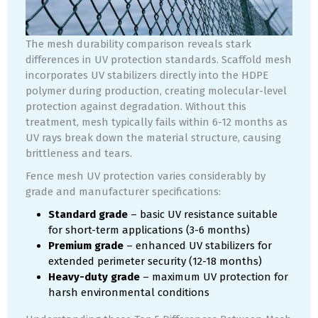
The mesh durability comparison reveals stark
differences in UV protection standards. Scaffold mesh
incorporates UV stabilizers directly into the HDPE
polymer during production, creating molecular-level
protection against degradation. Without this
treatment, mesh typically fails within 6-12 months as
UV rays break down the material structure, causing
brittleness and tears.
Fence mesh UV protection varies considerably by
grade and manufacturer specifications:
Standard grade
– basic UV resistance suitable
for short-term applications (3-6 months)
Premium grade
– enhanced UV stabilizers for
extended perimeter security (12-18 months)
Heavy-duty grade
– maximum UV protection for
harsh environmental conditions