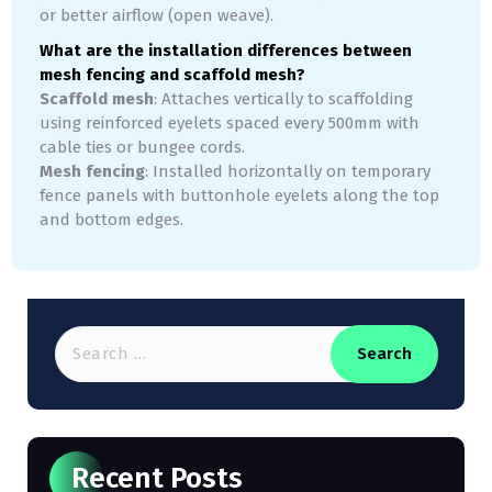
or better airflow (open weave).
What are the installation differences between
mesh fencing and scaffold mesh?
Scaffold mesh
: Attaches vertically to scaffolding
using reinforced eyelets spaced every 500mm with
cable ties or bungee cords.
Mesh fencing
: Installed horizontally on temporary
fence panels with buttonhole eyelets along the top
and bottom edges.
Recent Posts