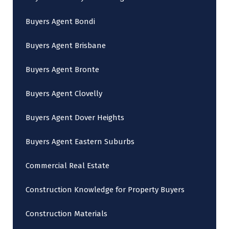
Buyers Agent Bondi
Buyers Agent Brisbane
Buyers Agent Bronte
Buyers Agent Clovelly
Buyers Agent Dover Heights
Buyers Agent Eastern Suburbs
Commercial Real Estate
Construction Knowledge for Property Buyers
Construction Materials