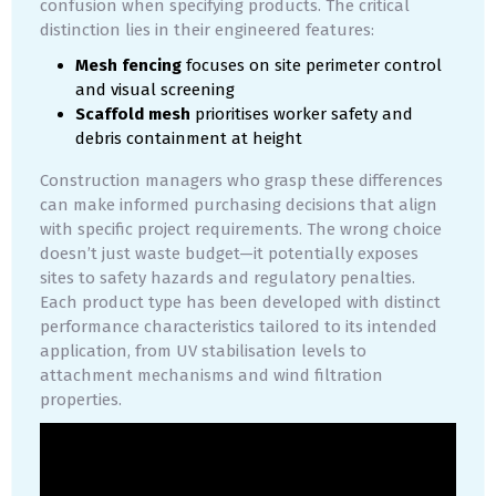
confusion when specifying products. The critical
distinction lies in their engineered features:
Mesh fencing
focuses on site perimeter control
and visual screening
Scaffold mesh
prioritises worker safety and
debris containment at height
Construction managers who grasp these differences
can make informed purchasing decisions that align
with specific project requirements. The wrong choice
doesn’t just waste budget—it potentially exposes
sites to safety hazards and regulatory penalties.
Each product type has been developed with distinct
performance characteristics tailored to its intended
application, from UV stabilisation levels to
attachment mechanisms and wind filtration
properties.