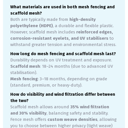
What materials are used in both mesh fencing and
scaffold mesh?
Both are typically made from
high-density
polyethylene (HDPE)
, a durable and flexible plastic.
However, scaffold mesh includes
reinforced edges,
corrosion-resistant eyelets, and UV stabilisers
to
withstand greater tension and environmental stress.
How long do mesh fencing and scaffold mesh last?
Durability depends on UV treatment and exposure.
Scaffold mesh
: 18–24 months (due to advanced UV
stabilisation).
Mesh fencing
: 3–18 months, depending on grade
(standard, premium, or heavy-duty).
How do visibility and wind filtration differ between
the two?
Scaffold mesh allows around
35% wind filtration
and 30% visibility
, balancing safety and stability.
Fence mesh offers
custom weave densities
, allowing
you to choose between higher privacy (tight weave)