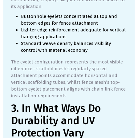
its application:
Buttonhole eyelets concentrated at top and
bottom edges for fence attachment
Lighter edge reinforcement adequate for vertical
hanging applications
Standard weave density balances visibility
control with material economy
The eyelet configuration represents the most visible
difference—scaffold mesh’s regularly spaced
attachment points accommodate horizontal and
vertical scaffolding tubes, whilst fence mesh’s top-
bottom eyelet placement aligns with chain link fence
installation requirements.
3. In What Ways Do
Durability and UV
Protection Vary