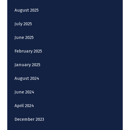
August 2025
July 2025
June 2025
February 2025
January 2025
August 2024
June 2024
April 2024
December 2023