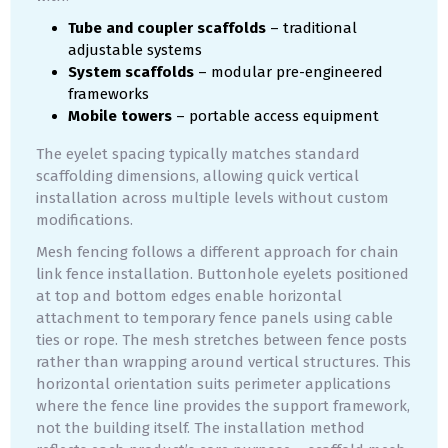
Tube and coupler scaffolds
– traditional
adjustable systems
System scaffolds
– modular pre-engineered
frameworks
Mobile towers
– portable access equipment
The eyelet spacing typically matches standard
scaffolding dimensions, allowing quick vertical
installation across multiple levels without custom
modifications.
Mesh fencing follows a different approach for chain
link fence installation. Buttonhole eyelets positioned
at top and bottom edges enable horizontal
attachment to temporary fence panels using cable
ties or rope. The mesh stretches between fence posts
rather than wrapping around vertical structures. This
horizontal orientation suits perimeter applications
where the fence line provides the support framework,
not the building itself. The installation method