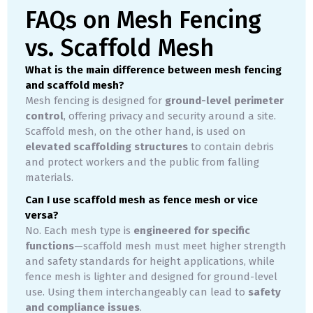
FAQs on Mesh Fencing
vs. Scaffold Mesh
What is the main difference between mesh fencing
and scaffold mesh?
Mesh fencing is designed for
ground-level perimeter
control
, offering privacy and security around a site.
Scaffold mesh, on the other hand, is used on
elevated scaffolding structures
to contain debris
and protect workers and the public from falling
materials.
Can I use scaffold mesh as fence mesh or vice
versa?
No. Each mesh type is
engineered for specific
functions
—scaffold mesh must meet higher strength
and safety standards for height applications, while
fence mesh is lighter and designed for ground-level
use. Using them interchangeably can lead to
safety
and compliance issues
.