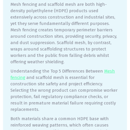
Mesh fencing and scaffold mesh are both high-
density polyethylene (HDPE) products used
extensively across construction and industrial sites,
yet they serve fundamentally different purposes.
Mesh fencing creates temporary perimeter barriers
around construction sites, providing security, privacy,
and dust suppression. Scaffold mesh, by contrast,
wraps around scaffolding structures to protect
workers and the public from falling debris whilst
offering weather shielding.
Understanding the Top 5 Differences Between
Mesh
fencing
and scaffold mesh is essential for
construction site safety and project efficiency.
Selecting the wrong product can compromise worker
protection, fail regulatory compliance checks, or
result in premature material failure requiring costly
replacements.
Both materials share a common HDPE base with
reinforced weaving patterns, which often causes