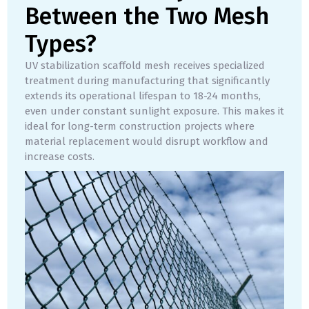
Between the Two Mesh
Types?
UV stabilization scaffold mesh receives specialized
treatment during manufacturing that significantly
extends its operational lifespan to 18-24 months,
even under constant sunlight exposure. This makes it
ideal for long-term construction projects where
material replacement would disrupt workflow and
increase costs.