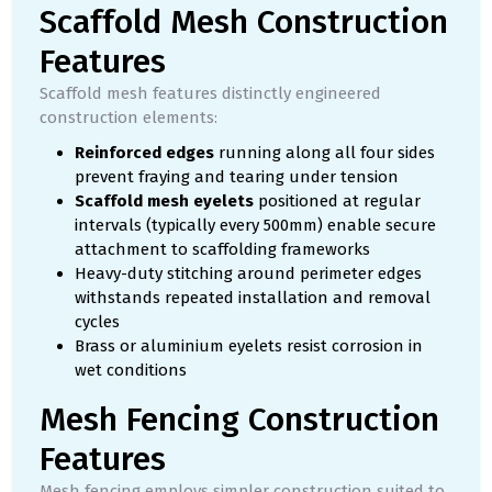
Scaffold Mesh Construction
Features
Scaffold mesh features distinctly engineered
construction elements:
Reinforced edges
running along all four sides
prevent fraying and tearing under tension
Scaffold mesh eyelets
positioned at regular
intervals (typically every 500mm) enable secure
attachment to scaffolding frameworks
Heavy-duty stitching around perimeter edges
withstands repeated installation and removal
cycles
Brass or aluminium eyelets resist corrosion in
wet conditions
Mesh Fencing Construction
Features
Mesh fencing employs simpler construction suited to