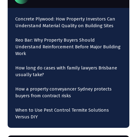
Concrete Plywood: How Property Investors Can
Understand Material Quality on Building Sites
Reo Bar: Why Property Buyers Should
Understand Reinforcement Before Major Building
Work
How long do cases with family lawyers Brisbane
usually take?
How a property conveyancer Sydney protects
buyers from contract risks
When to Use Pest Control Termite Solutions
Versus DIY