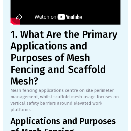
1. What Are the Primary
Applications and
Purposes of Mesh
Fencing and Scaffold
Mesh?
Mesh fencing applications centre on site perimeter
management, whilst scaffold mesh usage focuses on
vertical safety barriers around elevated work
platforms.
Applications and Purposes