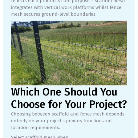
reflects each product’s core purpose – scaffold mesh
integrates with vertical work platforms whilst fence
mesh secures ground-level boundaries.
Which One Should You
Choose for Your Project?
Choosing between scaffold and fence mesh depends
entirely on your project’s primary function and
location requirements.
Select scaffold mesh when: