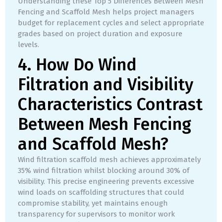
Understanding these Top 5 Differences Between Mesh
Fencing and Scaffold Mesh helps project managers
budget for replacement cycles and select appropriate
grades based on project duration and exposure
levels.
4. How Do Wind
Filtration and Visibility
Characteristics Contrast
Between Mesh Fencing
and Scaffold Mesh?
Wind filtration scaffold mesh achieves approximately
35% wind filtration whilst blocking around 30% of
visibility. This precise engineering prevents excessive
wind loads on scaffolding structures that could
compromise stability, yet maintains enough
transparency for supervisors to monitor work