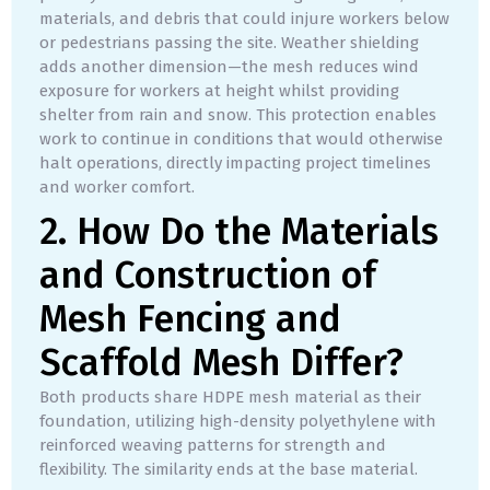
materials, and debris that could injure workers below
or pedestrians passing the site. Weather shielding
adds another dimension—the mesh reduces wind
exposure for workers at height whilst providing
shelter from rain and snow. This protection enables
work to continue in conditions that would otherwise
halt operations, directly impacting project timelines
and worker comfort.
2. How Do the Materials
and Construction of
Mesh Fencing and
Scaffold Mesh Differ?
Both products share HDPE mesh material as their
foundation, utilizing high-density polyethylene with
reinforced weaving patterns for strength and
flexibility. The similarity ends at the base material.