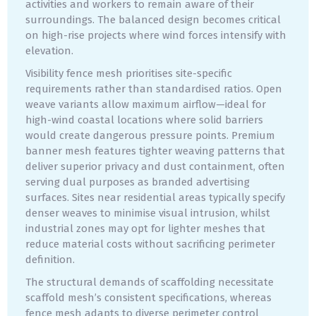
activities and workers to remain aware of their
surroundings. The balanced design becomes critical
on high-rise projects where wind forces intensify with
elevation.
Visibility fence mesh prioritises site-specific
requirements rather than standardised ratios. Open
weave variants allow maximum airflow—ideal for
high-wind coastal locations where solid barriers
would create dangerous pressure points. Premium
banner mesh features tighter weaving patterns that
deliver superior privacy and dust containment, often
serving dual purposes as branded advertising
surfaces. Sites near residential areas typically specify
denser weaves to minimise visual intrusion, whilst
industrial zones may opt for lighter meshes that
reduce material costs without sacrificing perimeter
definition.
The structural demands of scaffolding necessitate
scaffold mesh’s consistent specifications, whereas
fence mesh adapts to diverse perimeter control