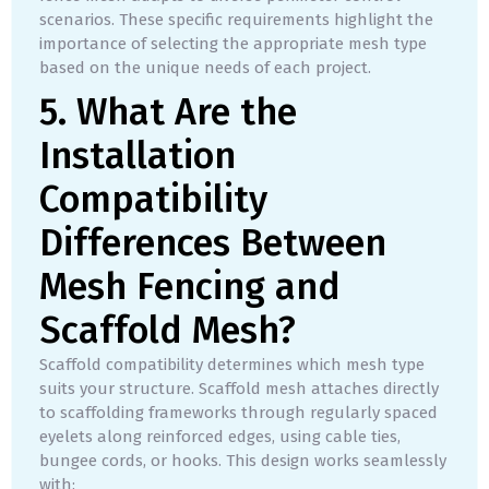
scenarios. These specific requirements highlight the
importance of selecting the appropriate mesh type
based on the unique needs of each project.
5. What Are the
Installation
Compatibility
Differences Between
Mesh Fencing and
Scaffold Mesh?
Scaffold compatibility determines which mesh type
suits your structure. Scaffold mesh attaches directly
to scaffolding frameworks through regularly spaced
eyelets along reinforced edges, using cable ties,
bungee cords, or hooks. This design works seamlessly
with: