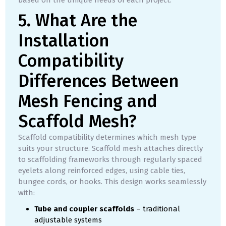
based on the unique needs of each project.
5. What Are the
Installation
Compatibility
Differences Between
Mesh Fencing and
Scaffold Mesh?
Scaffold compatibility determines which mesh type
suits your structure. Scaffold mesh attaches directly
to scaffolding frameworks through regularly spaced
eyelets along reinforced edges, using cable ties,
bungee cords, or hooks. This design works seamlessly
with:
Tube and coupler scaffolds
– traditional
adjustable systems