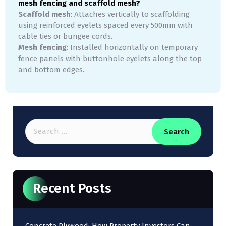
mesh fencing and scaffold mesh?
Scaffold mesh
: Attaches vertically to scaffolding
using reinforced eyelets spaced every 500mm with
cable ties or bungee cords.
Mesh fencing
: Installed horizontally on temporary
fence panels with buttonhole eyelets along the top
and bottom edges.
Recent Posts