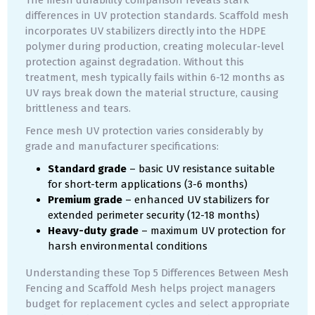
The mesh durability comparison reveals stark
differences in UV protection standards. Scaffold mesh
incorporates UV stabilizers directly into the HDPE
polymer during production, creating molecular-level
protection against degradation. Without this
treatment, mesh typically fails within 6-12 months as
UV rays break down the material structure, causing
brittleness and tears.
Fence mesh UV protection varies considerably by
grade and manufacturer specifications:
Standard grade
– basic UV resistance suitable
for short-term applications (3-6 months)
Premium grade
– enhanced UV stabilizers for
extended perimeter security (12-18 months)
Heavy-duty grade
– maximum UV protection for
harsh environmental conditions
Understanding these Top 5 Differences Between Mesh
Fencing and Scaffold Mesh helps project managers
budget for replacement cycles and select appropriate