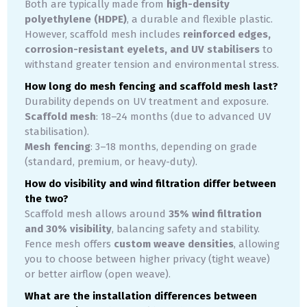
Both are typically made from
high-density
polyethylene (HDPE)
, a durable and flexible plastic.
However, scaffold mesh includes
reinforced edges,
corrosion-resistant eyelets, and UV stabilisers
to
withstand greater tension and environmental stress.
How long do mesh fencing and scaffold mesh last?
Durability depends on UV treatment and exposure.
Scaffold mesh
: 18–24 months (due to advanced UV
stabilisation).
Mesh fencing
: 3–18 months, depending on grade
(standard, premium, or heavy-duty).
How do visibility and wind filtration differ between
the two?
Scaffold mesh allows around
35% wind filtration
and 30% visibility
, balancing safety and stability.
Fence mesh offers
custom weave densities
, allowing
you to choose between higher privacy (tight weave)
or better airflow (open weave).
What are the installation differences between