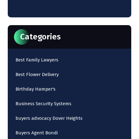
Categories
Best Family Lawyers
Best Flower Delivery
Birthday Hamper's
Business Security Systems
buyers advocacy Dover Heights
Buyers Agent Bondi