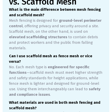
vs. Scaffold Mesh
What is the main difference between mesh fencing
and scaffold mesh?
Mesh fencing is designed for
ground-level perimeter
control
, offering privacy and security around a site.
Scaffold mesh, on the other hand, is used on
elevated scaffolding structures
to contain debris
and protect workers and the public from falling
materials.
Can I use scaffold mesh as fence mesh or vice
versa?
No. Each mesh type is
engineered for specific
functions
—scaffold mesh must meet higher strength
and safety standards for height applications, while
fence mesh is lighter and designed for ground-level
use. Using them interchangeably can lead to
safety
and compliance issues
.
What materials are used in both mesh fencing and
scaffold mesh?