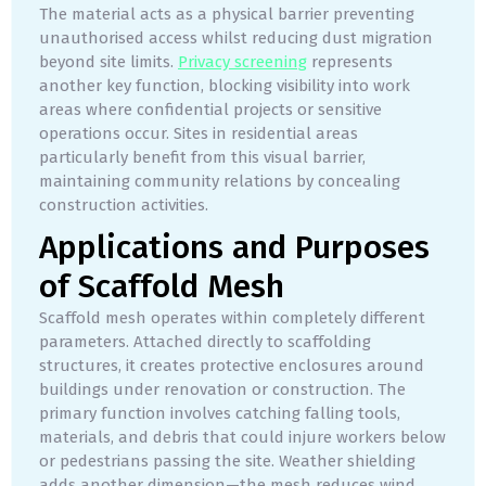
The material acts as a physical barrier preventing
unauthorised access whilst reducing dust migration
beyond site limits.
Privacy screening
represents
another key function, blocking visibility into work
areas where confidential projects or sensitive
operations occur. Sites in residential areas
particularly benefit from this visual barrier,
maintaining community relations by concealing
construction activities.
Applications and Purposes
of Scaffold Mesh
Scaffold mesh operates within completely different
parameters. Attached directly to scaffolding
structures, it creates protective enclosures around
buildings under renovation or construction. The
primary function involves catching falling tools,
materials, and debris that could injure workers below
or pedestrians passing the site. Weather shielding
adds another dimension—the mesh reduces wind