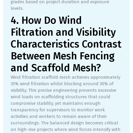
grades based on project duration and exposure
levels.
4. How Do Wind
Filtration and Visibility
Characteristics Contrast
Between Mesh Fencing
and Scaffold Mesh?
Wind filtration scaffold mesh achieves approximately
35% wind filtration whilst blocking around 30% of
visibility. This precise engineering prevents excessive
wind loads on scaffolding structures that could
compromise stability, yet maintains enough
transparency for supervisors to monitor work
activities and workers to remain aware of their
surroundings. The balanced design becomes critical
on high-rise projects where wind forces intensify with