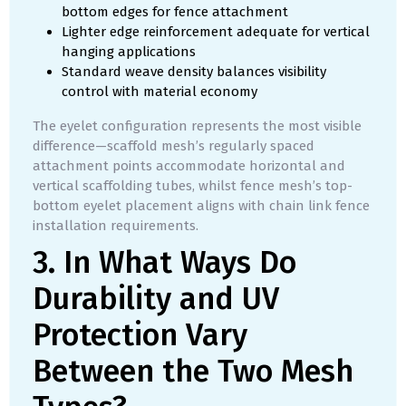
bottom edges for fence attachment
Lighter edge reinforcement adequate for vertical
hanging applications
Standard weave density balances visibility
control with material economy
The eyelet configuration represents the most visible
difference—scaffold mesh’s regularly spaced
attachment points accommodate horizontal and
vertical scaffolding tubes, whilst fence mesh’s top-
bottom eyelet placement aligns with chain link fence
installation requirements.
3. In What Ways Do
Durability and UV
Protection Vary
Between the Two Mesh