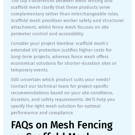
The top 5 differences between mesh fencing and
scaffold mesh clarify that these products serve
complementary rather than interchangeable roles.
Scaffold mesh prioritises worker safety and structural
attachment, whilst fence mesh focuses on site
perimeter control and accessibility.
Consider your project timeline: scaffold mesh’s
extended UV protection justifies higher costs for
long-term projects, whereas fence mesh offers
economical solutions for shorter-duration sites or
temporary events.
Still uncertain which product suits your needs?
Contact our technical team for project-specific
recommendations based on your site conditions,
duration, and safety requirements. We’ll help you
specify the right mesh solution for optimal
performance and compliance.
FAQs on Mesh Fencing