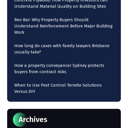
Concrete Plywood: How Property Investors Can
Understand Material Quality on Building Sites
Reo Bar: Why Property Buyers Should
Understand Reinforcement Before Major Building
Work
How long do cases with family lawyers Brisbane
usually take?
How a property conveyancer Sydney protects
buyers from contract risks
When to Use Pest Control Termite Solutions
Versus DIY
Archives