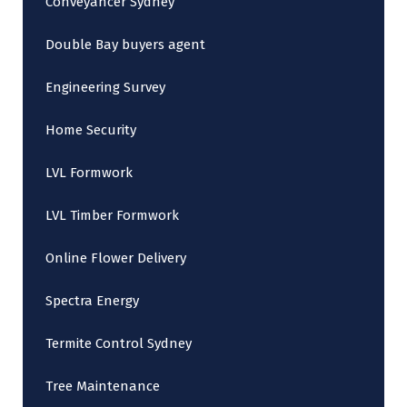
Conveyancer Sydney
Double Bay buyers agent
Engineering Survey
Home Security
LVL Formwork
LVL Timber Formwork
Online Flower Delivery
Spectra Energy
Termite Control Sydney
Tree Maintenance