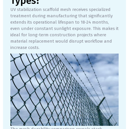
Types?
UV stabilization scaffold mesh receives specialized
treatment during manufacturing that significantly
extends its operational lifespan to 18-24 months,
even under constant sunlight exposure. This makes it
ideal for long-term construction projects where
material replacement would disrupt workflow and
increase costs.