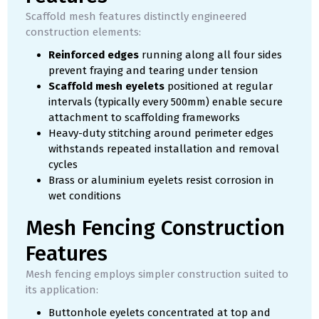
Scaffold mesh features distinctly engineered
construction elements:
Reinforced edges
running along all four sides
prevent fraying and tearing under tension
Scaffold mesh eyelets
positioned at regular
intervals (typically every 500mm) enable secure
attachment to scaffolding frameworks
Heavy-duty stitching around perimeter edges
withstands repeated installation and removal
cycles
Brass or aluminium eyelets resist corrosion in
wet conditions
Mesh Fencing Construction
Features
Mesh fencing employs simpler construction suited to
its application:
Buttonhole eyelets concentrated at top and