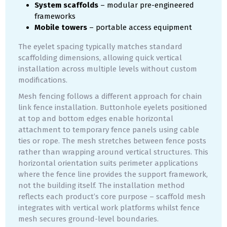
System scaffolds
– modular pre-engineered
frameworks
Mobile towers
– portable access equipment
The eyelet spacing typically matches standard
scaffolding dimensions, allowing quick vertical
installation across multiple levels without custom
modifications.
Mesh fencing follows a different approach for chain
link fence installation. Buttonhole eyelets positioned
at top and bottom edges enable horizontal
attachment to temporary fence panels using cable
ties or rope. The mesh stretches between fence posts
rather than wrapping around vertical structures. This
horizontal orientation suits perimeter applications
where the fence line provides the support framework,
not the building itself. The installation method
reflects each product’s core purpose – scaffold mesh
integrates with vertical work platforms whilst fence
mesh secures ground-level boundaries.