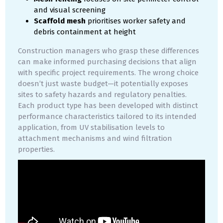
and visual screening
Scaffold mesh
prioritises worker safety and
debris containment at height
Construction managers who grasp these differences
can make informed purchasing decisions that align
with specific project requirements. The wrong choice
doesn’t just waste budget—it potentially exposes
sites to safety hazards and regulatory penalties.
Each product type has been developed with distinct
performance characteristics tailored to its intended
application, from UV stabilisation levels to
attachment mechanisms and wind filtration
properties.