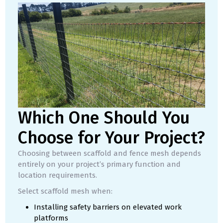
Which One Should You
Choose for Your Project?
Choosing between scaffold and fence mesh depends
entirely on your project’s primary function and
location requirements.
Select scaffold mesh when:
Installing safety barriers on elevated work
platforms