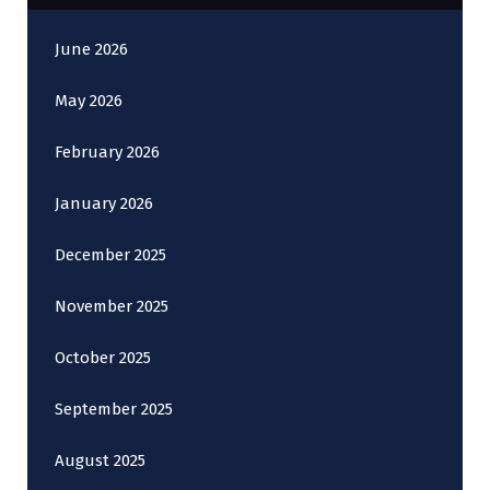
June 2026
May 2026
February 2026
January 2026
December 2025
November 2025
October 2025
September 2025
August 2025