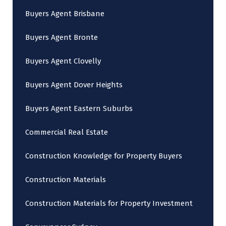
Buyers Agent Brisbane
Buyers Agent Bronte
Buyers Agent Clovelly
Buyers Agent Dover Heights
Buyers Agent Eastern Suburbs
Commercial Real Estate
Construction Knowledge for Property Buyers
Construction Materials
Construction Materials for Property Investment