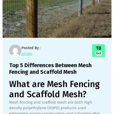
18
Posted By :
admin
Oct
Top 5 Differences Between Mesh
Fencing and Scaffold Mesh
What are Mesh Fencing
and Scaffold Mesh?
Mesh fencing and scaffold mesh are both high-
density polyethylene (HDPE) products used
extensively across construction and industrial sites,