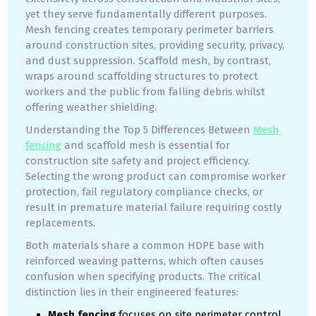
yet they serve fundamentally different purposes.
Mesh fencing creates temporary perimeter barriers
around construction sites, providing security, privacy,
and dust suppression. Scaffold mesh, by contrast,
wraps around scaffolding structures to protect
workers and the public from falling debris whilst
offering weather shielding.
Understanding the Top 5 Differences Between
Mesh
fencing
and scaffold mesh is essential for
construction site safety and project efficiency.
Selecting the wrong product can compromise worker
protection, fail regulatory compliance checks, or
result in premature material failure requiring costly
replacements.
Both materials share a common HDPE base with
reinforced weaving patterns, which often causes
confusion when specifying products. The critical
distinction lies in their engineered features:
Mesh fencing
focuses on site perimeter control