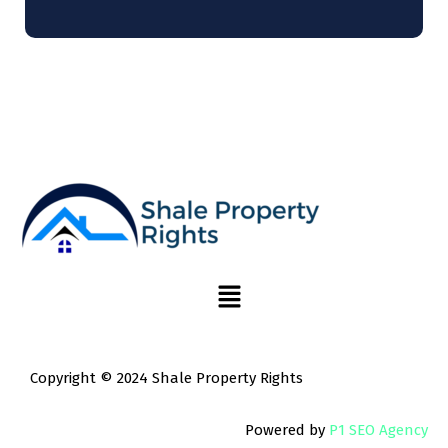
Copyright © 2024 Shale Property Rights
Powered by
P1 SEO Agency