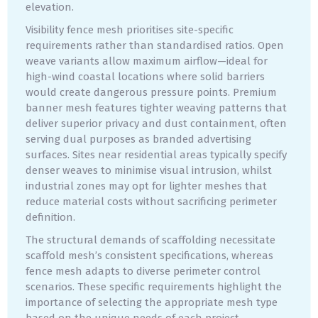
elevation.
Visibility fence mesh prioritises site-specific
requirements rather than standardised ratios. Open
weave variants allow maximum airflow—ideal for
high-wind coastal locations where solid barriers
would create dangerous pressure points. Premium
banner mesh features tighter weaving patterns that
deliver superior privacy and dust containment, often
serving dual purposes as branded advertising
surfaces. Sites near residential areas typically specify
denser weaves to minimise visual intrusion, whilst
industrial zones may opt for lighter meshes that
reduce material costs without sacrificing perimeter
definition.
The structural demands of scaffolding necessitate
scaffold mesh’s consistent specifications, whereas
fence mesh adapts to diverse perimeter control
scenarios. These specific requirements highlight the
importance of selecting the appropriate mesh type