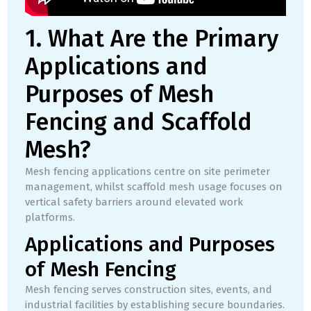
1. What Are the Primary
Applications and
Purposes of Mesh
Fencing and Scaffold
Mesh?
Mesh fencing applications centre on site perimeter
management, whilst scaffold mesh usage focuses on
vertical safety barriers around elevated work
platforms.
Applications and Purposes
of Mesh Fencing
Mesh fencing serves construction sites, events, and
industrial facilities by establishing secure boundaries.