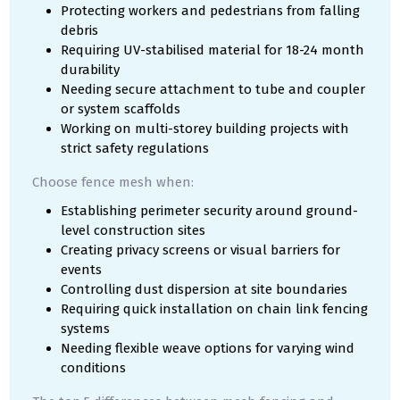
Protecting workers and pedestrians from falling
debris
Requiring UV-stabilised material for 18-24 month
durability
Needing secure attachment to tube and coupler
or system scaffolds
Working on multi-storey building projects with
strict safety regulations
Choose fence mesh when:
Establishing perimeter security around ground-
level construction sites
Creating privacy screens or visual barriers for
events
Controlling dust dispersion at site boundaries
Requiring quick installation on chain link fencing
systems
Needing flexible weave options for varying wind
conditions