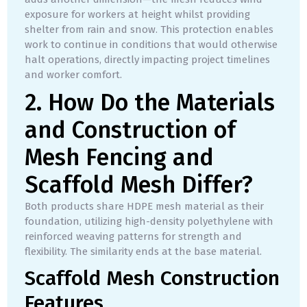
exposure for workers at height whilst providing
shelter from rain and snow. This protection enables
work to continue in conditions that would otherwise
halt operations, directly impacting project timelines
and worker comfort.
2. How Do the Materials
and Construction of
Mesh Fencing and
Scaffold Mesh Differ?
Both products share HDPE mesh material as their
foundation, utilizing high-density polyethylene with
reinforced weaving patterns for strength and
flexibility. The similarity ends at the base material.
Scaffold Mesh Construction
Features