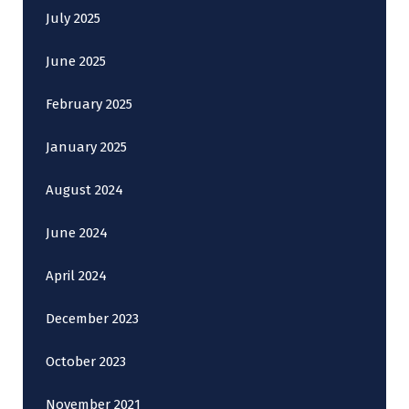
July 2025
June 2025
February 2025
January 2025
August 2024
June 2024
April 2024
December 2023
October 2023
November 2021