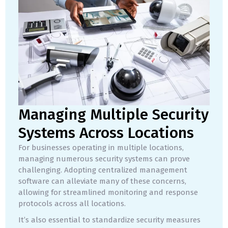
Managing Multiple Security
Systems Across Locations
For businesses operating in multiple locations,
managing numerous security systems can prove
challenging. Adopting centralized management
software can alleviate many of these concerns,
allowing for streamlined monitoring and response
protocols across all locations.
It’s also essential to standardize security measures