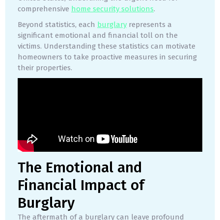
comprehensive
home security solutions
.
Beyond statistics, each
burglary
represents a
significant emotional and financial toll on the
victims. Understanding these statistics can motivate
homeowners to take proactive measures in securing
their properties.
The Emotional and
Financial Impact of
Burglary
The aftermath of a burglary can leave profound