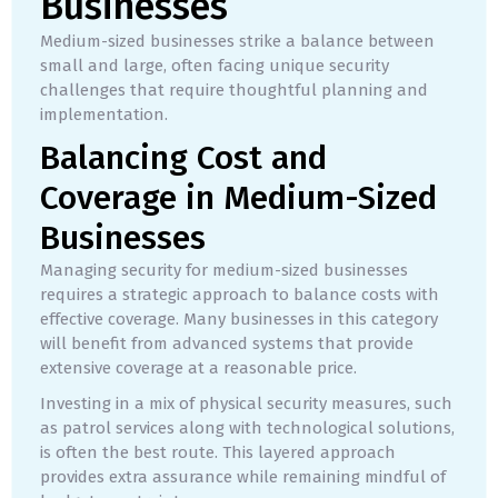
Businesses
Medium-sized businesses strike a balance between
small and large, often facing unique security
challenges that require thoughtful planning and
implementation.
Balancing Cost and
Coverage in Medium-Sized
Businesses
Managing security for medium-sized businesses
requires a strategic approach to balance costs with
effective coverage. Many businesses in this category
will benefit from advanced systems that provide
extensive coverage at a reasonable price.
Investing in a mix of physical security measures, such
as patrol services along with technological solutions,
is often the best route. This layered approach
provides extra assurance while remaining mindful of