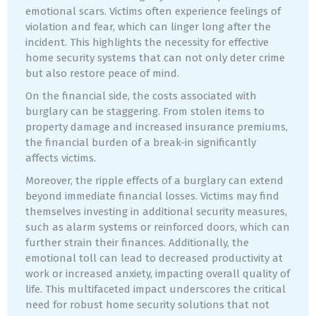
emotional scars. Victims often experience feelings of
violation and fear, which can linger long after the
incident. This highlights the necessity for effective
home security systems that can not only deter crime
but also restore peace of mind.
On the financial side, the costs associated with
burglary can be staggering. From stolen items to
property damage and increased insurance premiums,
the financial burden of a break-in significantly
affects victims.
Moreover, the ripple effects of a burglary can extend
beyond immediate financial losses. Victims may find
themselves investing in additional security measures,
such as alarm systems or reinforced doors, which can
further strain their finances. Additionally, the
emotional toll can lead to decreased productivity at
work or increased anxiety, impacting overall quality of
life. This multifaceted impact underscores the critical
need for robust home security solutions that not