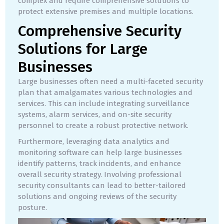
complex and require comprehensive solutions to
protect extensive premises and multiple locations.
Comprehensive Security
Solutions for Large
Businesses
Large businesses often need a multi-faceted security
plan that amalgamates various technologies and
services. This can include integrating surveillance
systems, alarm services, and on-site security
personnel to create a robust protective network.
Furthermore, leveraging data analytics and
monitoring software can help large businesses
identify patterns, track incidents, and enhance
overall security strategy. Involving professional
security consultants can lead to better-tailored
solutions and ongoing reviews of the security
posture.