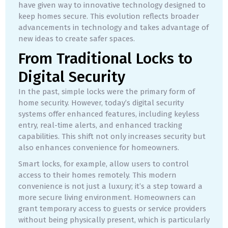
have given way to innovative technology designed to
keep homes secure. This evolution reflects broader
advancements in technology and takes advantage of
new ideas to create safer spaces.
From Traditional Locks to
Digital Security
In the past, simple locks were the primary form of
home security. However, today’s digital security
systems offer enhanced features, including keyless
entry, real-time alerts, and enhanced tracking
capabilities. This shift not only increases security but
also enhances convenience for homeowners.
Smart locks, for example, allow users to control
access to their homes remotely. This modern
convenience is not just a luxury; it’s a step toward a
more secure living environment. Homeowners can
grant temporary access to guests or service providers
without being physically present, which is particularly