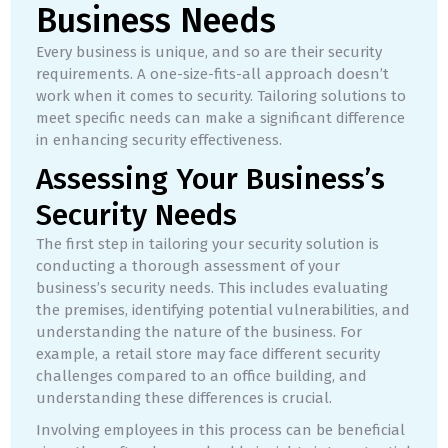
Business Needs
Every business is unique, and so are their security
requirements. A one-size-fits-all approach doesn’t
work when it comes to security. Tailoring solutions to
meet specific needs can make a significant difference
in enhancing security effectiveness.
Assessing Your Business’s
Security Needs
The first step in tailoring your security solution is
conducting a thorough assessment of your
business’s security needs. This includes evaluating
the premises, identifying potential vulnerabilities, and
understanding the nature of the business. For
example, a retail store may face different security
challenges compared to an office building, and
understanding these differences is crucial.
Involving employees in this process can be beneficial