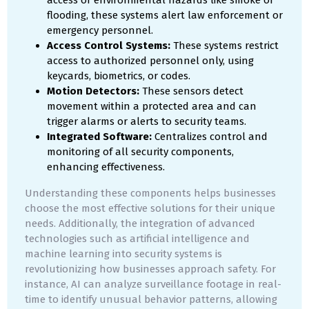
access or environmental hazards like smoke or
flooding, these systems alert law enforcement or
emergency personnel.
Access Control Systems:
These systems restrict
access to authorized personnel only, using
keycards, biometrics, or codes.
Motion Detectors:
These sensors detect
movement within a protected area and can
trigger alarms or alerts to security teams.
Integrated Software:
Centralizes control and
monitoring of all security components,
enhancing effectiveness.
Understanding these components helps businesses
choose the most effective solutions for their unique
needs. Additionally, the integration of advanced
technologies such as artificial intelligence and
machine learning into security systems is
revolutionizing how businesses approach safety. For
instance, AI can analyze surveillance footage in real-
time to identify unusual behavior patterns, allowing