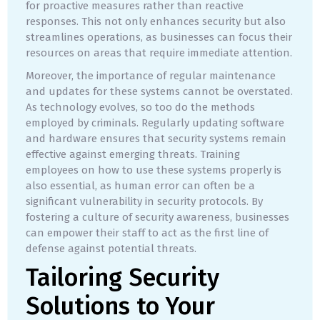
for proactive measures rather than reactive
responses. This not only enhances security but also
streamlines operations, as businesses can focus their
resources on areas that require immediate attention.
Moreover, the importance of regular maintenance
and updates for these systems cannot be overstated.
As technology evolves, so too do the methods
employed by criminals. Regularly updating software
and hardware ensures that security systems remain
effective against emerging threats. Training
employees on how to use these systems properly is
also essential, as human error can often be a
significant vulnerability in security protocols. By
fostering a culture of security awareness, businesses
can empower their staff to act as the first line of
defense against potential threats.
Tailoring Security
Solutions to Your