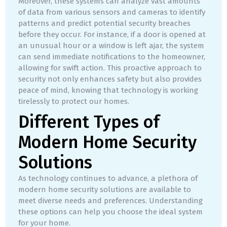
Moreover, these systems can analyze vast amounts
of data from various sensors and cameras to identify
patterns and predict potential security breaches
before they occur. For instance, if a door is opened at
an unusual hour or a window is left ajar, the system
can send immediate notifications to the homeowner,
allowing for swift action. This proactive approach to
security not only enhances safety but also provides
peace of mind, knowing that technology is working
tirelessly to protect our homes.
Different Types of
Modern Home Security
Solutions
As technology continues to advance, a plethora of
modern home security solutions are available to
meet diverse needs and preferences. Understanding
these options can help you choose the ideal system
for your home.