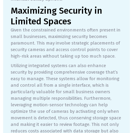
Maximizing Security in
Limited Spaces
Given the constrained environments often present in
small businesses, maximizing security becomes
paramount. This may involve strategic placements of
security cameras and access control points to cover
high-risk areas without taking up too much space.
Utilizing integrated systems can also enhance
security by providing comprehensive coverage that’s
easy to manage. These systems allow for monitoring
and control all from a single interface, which is
particularly valuable for small business owners
managing multiple responsibilities. Furthermore,
leveraging motion-sensor technology can help
optimize the use of cameras by activating only when
movement is detected, thus conserving storage space
and making it easier to review footage. This not only
reduces costs associated with data storage but also