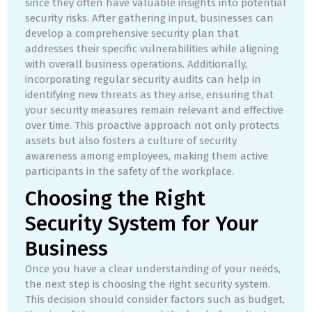
since they often have valuable insights into potential
security risks. After gathering input, businesses can
develop a comprehensive security plan that
addresses their specific vulnerabilities while aligning
with overall business operations. Additionally,
incorporating regular security audits can help in
identifying new threats as they arise, ensuring that
your security measures remain relevant and effective
over time. This proactive approach not only protects
assets but also fosters a culture of security
awareness among employees, making them active
participants in the safety of the workplace.
Choosing the Right
Security System for Your
Business
Once you have a clear understanding of your needs,
the next step is choosing the right security system.
This decision should consider factors such as budget,