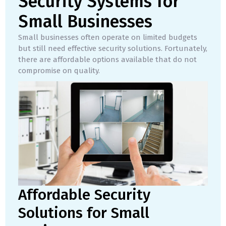
Security Systems for
Small Businesses
Small businesses often operate on limited budgets
but still need effective security solutions. Fortunately,
there are affordable options available that do not
compromise on quality.
Affordable Security
Solutions for Small