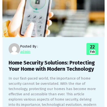
22
Posted By :
admin
Feb
Home Security Solutions: Protecting
Your Home with Modern Technology
In our fast-paced world, the importance of home
security cannot be overstated. With the rise of
technology, protecting our homes has become more
effective and accessible than ever. This article
explores various aspects of home security, delving
into its importance, technological evolution, modern