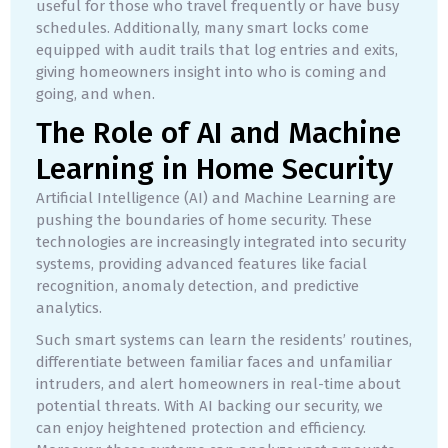
useful for those who travel frequently or have busy
schedules. Additionally, many smart locks come
equipped with audit trails that log entries and exits,
giving homeowners insight into who is coming and
going, and when.
The Role of AI and Machine
Learning in Home Security
Artificial Intelligence (AI) and Machine Learning are
pushing the boundaries of home security. These
technologies are increasingly integrated into security
systems, providing advanced features like facial
recognition, anomaly detection, and predictive
analytics.
Such smart systems can learn the residents’ routines,
differentiate between familiar faces and unfamiliar
intruders, and alert homeowners in real-time about
potential threats. With AI backing our security, we
can enjoy heightened protection and efficiency.