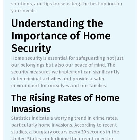
solutions, and tips for selecting the best option for
your needs.
Understanding the
Importance of Home
Security
Home security is essential for safeguarding not just
our belongings but also our peace of mind. The
security measures we implement can significantly
deter criminal activities and provide a safer
environment for ourselves and our families.
The Rising Rates of Home
Invasions
Statistics indicate a worrying trend in crime rates,
particularly home invasions. According to recent
studies, a burglary occurs every 30 seconds in the
United States, underlining the urgent need for