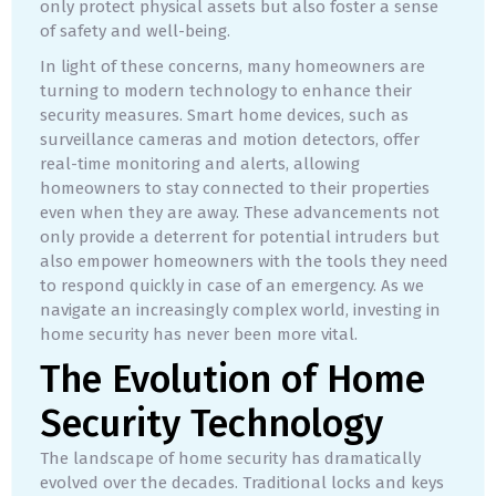
only protect physical assets but also foster a sense
of safety and well-being.
In light of these concerns, many homeowners are
turning to modern technology to enhance their
security measures. Smart home devices, such as
surveillance cameras and motion detectors, offer
real-time monitoring and alerts, allowing
homeowners to stay connected to their properties
even when they are away. These advancements not
only provide a deterrent for potential intruders but
also empower homeowners with the tools they need
to respond quickly in case of an emergency. As we
navigate an increasingly complex world, investing in
home security has never been more vital.
The Evolution of Home
Security Technology
The landscape of home security has dramatically
evolved over the decades. Traditional locks and keys