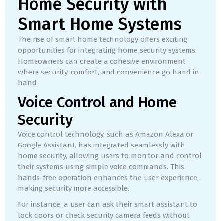
Home Security with
Smart Home Systems
The rise of smart home technology offers exciting
opportunities for integrating home security systems.
Homeowners can create a cohesive environment
where security, comfort, and convenience go hand in
hand.
Voice Control and Home
Security
Voice control technology, such as Amazon Alexa or
Google Assistant, has integrated seamlessly with
home security, allowing users to monitor and control
their systems using simple voice commands. This
hands-free operation enhances the user experience,
making security more accessible.
For instance, a user can ask their smart assistant to
lock doors or check security camera feeds without