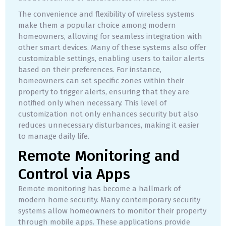
The convenience and flexibility of wireless systems
make them a popular choice among modern
homeowners, allowing for seamless integration with
other smart devices. Many of these systems also offer
customizable settings, enabling users to tailor alerts
based on their preferences. For instance,
homeowners can set specific zones within their
property to trigger alerts, ensuring that they are
notified only when necessary. This level of
customization not only enhances security but also
reduces unnecessary disturbances, making it easier
to manage daily life.
Remote Monitoring and
Control via Apps
Remote monitoring has become a hallmark of
modern home security. Many contemporary security
systems allow homeowners to monitor their property
through mobile apps. These applications provide