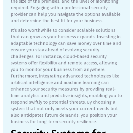
the size of the premises, and the level of monitoring
required. Engaging with a professional security
provider can help you navigate the options available
and determine the best fit for your business.
It’s also worthwhile to consider scalable solutions
that can grow as your business expands. Investing in
adaptable technology can save money over time and
ensure you stay ahead of evolving security
challenges. For instance, cloud-based security
systems offer flexibility and remote access, allowing
you to monitor your business from anywhere.
Furthermore, integrating advanced technologies like
artificial intelligence and machine learning can
enhance your security measures by providing real-
time analytics and predictive insights, enabling you to
respond swiftly to potential threats. By choosing a
system that not only meets your current needs but
also anticipates future demands, you position your
business for long-term security resilience.