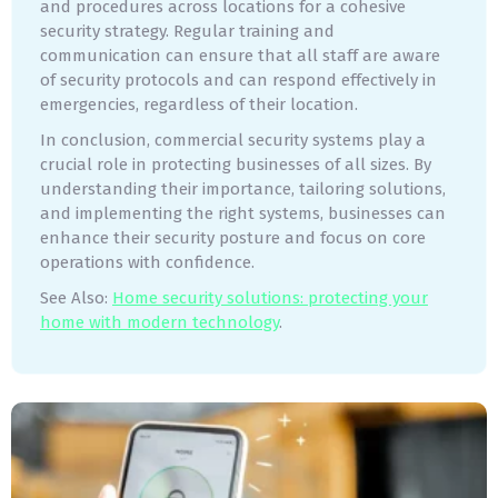
and procedures across locations for a cohesive
security strategy. Regular training and
communication can ensure that all staff are aware
of security protocols and can respond effectively in
emergencies, regardless of their location.
In conclusion, commercial security systems play a
crucial role in protecting businesses of all sizes. By
understanding their importance, tailoring solutions,
and implementing the right systems, businesses can
enhance their security posture and focus on core
operations with confidence.
See Also:
Home security solutions: protecting your
home with modern technology
.