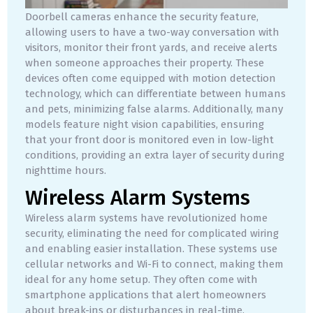
Doorbell cameras enhance the security feature,
allowing users to have a two-way conversation with
visitors, monitor their front yards, and receive alerts
when someone approaches their property. These
devices often come equipped with motion detection
technology, which can differentiate between humans
and pets, minimizing false alarms. Additionally, many
models feature night vision capabilities, ensuring
that your front door is monitored even in low-light
conditions, providing an extra layer of security during
nighttime hours.
Wireless Alarm Systems
Wireless alarm systems have revolutionized home
security, eliminating the need for complicated wiring
and enabling easier installation. These systems use
cellular networks and Wi-Fi to connect, making them
ideal for any home setup. They often come with
smartphone applications that alert homeowners
about break-ins or disturbances in real-time.