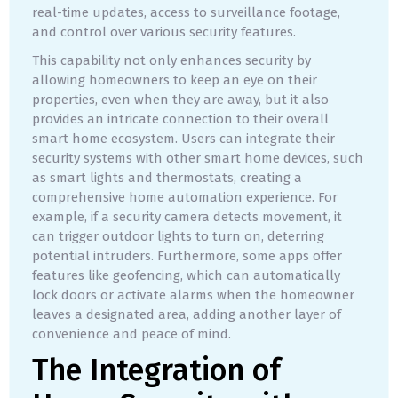
real-time updates, access to surveillance footage,
and control over various security features.
This capability not only enhances security by
allowing homeowners to keep an eye on their
properties, even when they are away, but it also
provides an intricate connection to their overall
smart home ecosystem. Users can integrate their
security systems with other smart home devices, such
as smart lights and thermostats, creating a
comprehensive home automation experience. For
example, if a security camera detects movement, it
can trigger outdoor lights to turn on, deterring
potential intruders. Furthermore, some apps offer
features like geofencing, which can automatically
lock doors or activate alarms when the homeowner
leaves a designated area, adding another layer of
convenience and peace of mind.
The Integration of