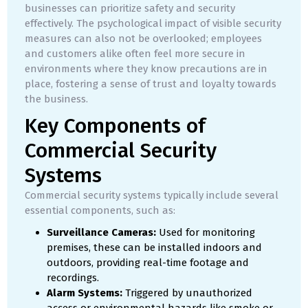
businesses can prioritize safety and security
effectively. The psychological impact of visible security
measures can also not be overlooked; employees
and customers alike often feel more secure in
environments where they know precautions are in
place, fostering a sense of trust and loyalty towards
the business.
Key Components of
Commercial Security
Systems
Commercial security systems typically include several
essential components, such as:
Surveillance Cameras:
Used for monitoring
premises, these can be installed indoors and
outdoors, providing real-time footage and
recordings.
Alarm Systems:
Triggered by unauthorized