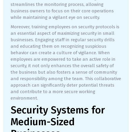
streamlines the monitoring process, allowing
business owners to focus on their core operations
while maintaining a vigilant eye on security.
Moreover, training employees on security protocols is
an essential aspect of maximizing security in small
businesses. Engaging staff in regular security drills
and educating them on recognizing suspicious
behavior can create a culture of vigilance. When
employees are empowered to take an active role in
security, it not only enhances the overall safety of
the business but also fosters a sense of community
and responsibility among the team. This collaborative
approach can significantly deter potential threats
and contribute to a more secure working
environment.
Security Systems for
Medium-Sized