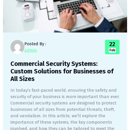
22
Posted By :
admin
Feb
Commercial Security Systems:
Custom Solutions for Businesses of
All Sizes
In today’s fast-paced world, ensuring the safety and
security of your business is more important than ever.
Commercial security systems are designed to protect
businesses of all sizes from potential threats, theft,
and vandalism. In this article, we’ll explore the
importance of these systems, the key components
involved, and how they can be tailored to meet the