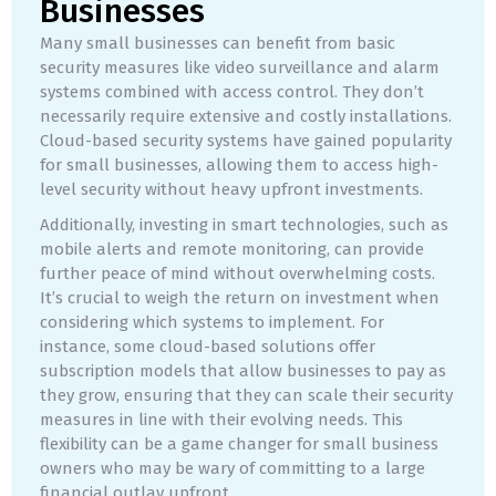
Businesses
Many small businesses can benefit from basic
security measures like video surveillance and alarm
systems combined with access control. They don’t
necessarily require extensive and costly installations.
Cloud-based security systems have gained popularity
for small businesses, allowing them to access high-
level security without heavy upfront investments.
Additionally, investing in smart technologies, such as
mobile alerts and remote monitoring, can provide
further peace of mind without overwhelming costs.
It’s crucial to weigh the return on investment when
considering which systems to implement. For
instance, some cloud-based solutions offer
subscription models that allow businesses to pay as
they grow, ensuring that they can scale their security
measures in line with their evolving needs. This
flexibility can be a game changer for small business
owners who may be wary of committing to a large
financial outlay upfront.