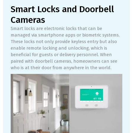
Smart Locks and Doorbell
Cameras
Smart locks are electronic locks that can be
managed via smartphone apps or biometric systems.
These locks not only provide keyless entry but also
enable remote locking and unlocking, which is
beneficial for guests or delivery personnel. When
paired with doorbell cameras, homeowners can see
who is at their door from anywhere in the world.