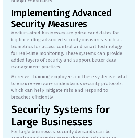
budget constraints.
Implementing Advanced
Security Measures
Medium-sized businesses are prime candidates for
implementing advanced security measures, such as
biometrics for access control and smart technology
for real-time monitoring. These systems can provide
added layers of security and support better data
management practices.
Moreover, training employees on these systems is vital
to ensure everyone understands security protocols,
which can help mitigate risks and respond to
breaches efficiently.
Security Systems for
Large Businesses
For large businesses, security demands can be