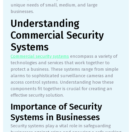
unique needs of small, medium, and large
businesses.
Understanding
Commercial Security
Systems
Commercial security systems
encompass a variety of
technologies and services that work together to
protect a business. These systems range from simple
alarms to sophisticated surveillance cameras and
access control systems. Understanding how these
components fit together is crucial for creating an
effective security solution.
Importance of Security
Systems in Businesses
Security systems play a vital role in safeguarding