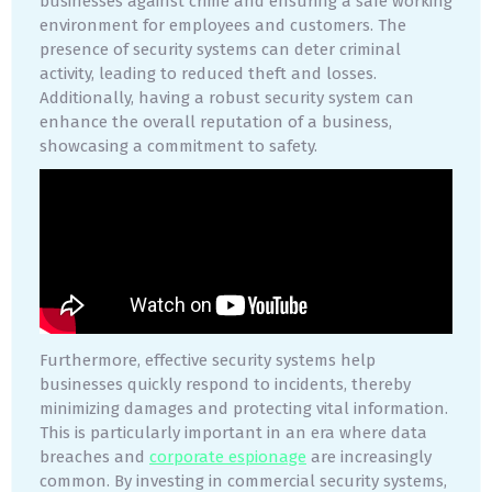
businesses against crime and ensuring a safe working
environment for employees and customers. The
presence of security systems can deter criminal
activity, leading to reduced theft and losses.
Additionally, having a robust security system can
enhance the overall reputation of a business,
showcasing a commitment to safety.
Furthermore, effective security systems help
businesses quickly respond to incidents, thereby
minimizing damages and protecting vital information.
This is particularly important in an era where data
breaches and
corporate espionage
are increasingly
common. By investing in commercial security systems,