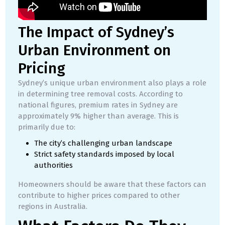
The Impact of Sydney’s
Urban Environment on
Pricing
Sydney’s unique urban environment also plays a role
in determining tree removal costs. According to
national figures, premium rates in Sydney are
approximately 9% higher than average. This is
primarily due to:
The city’s challenging urban landscape
Strict safety standards imposed by local
authorities
Homeowners should be aware that these factors can
contribute to higher prices compared to other
regions in Australia.