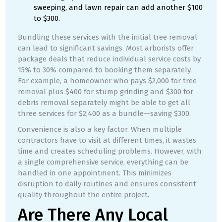
sweeping, and lawn repair can add another $100
to $300.
Bundling these services with the initial tree removal
can lead to significant savings. Most arborists offer
package deals that reduce individual service costs by
15% to 30% compared to booking them separately.
For example, a homeowner who pays $2,000 for tree
removal plus $400 for stump grinding and $300 for
debris removal separately might be able to get all
three services for $2,400 as a bundle—saving $300.
Convenience is also a key factor. When multiple
contractors have to visit at different times, it wastes
time and creates scheduling problems. However, with
a single comprehensive service, everything can be
handled in one appointment. This minimizes
disruption to daily routines and ensures consistent
quality throughout the entire project.
Are There Any Local