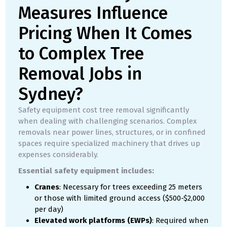
Measures Influence
Pricing When It Comes
to Complex Tree
Removal Jobs in
Sydney?
Safety equipment cost tree removal significantly
when dealing with challenging scenarios. Complex
removals near power lines, structures, or in confined
spaces require specialized machinery that drives up
expenses considerably.
Essential safety equipment includes:
Cranes
: Necessary for trees exceeding 25 meters
or those with limited ground access ($500-$2,000
per day)
Elevated work platforms (EWPs)
: Required when