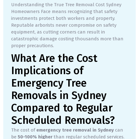
Understanding the True Tree Removal Cost Sydney
Homeowners Face means recognizing that safety
investments protect both workers and property.
Reputable arborists never compromise on safety
equipment, as cutting corners can result in
catastrophic damage costing thousands more than
proper precautions.
What Are the Cost
Implications of
Emergency Tree
Removals in Sydney
Compared to Regular
Scheduled Removals?
The cost of
emergency tree removal in Sydney
can
be
50-100% higher
than regular scheduled services.