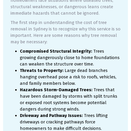
homeowners face situations where diseased trees,
structural weaknesses, or dangerous leans create
immediate hazards that cannot be ignored.
The first step in understanding the cost of tree
removal in Sydney is to recognize why this service is so
important. Here are some reasons why tree removal
may be necessary:
Compromised Structural Integrity:
Trees
growing dangerously close to home foundations
can weaken the structure over time.
Threats to Property:
Large dead branches
hanging overhead pose a risk to roofs, vehicles,
and family members below.
Hazardous Storm-Damaged Trees:
Trees that
have been damaged by storms with split trunks
or exposed root systems become potential
dangers during strong winds.
Driveway and Pathway Issues:
Trees lifting
driveways or cracking pathways force
homeowners to make difficult decisions.