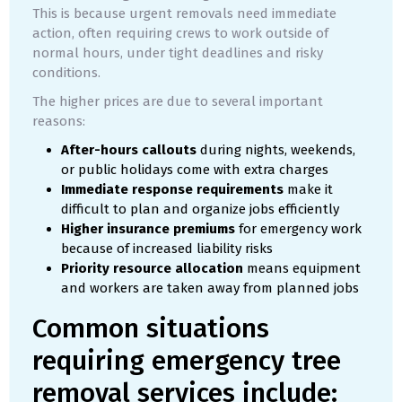
This is because urgent removals need immediate
action, often requiring crews to work outside of
normal hours, under tight deadlines and risky
conditions.
The higher prices are due to several important
reasons:
After-hours callouts
during nights, weekends,
or public holidays come with extra charges
Immediate response requirements
make it
difficult to plan and organize jobs efficiently
Higher insurance premiums
for emergency work
because of increased liability risks
Priority resource allocation
means equipment
and workers are taken away from planned jobs
Common situations
requiring emergency tree
removal services include: