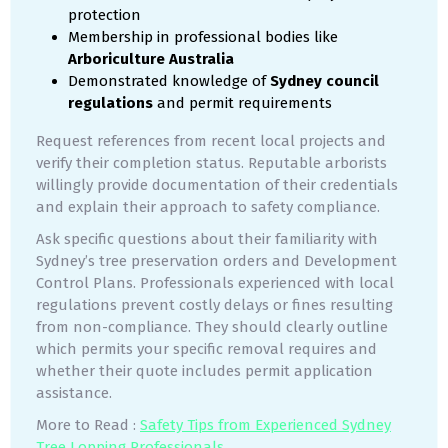
protection
Membership in professional bodies like
Arboriculture Australia
Demonstrated knowledge of
Sydney council
regulations
and permit requirements
Request references from recent local projects and
verify their completion status. Reputable arborists
willingly provide documentation of their credentials
and explain their approach to safety compliance.
Ask specific questions about their familiarity with
Sydney’s tree preservation orders and Development
Control Plans. Professionals experienced with local
regulations prevent costly delays or fines resulting
from non-compliance. They should clearly outline
which permits your specific removal requires and
whether their quote includes permit application
assistance.
More to Read :
Safety Tips from Experienced Sydney
Tree Lopping Professionals