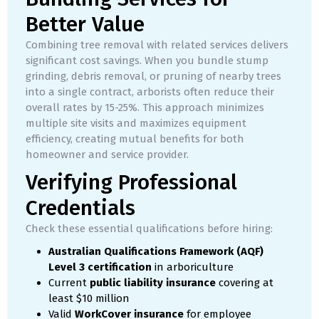
Better Value
Combining tree removal with related services delivers
significant cost savings. When you bundle stump
grinding, debris removal, or pruning of nearby trees
into a single contract, arborists often reduce their
overall rates by 15-25%. This approach minimizes
multiple site visits and maximizes equipment
efficiency, creating mutual benefits for both
homeowner and service provider.
Verifying Professional
Credentials
Check these essential qualifications before hiring:
Australian Qualifications Framework (AQF)
Level 3 certification
in arboriculture
Current
public liability insurance
covering at
least $10 million
Valid
WorkCover insurance
for employee