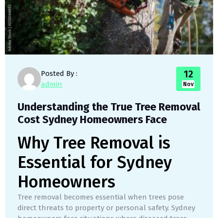
12
Posted By :
admin
Nov
Understanding the True Tree Removal
Cost Sydney Homeowners Face
Why Tree Removal is
Essential for Sydney
Homeowners
Tree removal becomes essential when trees pose
direct threats to property or personal safety. Sydney