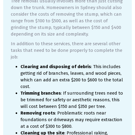
Tree removal usually involves more than just cutting
down the trunk. Homeowners in Sydney should also
consider the costs of removing the stump, which can
range from $100 to $500, as well as the cost of
grinding the stump, typically between $150 and $400
depending on its size and complexity.
In addition to these services, there are several other
tasks that need to be done properly to complete the
job:
Clearing and disposing of debris
: This includes
getting rid of branches, leaves, and wood pieces,
which can add an extra $200 to $600 to the total
cost.
Trimming branches
: If surrounding trees need to
be trimmed for safety or aesthetic reasons, this
will cost between $150 and $350 per tree.
Removing roots
: Problematic roots near
foundations or driveways may require extraction
at a cost of $300 to $800.
Cleaning up the site
: Professional raking,