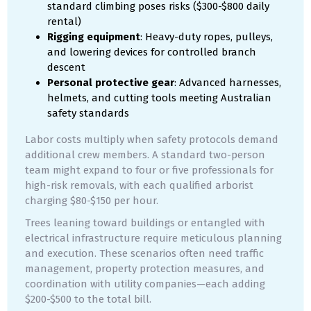
standard climbing poses risks ($300-$800 daily
rental)
Rigging equipment
: Heavy-duty ropes, pulleys,
and lowering devices for controlled branch
descent
Personal protective gear
: Advanced harnesses,
helmets, and cutting tools meeting Australian
safety standards
Labor costs multiply when safety protocols demand
additional crew members. A standard two-person
team might expand to four or five professionals for
high-risk removals, with each qualified arborist
charging $80-$150 per hour.
Trees leaning toward buildings or entangled with
electrical infrastructure require meticulous planning
and execution. These scenarios often need traffic
management, property protection measures, and
coordination with utility companies—each adding
$200-$500 to the total bill.