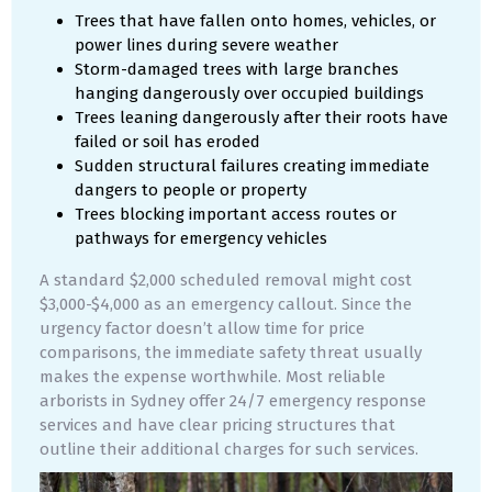
Trees that have fallen onto homes, vehicles, or
power lines during severe weather
Storm-damaged trees with large branches
hanging dangerously over occupied buildings
Trees leaning dangerously after their roots have
failed or soil has eroded
Sudden structural failures creating immediate
dangers to people or property
Trees blocking important access routes or
pathways for emergency vehicles
A standard $2,000 scheduled removal might cost
$3,000-$4,000 as an emergency callout. Since the
urgency factor doesn’t allow time for price
comparisons, the immediate safety threat usually
makes the expense worthwhile. Most reliable
arborists in Sydney offer 24/7 emergency response
services and have clear pricing structures that
outline their additional charges for such services.