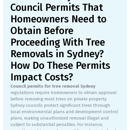
Council Permits That
Homeowners Need to
Obtain Before
Proceeding With Tree
Removals in Sydney?
How Do These Permits
Impact Costs?
Council permits for tree removal Sydney
regulations require homeowners to obtain approval
before removing most trees on private property.
Sydney councils protect significant trees through
local environmental plans and development control
plans, making unauthorized removal illegal and
subject to substantial penalties. For instance,