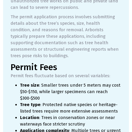
unauthorized tree works on public and private land
can lead to severe repercussions.
The permit application process involves submitting
details about the tree’s species, size, health
condition, and reasons for removal. Arborists
typically prepare these applications, including
supporting documentation such as tree health
assessments or structural engineering reports when
trees pose risks to buildings.
Permit Fees
Permit fees fluctuate based on several variables:
Tree size
: Smaller trees under 5 meters may cost
$50-$150, while larger specimens can reach
$300-$500
Tree type
: Protected native species or heritage-
listed trees require more extensive assessments
Location
: Trees in conservation zones or near
waterways face stricter scrutiny
Application complexity
: Multiple trees or urgent