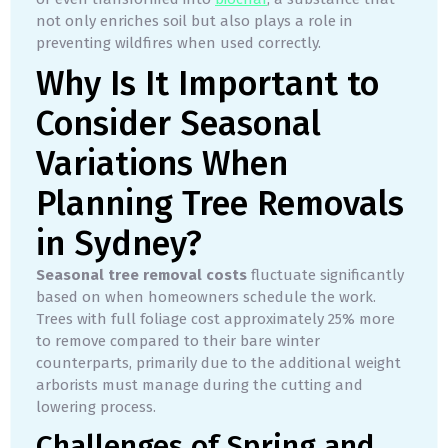
not only enriches soil but also plays a role in
preventing wildfires when used correctly.
Why Is It Important to
Consider Seasonal
Variations When
Planning Tree Removals
in Sydney?
Seasonal tree removal costs
fluctuate significantly
based on when homeowners schedule the work.
Trees with full foliage cost approximately 25% more
to remove compared to their bare winter
counterparts, primarily due to the additional weight
arborists must manage during the cutting and
lowering process.
Challenges of Spring and