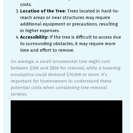
costs.
Location of the Tree:
Trees located in hard-to-
reach areas or near structures may require
additional equipment or precautions, resulting
in higher expenses.
Accessibility:
If the tree is difficult to access due
to surrounding obstacles, it may require more
time and effort to remove.
On average, a small ornamental tree might cost
between $300 and $800 for removal, while a towering
eucalyptus could demand $10,000 or more. It’s
important for homeowners to understand these
potential costs when considering tree removal
services.