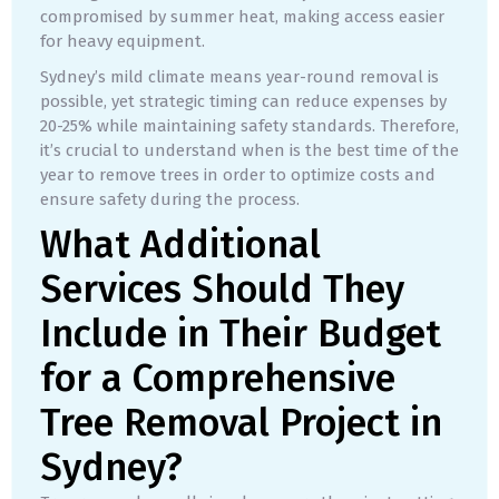
compromised by summer heat, making access easier
for heavy equipment.
Sydney’s mild climate means year-round removal is
possible, yet strategic timing can reduce expenses by
20-25% while maintaining safety standards. Therefore,
it’s crucial to understand when is the best time of the
year to remove trees in order to optimize costs and
ensure safety during the process.
What Additional
Services Should They
Include in Their Budget
for a Comprehensive
Tree Removal Project in
Sydney?