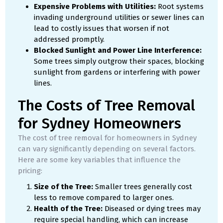
Expensive Problems with Utilities:
Root systems
invading underground utilities or sewer lines can
lead to costly issues that worsen if not
addressed promptly.
Blocked Sunlight and Power Line Interference:
Some trees simply outgrow their spaces, blocking
sunlight from gardens or interfering with power
lines.
The Costs of Tree Removal
for Sydney Homeowners
The cost of tree removal for homeowners in Sydney
can vary significantly depending on several factors.
Here are some key variables that influence the
pricing:
Size of the Tree:
Smaller trees generally cost
less to remove compared to larger ones.
Health of the Tree:
Diseased or dying trees may
require special handling, which can increase