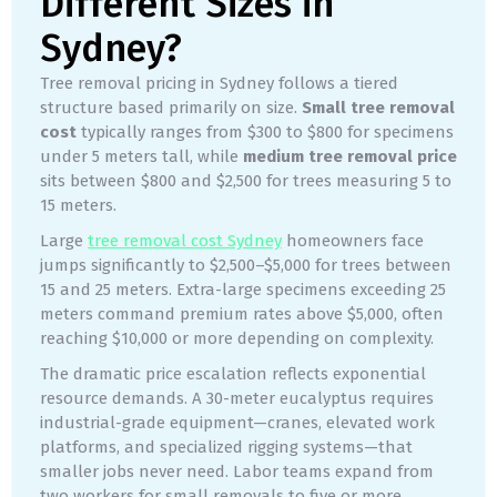
Different Sizes in
Sydney?
Tree removal pricing in Sydney follows a tiered
structure based primarily on size.
Small tree removal
cost
typically ranges from $300 to $800 for specimens
under 5 meters tall, while
medium tree removal price
sits between $800 and $2,500 for trees measuring 5 to
15 meters.
Large
tree removal cost Sydney
homeowners face
jumps significantly to $2,500–$5,000 for trees between
15 and 25 meters. Extra-large specimens exceeding 25
meters command premium rates above $5,000, often
reaching $10,000 or more depending on complexity.
The dramatic price escalation reflects exponential
resource demands. A 30-meter eucalyptus requires
industrial-grade equipment—cranes, elevated work
platforms, and specialized rigging systems—that
smaller jobs never need. Labor teams expand from
two workers for small removals to five or more