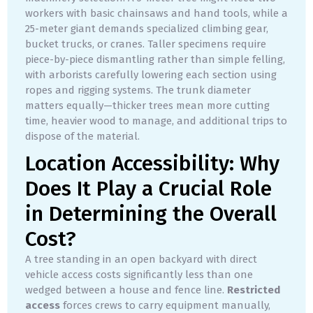
workers with basic chainsaws and hand tools, while a
25-meter giant demands specialized climbing gear,
bucket trucks, or cranes. Taller specimens require
piece-by-piece dismantling rather than simple felling,
with arborists carefully lowering each section using
ropes and rigging systems. The trunk diameter
matters equally—thicker trees mean more cutting
time, heavier wood to manage, and additional trips to
dispose of the material.
Location Accessibility: Why
Does It Play a Crucial Role
in Determining the Overall
Cost?
A tree standing in an open backyard with direct
vehicle access costs significantly less than one
wedged between a house and fence line.
Restricted
access
forces crews to carry equipment manually,