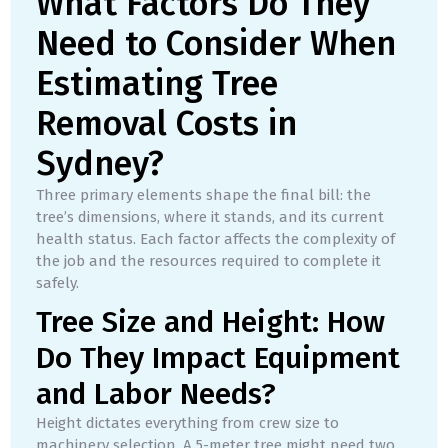
What Factors Do They
Need to Consider When
Estimating Tree
Removal Costs in
Sydney?
Three primary elements shape the final bill: the
tree’s dimensions, where it stands, and its current
health status. Each factor affects the complexity of
the job and the resources required to complete it
safely.
Tree Size and Height: How
Do They Impact Equipment
and Labor Needs?
Height dictates everything from crew size to
machinery selection. A 5-meter tree might need two