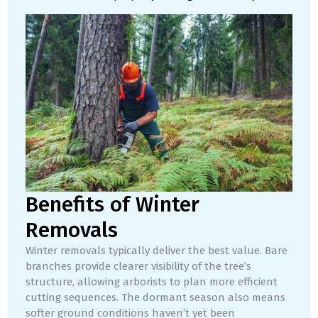
Benefits of Winter
Removals
Winter removals typically deliver the best value. Bare
branches provide clearer visibility of the tree’s
structure, allowing arborists to plan more efficient
cutting sequences. The dormant season also means
softer ground conditions haven’t yet been