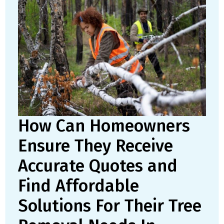
How Can Homeowners
Ensure They Receive
Accurate Quotes and
Find Affordable
Solutions For Their Tree