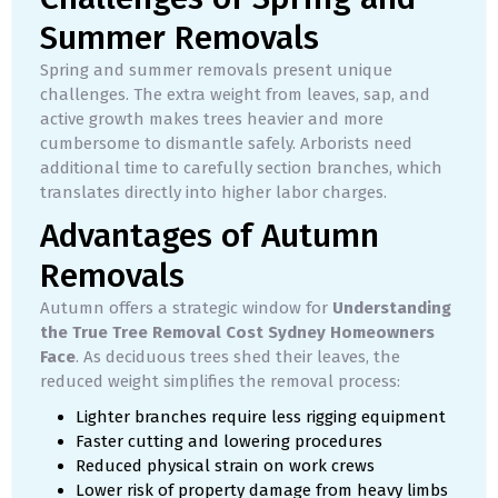
Summer Removals
Spring and summer removals present unique
challenges. The extra weight from leaves, sap, and
active growth makes trees heavier and more
cumbersome to dismantle safely. Arborists need
additional time to carefully section branches, which
translates directly into higher labor charges.
Advantages of Autumn
Removals
Autumn offers a strategic window for
Understanding
the True Tree Removal Cost Sydney Homeowners
Face
. As deciduous trees shed their leaves, the
reduced weight simplifies the removal process:
Lighter branches require less rigging equipment
Faster cutting and lowering procedures
Reduced physical strain on work crews
Lower risk of property damage from heavy limbs