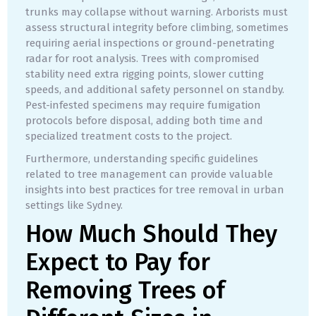
trunks may collapse without warning. Arborists must
assess structural integrity before climbing, sometimes
requiring aerial inspections or ground-penetrating
radar for root analysis. Trees with compromised
stability need extra rigging points, slower cutting
speeds, and additional safety personnel on standby.
Pest-infested specimens may require fumigation
protocols before disposal, adding both time and
specialized treatment costs to the project.
Furthermore, understanding specific guidelines
related to tree management can provide valuable
insights into best practices for tree removal in urban
settings like Sydney.
How Much Should They
Expect to Pay for
Removing Trees of