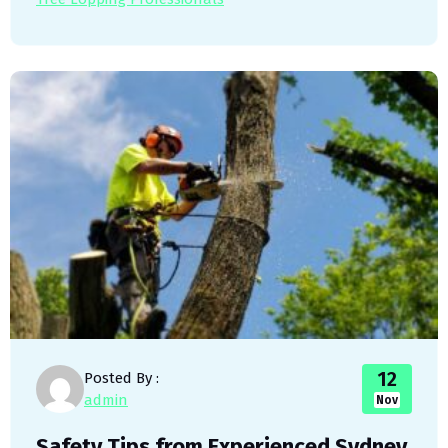
12
Posted By :
admin
Nov
Safety Tips from Experienced Sydney