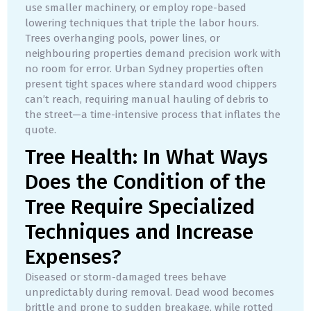
use smaller machinery, or employ rope-based
lowering techniques that triple the labor hours.
Trees overhanging pools, power lines, or
neighbouring properties demand precision work with
no room for error. Urban Sydney properties often
present tight spaces where standard wood chippers
can’t reach, requiring manual hauling of debris to
the street—a time-intensive process that inflates the
quote.
Tree Health: In What Ways
Does the Condition of the
Tree Require Specialized
Techniques and Increase
Expenses?
Diseased or storm-damaged trees behave
unpredictably during removal. Dead wood becomes
brittle and prone to sudden breakage, while rotted