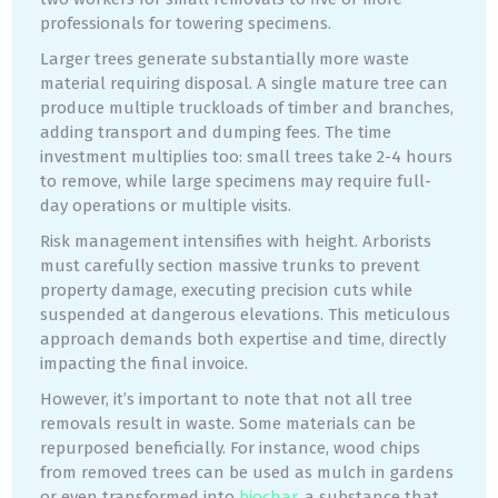
professionals for towering specimens.
Larger trees generate substantially more waste
material requiring disposal. A single mature tree can
produce multiple truckloads of timber and branches,
adding transport and dumping fees. The time
investment multiplies too: small trees take 2-4 hours
to remove, while large specimens may require full-
day operations or multiple visits.
Risk management intensifies with height. Arborists
must carefully section massive trunks to prevent
property damage, executing precision cuts while
suspended at dangerous elevations. This meticulous
approach demands both expertise and time, directly
impacting the final invoice.
However, it’s important to note that not all tree
removals result in waste. Some materials can be
repurposed beneficially. For instance, wood chips
from removed trees can be used as mulch in gardens
or even transformed into
biochar
, a substance that