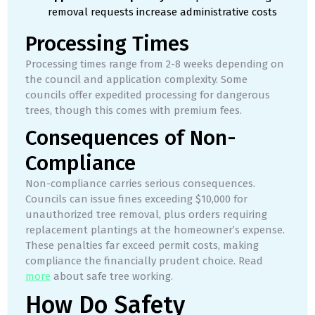
removal requests increase administrative costs
Processing Times
Processing times range from 2-8 weeks depending on
the council and application complexity. Some
councils offer expedited processing for dangerous
trees, though this comes with premium fees.
Consequences of Non-
Compliance
Non-compliance carries serious consequences.
Councils can issue fines exceeding $10,000 for
unauthorized tree removal, plus orders requiring
replacement plantings at the homeowner’s expense.
These penalties far exceed permit costs, making
compliance the financially prudent choice. Read
more
about safe tree working.
How Do Safety