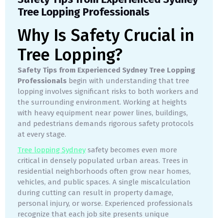
Tree Lopping Professionals
Why Is Safety Crucial in
Tree Lopping?
Safety Tips from Experienced Sydney Tree Lopping
Professionals
begin with understanding that tree
lopping involves significant risks to both workers and
the surrounding environment. Working at heights
with heavy equipment near power lines, buildings,
and pedestrians demands rigorous safety protocols
at every stage.
Tree lopping Sydney
safety becomes even more
critical in densely populated urban areas. Trees in
residential neighborhoods often grow near homes,
vehicles, and public spaces. A single miscalculation
during cutting can result in property damage,
personal injury, or worse. Experienced professionals
recognize that each job site presents unique