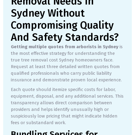
Removal Needs In
Sydney Without
Compromising Quality
And Safety Standards?
Getting multiple quotes from arborists in Sydney
is
the most effective strategy for understanding the
true tree removal cost Sydney homeowners face.
Request at least three detailed written quotes from
qualified professionals who carry public liability
insurance and demonstrate proven local experience.
Each quote should itemize specific costs for labor,
equipment, disposal, and any additional services. This
transparency allows direct comparison between
providers and helps identify unusually high or
suspiciously low pricing that might indicate hidden
fees or substandard work.
Bundling Services for