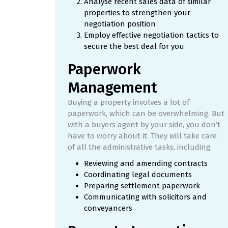
Analyse recent sales data of similar
properties to strengthen your
negotiation position
Employ effective negotiation tactics to
secure the best deal for you
Paperwork
Management
Buying a property involves a lot of
paperwork, which can be overwhelming. But
with a buyers agent by your side, you don’t
have to worry about it. They will take care
of all the administrative tasks, including:
Reviewing and amending contracts
Coordinating legal documents
Preparing settlement paperwork
Communicating with solicitors and
conveyancers