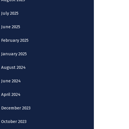
July 2025
June 2025
February 2025
January 2025
August 2024
June 2024
April 2024
December 2023
October 2023