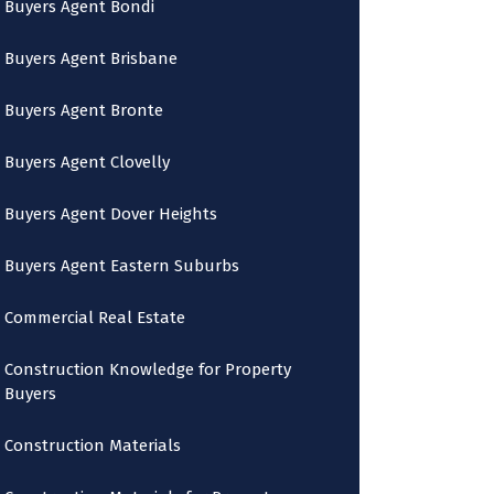
Buyers Agent Bondi
Buyers Agent Brisbane
Buyers Agent Bronte
Buyers Agent Clovelly
Buyers Agent Dover Heights
Buyers Agent Eastern Suburbs
Commercial Real Estate
Construction Knowledge for Property
Buyers
Construction Materials