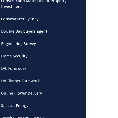
Construction Materials for Property
Investment
Conveyancer Sydney
Double Bay buyers agent
Engineering Survey
Home Security
LVL Formwork
LVL Timber Formwork
Online Flower Delivery
Spectra Energy