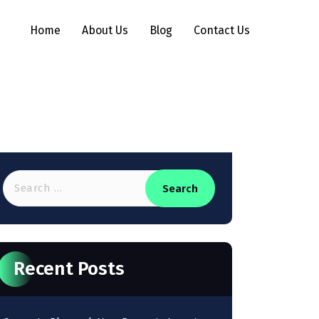
Home
About Us
Blog
Contact Us
Recent Posts