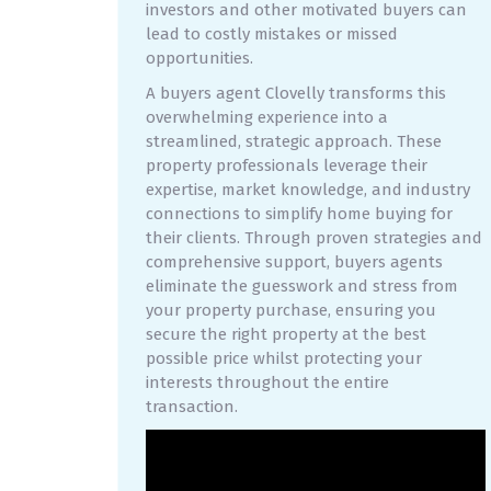
investors and other motivated buyers can
lead to costly mistakes or missed
opportunities.
A buyers agent Clovelly transforms this
overwhelming experience into a
streamlined, strategic approach. These
property professionals leverage their
expertise, market knowledge, and industry
connections to simplify home buying for
their clients. Through proven strategies and
comprehensive support, buyers agents
eliminate the guesswork and stress from
your property purchase, ensuring you
secure the right property at the best
possible price whilst protecting your
interests throughout the entire
transaction.