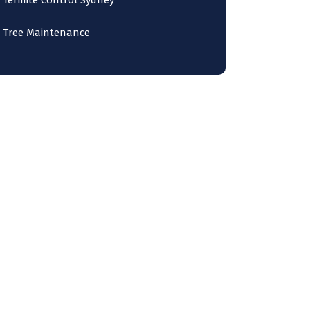
Termite Control Sydney
Tree Maintenance