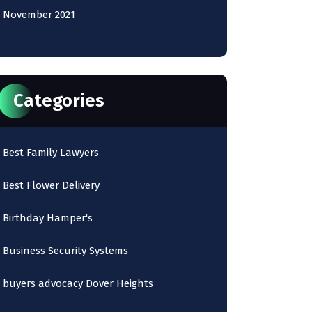
November 2021
Categories
Best Family Lawyers
Best Flower Delivery
Birthday Hamper's
Business Security Systems
buyers advocacy Dover Heights