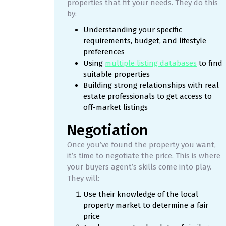
properties that fit your needs. They do this
by:
Understanding your specific
requirements, budget, and lifestyle
preferences
Using
multiple listing databases
to find
suitable properties
Building strong relationships with real
estate professionals to get access to
off-market listings
Negotiation
Once you’ve found the property you want,
it’s time to negotiate the price. This is where
your buyers agent’s skills come into play.
They will:
Use their knowledge of the local
property market to determine a fair
price