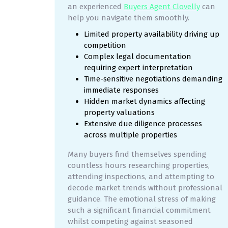
an experienced
Buyers Agent Clovelly
can
help you navigate them smoothly.
Limited property availability driving up
competition
Complex legal documentation
requiring expert interpretation
Time-sensitive negotiations demanding
immediate responses
Hidden market dynamics affecting
property valuations
Extensive due diligence processes
across multiple properties
Many buyers find themselves spending
countless hours researching properties,
attending inspections, and attempting to
decode market trends without professional
guidance. The emotional stress of making
such a significant financial commitment
whilst competing against seasoned