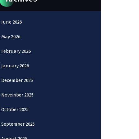
June 2026
May 2026
February 2026
January 2026
December 2025
November 2025
October 2025
September 2025
August 2025