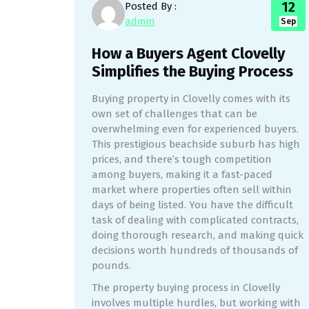
12
Posted By :
admin
Sep
How a Buyers Agent Clovelly
Simplifies the Buying Process
Buying property in Clovelly comes with its
own set of challenges that can be
overwhelming even for experienced buyers.
This prestigious beachside suburb has high
prices, and there’s tough competition
among buyers, making it a fast-paced
market where properties often sell within
days of being listed. You have the difficult
task of dealing with complicated contracts,
doing thorough research, and making quick
decisions worth hundreds of thousands of
pounds.
The property buying process in Clovelly
involves multiple hurdles, but working with