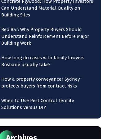
Concrete Plywood: How Property Investors
Can Understand Material Quality on
Building Sites
Reo Bar: Why Property Buyers Should
Understand Reinforcement Before Major
Building Work
How long do cases with family lawyers
Brisbane usually take?
How a property conveyancer Sydney
protects buyers from contract risks
When to Use Pest Control Termite
Solutions Versus DIY
Archives