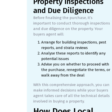
Property Inspections
and Due Diligence
Before finalising the purchase, it’s
important to conduct thorough inspections
and due diligence on the property. Your
buyers agent will:
Arrange for building inspections, pest
reports, and strata reviews
Analyse these reports to identify any
potential issues
Advise you on whether to proceed with
the purchase, renegotiate the terms, or
walk away from the deal
With this comprehensive approach, you can
make informed decisions while your buyers
agent takes care of all the technical details
involved in buying a property.
How Does Local