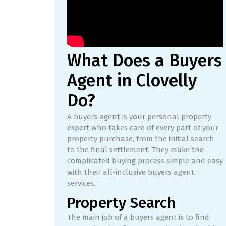
What Does a Buyers
Agent in Clovelly
Do?
A buyers agent is your personal property
expert who takes care of every part of your
property purchase, from the initial search
to the final settlement. They make the
complicated buying process simple and easy
with their all-inclusive buyers agent
services.
Property Search
The main job of a buyers agent is to find