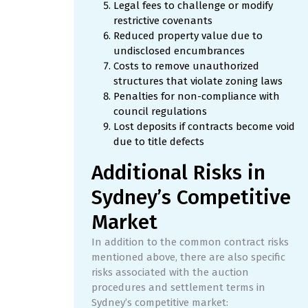
Legal fees to challenge or modify
restrictive covenants
Reduced property value due to
undisclosed encumbrances
Costs to remove unauthorized
structures that violate zoning laws
Penalties for non-compliance with
council regulations
Lost deposits if contracts become void
due to title defects
Additional Risks in
Sydney’s Competitive
Market
In addition to the common contract risks
mentioned above, there are also specific
risks associated with the auction
procedures and settlement terms in
Sydney’s competitive market: