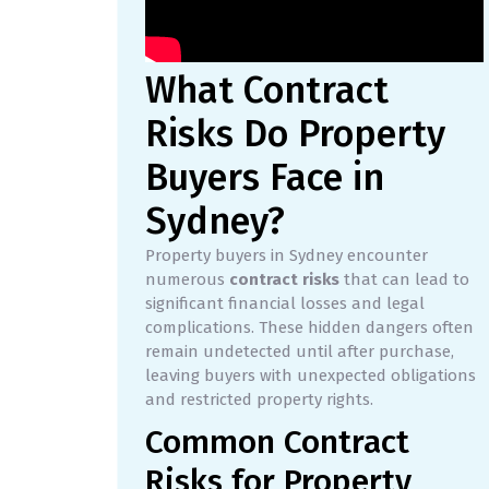
What Contract
Risks Do Property
Buyers Face in
Sydney?
Property buyers in Sydney encounter
numerous
contract risks
that can lead to
significant financial losses and legal
complications. These hidden dangers often
remain undetected until after purchase,
leaving buyers with unexpected obligations
and restricted property rights.
Common Contract
Risks for Property