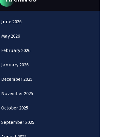
June 2026
May 2026
February 2026
January 2026
December 2025
November 2025
October 2025
September 2025
August 2025