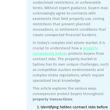
undisclosed restrictions, or unfavorable
terms. Without expert guidance, buyers may
unknowingly agree to contracts with
easements that limit property use, zoning
restrictions that prevent planned
renovations, or settlement conditions that
create unexpected financial burdens.
In today’s complex real estate market, it is
crucial to understand how a
property
conveyancer Sydney
protects buyers from
contract risks. The property market in
Sydney has its own unique challenges, such
as competitive auction environments and
complex strata regulations, which require
specialized local knowledge.
This article explores the various ways
conveyancers protect buyers throughout
property transactions
:
Identifying hidden contract risks before