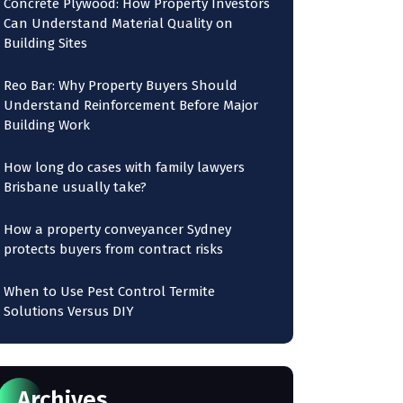
Concrete Plywood: How Property Investors
Can Understand Material Quality on
Building Sites
Reo Bar: Why Property Buyers Should
Understand Reinforcement Before Major
Building Work
How long do cases with family lawyers
Brisbane usually take?
How a property conveyancer Sydney
protects buyers from contract risks
When to Use Pest Control Termite
Solutions Versus DIY
Archives