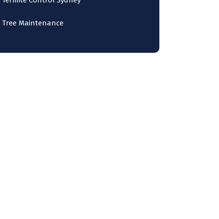
Termite Control Sydney
Tree Maintenance