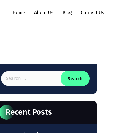
Home
About Us
Blog
Contact Us
Recent Posts