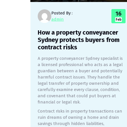
16
Posted By :
admin
Feb
How a property conveyancer
Sydney protects buyers from
contract risks
A property conveyancer Sydney specialist is
a licensed professional who acts as a legal
guardian between a buyer and potentially
harmful contract issues. They handle the
legal transfer of property ownership and
carefully examine every clause, condition,
and covenant that could put buyers at
financial or legal risk.
Contract risks in property transactions can
ruin dreams of owning a home and drain
savings through hidden liabilities,