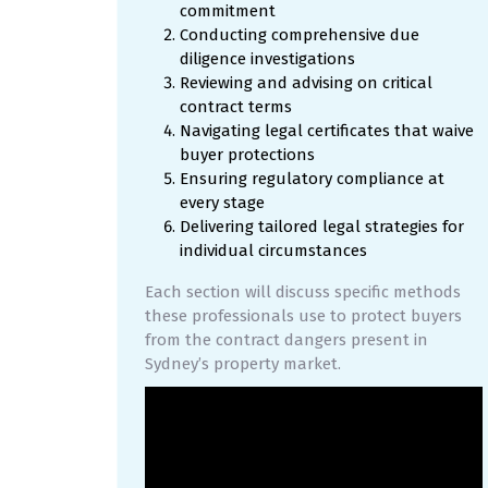
commitment
Conducting comprehensive due
diligence investigations
Reviewing and advising on critical
contract terms
Navigating legal certificates that waive
buyer protections
Ensuring regulatory compliance at
every stage
Delivering tailored legal strategies for
individual circumstances
Each section will discuss specific methods
these professionals use to protect buyers
from the contract dangers present in
Sydney’s property market.