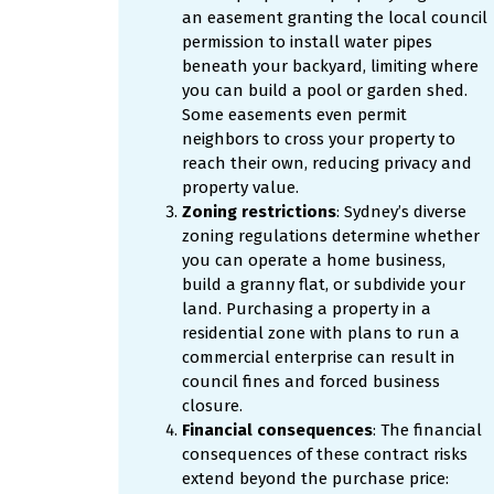
an easement granting the local council
permission to install water pipes
beneath your backyard, limiting where
you can build a pool or garden shed.
Some easements even permit
neighbors to cross your property to
reach their own, reducing privacy and
property value.
Zoning restrictions
: Sydney’s diverse
zoning regulations determine whether
you can operate a home business,
build a granny flat, or subdivide your
land. Purchasing a property in a
residential zone with plans to run a
commercial enterprise can result in
council fines and forced business
closure.
Financial consequences
: The financial
consequences of these contract risks
extend beyond the purchase price: