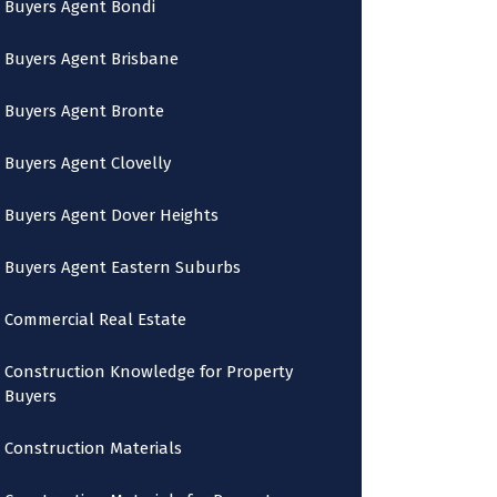
Buyers Agent Bondi
Buyers Agent Brisbane
Buyers Agent Bronte
Buyers Agent Clovelly
Buyers Agent Dover Heights
Buyers Agent Eastern Suburbs
Commercial Real Estate
Construction Knowledge for Property
Buyers
Construction Materials