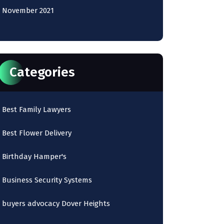
November 2021
Categories
Best Family Lawyers
Best Flower Delivery
Birthday Hamper's
Business Security Systems
buyers advocacy Dover Heights