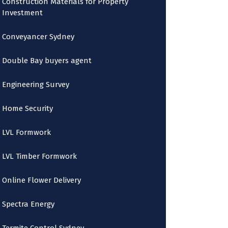
Construction Materials for Property
Investment
Conveyancer Sydney
Double Bay buyers agent
Engineering Survey
Home Security
LVL Formwork
LVL Timber Formwork
Online Flower Delivery
Spectra Energy