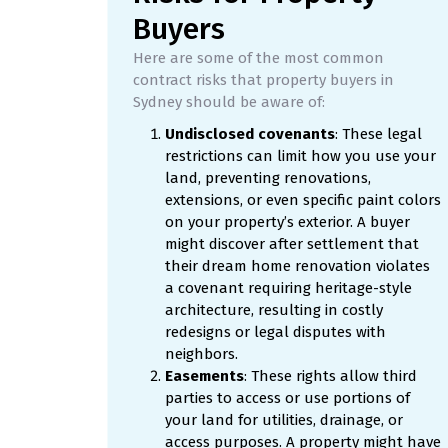
Buyers
Here are some of the most common
contract risks that property buyers in
Sydney should be aware of:
Undisclosed covenants
: These legal
restrictions can limit how you use your
land, preventing renovations,
extensions, or even specific paint colors
on your property’s exterior. A buyer
might discover after settlement that
their dream home renovation violates
a covenant requiring heritage-style
architecture, resulting in costly
redesigns or legal disputes with
neighbors.
Easements
: These rights allow third
parties to access or use portions of
your land for utilities, drainage, or
access purposes. A property might have