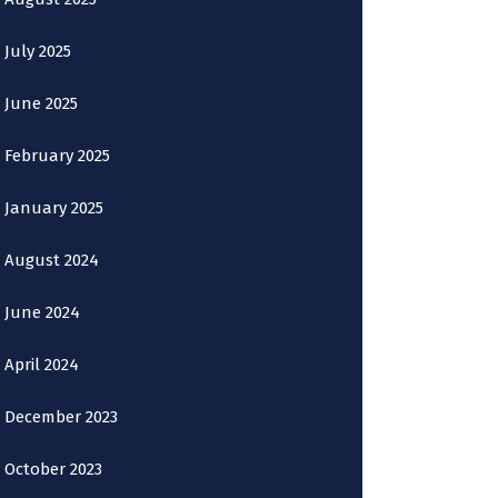
July 2025
June 2025
February 2025
January 2025
August 2024
June 2024
April 2024
December 2023
October 2023