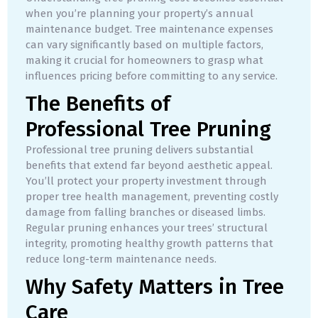
when you’re planning your property’s annual
maintenance budget. Tree maintenance expenses
can vary significantly based on multiple factors,
making it crucial for homeowners to grasp what
influences pricing before committing to any service.
The Benefits of
Professional Tree Pruning
Professional tree pruning delivers substantial
benefits that extend far beyond aesthetic appeal.
You’ll protect your property investment through
proper tree health management, preventing costly
damage from falling branches or diseased limbs.
Regular pruning enhances your trees’ structural
integrity, promoting healthy growth patterns that
reduce long-term maintenance needs.
Why Safety Matters in Tree
Care