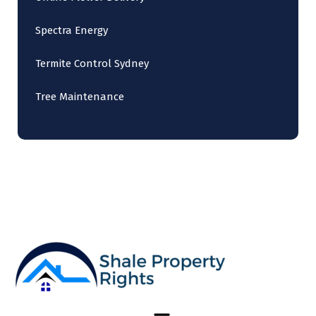
Spectra Energy
Termite Control Sydney
Tree Maintenance