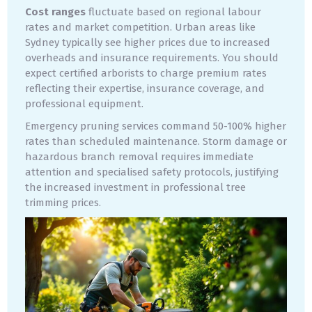
Cost ranges
fluctuate based on regional labour
rates and market competition. Urban areas like
Sydney typically see higher prices due to increased
overheads and insurance requirements. You should
expect certified arborists to charge premium rates
reflecting their expertise, insurance coverage, and
professional equipment.
Emergency pruning services command 50-100% higher
rates than scheduled maintenance. Storm damage or
hazardous branch removal requires immediate
attention and specialised safety protocols, justifying
the increased investment in professional tree
trimming prices.