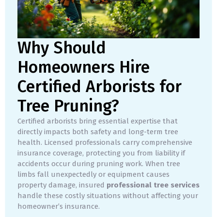
Why Should
Homeowners Hire
Certified Arborists for
Tree Pruning?
Certified arborists bring essential expertise that
directly impacts both safety and long-term tree
health. Licensed professionals carry comprehensive
insurance coverage, protecting you from liability if
accidents occur during pruning work. When tree
limbs fall unexpectedly or equipment causes
property damage, insured
professional tree services
handle these costly situations without affecting your
homeowner’s insurance.