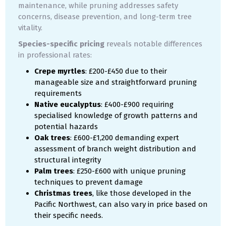
maintenance, while pruning addresses safety
concerns, disease prevention, and long-term tree
vitality.
Species-specific pricing
reveals notable differences
in professional rates:
Crepe myrtles
: £200-£450 due to their
manageable size and straightforward pruning
requirements
Native eucalyptus
: £400-£900 requiring
specialised knowledge of growth patterns and
potential hazards
Oak trees
: £600-£1,200 demanding expert
assessment of branch weight distribution and
structural integrity
Palm trees
: £250-£600 with unique pruning
techniques to prevent damage
Christmas trees
, like those developed in the
Pacific Northwest, can also vary in price based on
their specific needs.