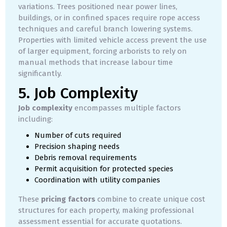
variations. Trees positioned near power lines,
buildings, or in confined spaces require rope access
techniques and careful branch lowering systems.
Properties with limited vehicle access prevent the use
of larger equipment, forcing arborists to rely on
manual methods that increase labour time
significantly.
5. Job Complexity
Job complexity
encompasses multiple factors
including:
Number of cuts required
Precision shaping needs
Debris removal requirements
Permit acquisition for protected species
Coordination with utility companies
These
pricing factors
combine to create unique cost
structures for each property, making professional
assessment essential for accurate quotations.