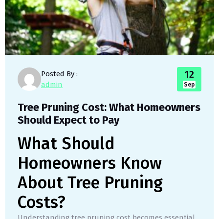
12
Posted By :
admin
Sep
Tree Pruning Cost: What Homeowners
Should Expect to Pay
What Should
Homeowners Know
About Tree Pruning
Costs?
Understanding tree pruning cost becomes essential