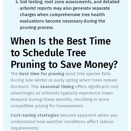
Soil testing, root zone assessments, and detailed
arborist reports may also generate separate
charges when comprehensive tree health
evaluations become necessary during the
pruning process.
When Is the Best Time
to Schedule Tree
Pruning to Save Money?
The
best time for pruning
most tree species falls
during late winter or early spring when trees remain
dormant. This
seasonal timing
offers significant cost
advantages as arborists typically experience lower
demand during these months, resulting in more
competitive pricing for homeowners.
Cost-saving strategies
become apparent when you
understand how weather conditions affect labour
requirements: