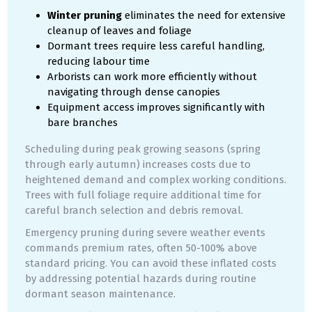
Winter pruning
eliminates the need for extensive
cleanup of leaves and foliage
Dormant trees require less careful handling,
reducing labour time
Arborists can work more efficiently without
navigating through dense canopies
Equipment access improves significantly with
bare branches
Scheduling during peak growing seasons (spring
through early autumn) increases costs due to
heightened demand and complex working conditions.
Trees with full foliage require additional time for
careful branch selection and debris removal.
Emergency pruning during severe weather events
commands premium rates, often 50-100% above
standard pricing. You can avoid these inflated costs
by addressing potential hazards during routine
dormant season maintenance.