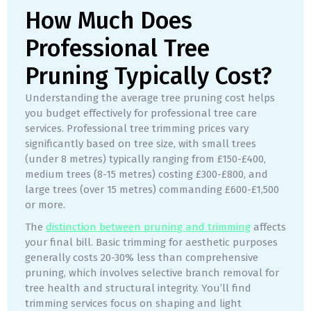
How Much Does
Professional Tree
Pruning Typically Cost?
Understanding the average tree pruning cost helps
you budget effectively for professional tree care
services. Professional tree trimming prices vary
significantly based on tree size, with small trees
(under 8 metres) typically ranging from £150-£400,
medium trees (8-15 metres) costing £300-£800, and
large trees (over 15 metres) commanding £600-£1,500
or more.
The
distinction between pruning and trimming
affects
your final bill. Basic trimming for aesthetic purposes
generally costs 20-30% less than comprehensive
pruning, which involves selective branch removal for
tree health and structural integrity. You’ll find
trimming services focus on shaping and light