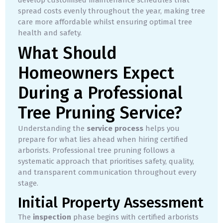
spread costs evenly throughout the year, making tree
care more affordable whilst ensuring optimal tree
health and safety.
What Should
Homeowners Expect
During a Professional
Tree Pruning Service?
Understanding the
service process
helps you
prepare for what lies ahead when hiring certified
arborists. Professional tree pruning follows a
systematic approach that prioritises safety, quality,
and transparent communication throughout every
stage.
Initial Property Assessment
The
inspection
phase begins with certified arborists