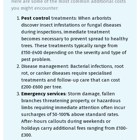
Here are some of the most common additional costs
you might encounter:
Pest control
treatments: When arborists
discover insect infestations or fungal diseases
during inspections, immediate treatment
becomes necessary to prevent spread to healthy
trees. These treatments typically range from
£150-£400 depending on the severity and type of
pest problem.
Disease management: Bacterial infections, root
rot, or canker diseases require specialised
treatments and follow-up care that can cost
£200-£600 per tree.
Emergency services
: Storm damage, fallen
branches threatening property, or hazardous
limbs requiring immediate attention often incur
surcharges of 50-100% above standard rates.
After-hours callouts during weekends or
holidays carry additional fees ranging from £100-
£300.