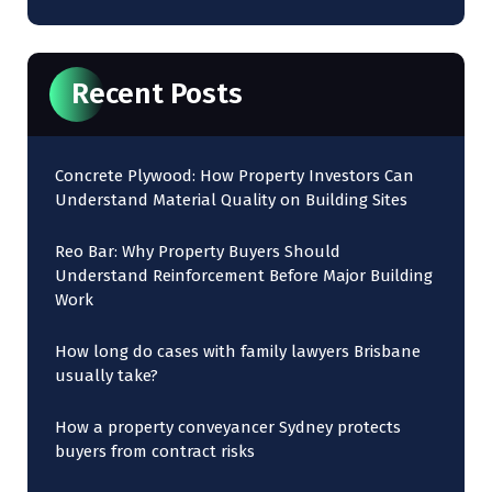
Recent Posts
Concrete Plywood: How Property Investors Can
Understand Material Quality on Building Sites
Reo Bar: Why Property Buyers Should
Understand Reinforcement Before Major Building
Work
How long do cases with family lawyers Brisbane
usually take?
How a property conveyancer Sydney protects
buyers from contract risks