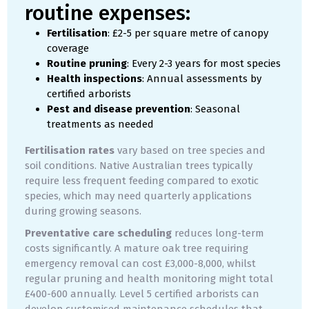
routine expenses:
Fertilisation
: £2-5 per square metre of canopy
coverage
Routine pruning
: Every 2-3 years for most species
Health inspections
: Annual assessments by
certified arborists
Pest and disease prevention
: Seasonal
treatments as needed
Fertilisation rates
vary based on tree species and
soil conditions. Native Australian trees typically
require less frequent feeding compared to exotic
species, which may need quarterly applications
during growing seasons.
Preventative care scheduling
reduces long-term
costs significantly. A mature oak tree requiring
emergency removal can cost £3,000-8,000, whilst
regular pruning and health monitoring might total
£400-600 annually. Level 5 certified arborists can
develop customised maintenance schedules that