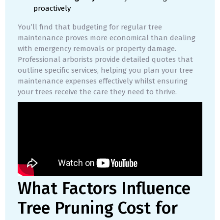
proactively
You’ll find that budgeting for regular tree
maintenance proves more economical than dealing
with emergency removals or property damage.
Professional arborists provide detailed quotes that
outline specific services, helping you plan your tree
maintenance expenses effectively whilst ensuring
your trees receive the care they need to thrive.
What Factors Influence
Tree Pruning Cost for