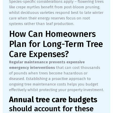
Species-specific considerations apply – flowering trees
like crepe myrtles benefit from post-bloom pruning,
whilst deciduous varieties respond best to late winter
care when their energy reserves focus on root
systems rather than leaf production.
How Can Homeowners
Plan for Long-Term Tree
Care Expenses?
Regular maintenance prevents expensive
emergency interventions
that can cost thousands
of pounds when trees become hazardous or
diseased. Establishing a proactive approach to
ongoing tree maintenance costs helps you budget
effectively whilst protecting your property investment.
Annual tree care budgets
should account for these