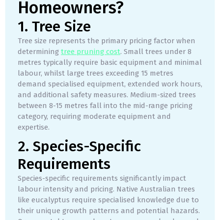
Homeowners?
1. Tree Size
Tree size represents the primary pricing factor when
determining
tree pruning cost
. Small trees under 8
metres typically require basic equipment and minimal
labour, whilst large trees exceeding 15 metres
demand specialised equipment, extended work hours,
and additional safety measures. Medium-sized trees
between 8-15 metres fall into the mid-range pricing
category, requiring moderate equipment and
expertise.
2. Species-Specific
Requirements
Species-specific requirements significantly impact
labour intensity and pricing. Native Australian trees
like eucalyptus require specialised knowledge due to
their unique growth patterns and potential hazards.