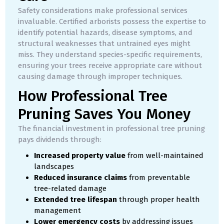
Safety considerations make professional services
invaluable. Certified arborists possess the expertise to
identify potential hazards, disease symptoms, and
structural weaknesses that untrained eyes might
miss. They understand species-specific requirements,
ensuring your trees receive appropriate care without
causing damage through improper techniques.
How Professional Tree
Pruning Saves You Money
The financial investment in professional tree pruning
pays dividends through:
Increased property value
from well-maintained
landscapes
Reduced insurance claims
from preventable
tree-related damage
Extended tree lifespan
through proper health
management
Lower emergency costs
by addressing issues