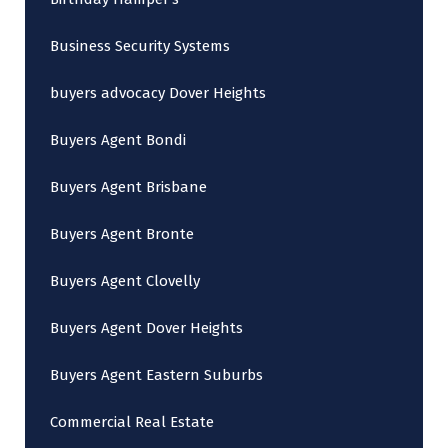
Business Security Systems
buyers advocacy Dover Heights
Buyers Agent Bondi
Buyers Agent Brisbane
Buyers Agent Bronte
Buyers Agent Clovelly
Buyers Agent Dover Heights
Buyers Agent Eastern Suburbs
Commercial Real Estate