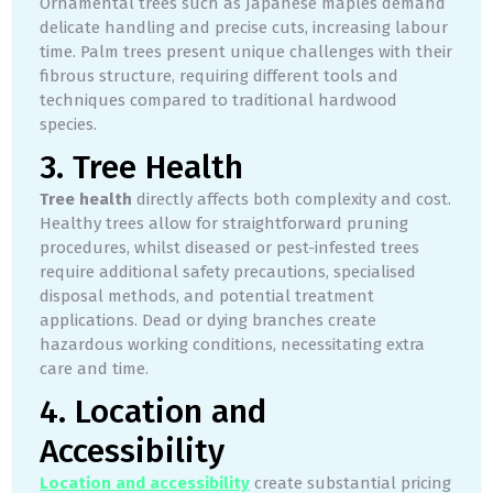
Ornamental trees such as Japanese maples demand
delicate handling and precise cuts, increasing labour
time. Palm trees present unique challenges with their
fibrous structure, requiring different tools and
techniques compared to traditional hardwood
species.
3. Tree Health
Tree health
directly affects both complexity and cost.
Healthy trees allow for straightforward pruning
procedures, whilst diseased or pest-infested trees
require additional safety precautions, specialised
disposal methods, and potential treatment
applications. Dead or dying branches create
hazardous working conditions, necessitating extra
care and time.
4. Location and
Accessibility
Location and accessibility
create substantial pricing