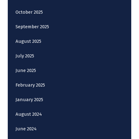
October 2025
September 2025
August 2025
July 2025
June 2025
February 2025
January 2025
August 2024
June 2024