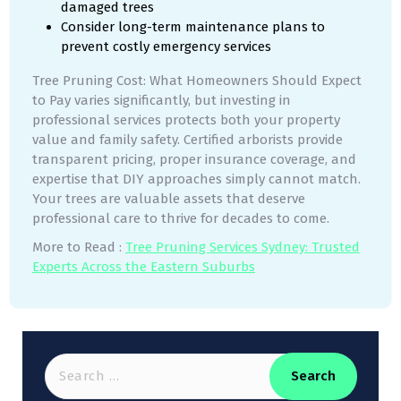
damaged trees
Consider long-term maintenance plans to
prevent costly emergency services
Tree Pruning Cost: What Homeowners Should Expect
to Pay varies significantly, but investing in
professional services protects both your property
value and family safety. Certified arborists provide
transparent pricing, proper insurance coverage, and
expertise that DIY approaches simply cannot match.
Your trees are valuable assets that deserve
professional care to thrive for decades to come.
More to Read :
Tree Pruning Services Sydney: Trusted
Experts Acros
s
the Eastern Suburbs