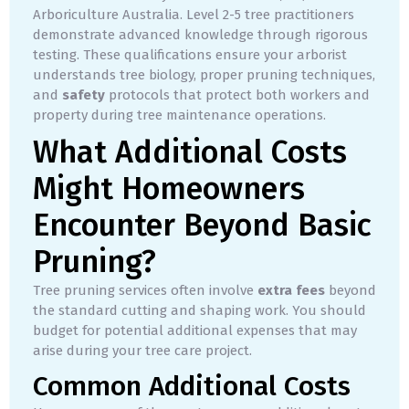
Arboriculture Australia. Level 2-5 tree practitioners
demonstrate advanced knowledge through rigorous
testing. These qualifications ensure your arborist
understands tree biology, proper pruning techniques,
and
safety
protocols that protect both workers and
property during tree maintenance operations.
What Additional Costs
Might Homeowners
Encounter Beyond Basic
Pruning?
Tree pruning services often involve
extra fees
beyond
the standard cutting and shaping work. You should
budget for potential additional expenses that may
arise during your tree care project.
Common Additional Costs