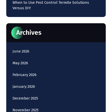
When to Use Pest Control Termite Solutions
Versus DIY
Archives
June 2026
May 2026
February 2026
January 2026
December 2025
November 2025