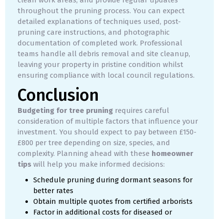
throughout the pruning process. You can expect
detailed explanations of techniques used, post-
pruning care instructions, and photographic
documentation of completed work. Professional
teams handle all debris removal and site cleanup,
leaving your property in pristine condition whilst
ensuring compliance with local council regulations.
Conclusion
Budgeting for tree pruning
requires careful
consideration of multiple factors that influence your
investment. You should expect to pay between £150-
£800 per tree depending on size, species, and
complexity. Planning ahead with these
homeowner
tips
will help you make informed decisions:
Schedule pruning during dormant seasons for
better rates
Obtain multiple quotes from certified arborists
Factor in additional costs for diseased or