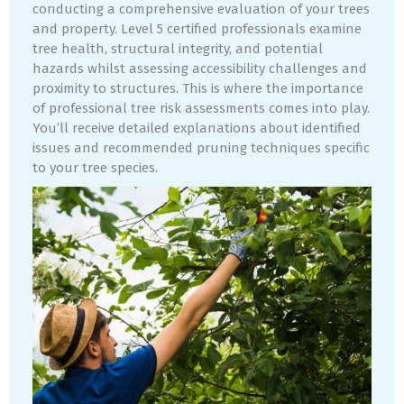
conducting a comprehensive evaluation of your trees
and property. Level 5 certified professionals examine
tree health, structural integrity, and potential
hazards whilst assessing accessibility challenges and
proximity to structures. This is where the importance
of professional tree risk assessments comes into play.
You’ll receive detailed explanations about identified
issues and recommended pruning techniques specific
to your tree species.