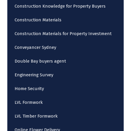
Construction Knowledge for Property Buyers
Construction Materials
Construction Materials for Property Investment
Conveyancer Sydney
Double Bay buyers agent
Engineering Survey
Home Security
LVL Formwork
LVL Timber Formwork
Online Flower Delivery