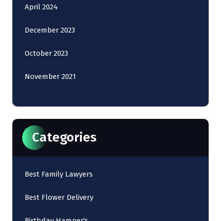
April 2024
December 2023
October 2023
November 2021
Categories
Best Family Lawyers
Best Flower Delivery
Birthday Hamper's