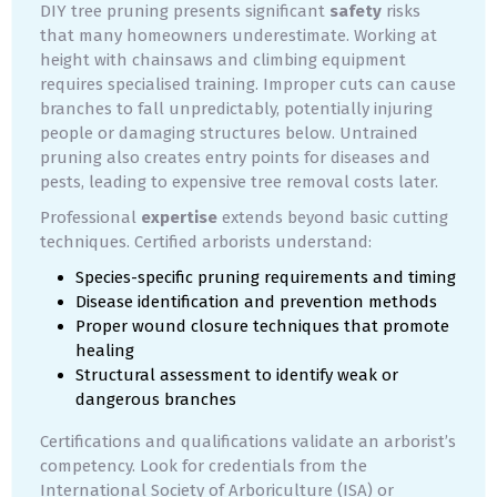
DIY tree pruning presents significant
safety
risks
that many homeowners underestimate. Working at
height with chainsaws and climbing equipment
requires specialised training. Improper cuts can cause
branches to fall unpredictably, potentially injuring
people or damaging structures below. Untrained
pruning also creates entry points for diseases and
pests, leading to expensive tree removal costs later.
Professional
expertise
extends beyond basic cutting
techniques. Certified arborists understand:
Species-specific pruning requirements and timing
Disease identification and prevention methods
Proper wound closure techniques that promote
healing
Structural assessment to identify weak or
dangerous branches
Certifications and qualifications validate an arborist’s
competency. Look for credentials from the
International Society of Arboriculture (ISA) or