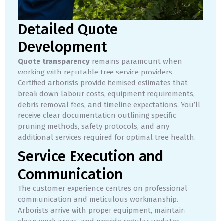
Detailed Quote
Development
Quote transparency
remains paramount when
working with reputable tree service providers.
Certified arborists provide itemised estimates that
break down labour costs, equipment requirements,
debris removal fees, and timeline expectations. You’ll
receive clear documentation outlining specific
pruning methods, safety protocols, and any
additional services required for optimal tree health.
Service Execution and
Communication
The customer experience centres on professional
communication and meticulous workmanship.
Arborists arrive with proper equipment, maintain
clean work areas, and provide regular updates